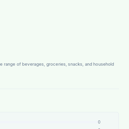
sive range of beverages, groceries, snacks, and household
0