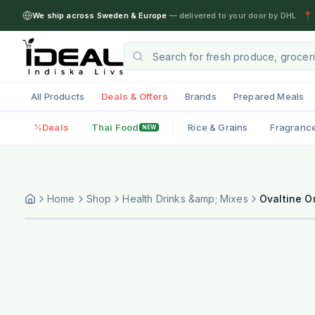
We ship across Sweden & Europe
— delivered to your door by DHL
·
📍 
All Products
Deals & Offers
Brands
Prepared Meals
Deals
Thai Food
Rice & Grains
Fragranc
NEW
Home
Shop
Health Drinks &amp; Mixes
Ovaltine Or