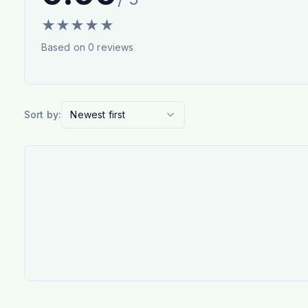
★
★
★
★
★
Based on
0
reviews
Sort by:
Newest first