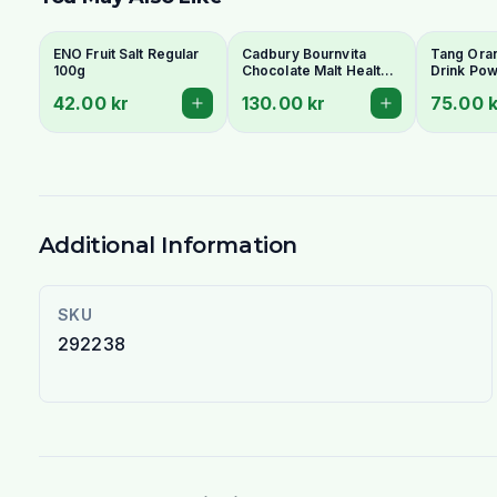
ENO Fruit Salt Regular
Cadbury Bournvita
Tang Oran
100g
Chocolate Malt Health
Drink Pow
Drink 500g
Refreshin
42.00 kr
130.00 kr
75.00 k
Enriched
Additional Information
SKU
292238