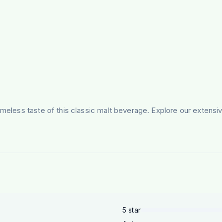
timeless taste of this classic malt beverage. Explore our exten
5
star