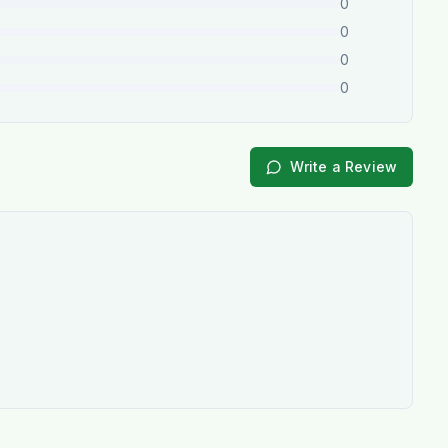
0
0
0
0
Write a Review