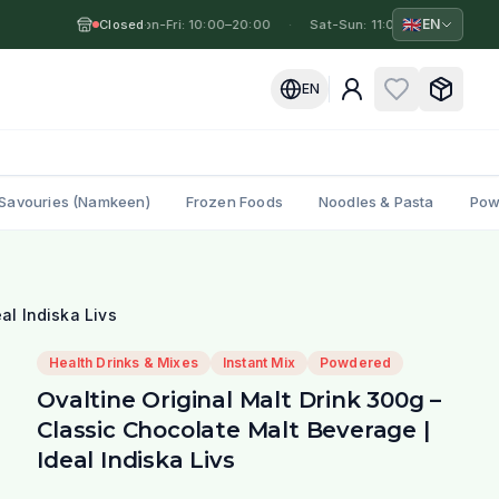
🇬🇧
EN
Closed
Mon-Fri: 10:00–20:00
·
·
Sat-Sun: 11:00–19:00
·
Mo
EN
Savouries (Namkeen)
Frozen Foods
Noodles & Pasta
Pow
al Indiska Livs
Health Drinks & Mixes
Instant Mix
Powdered
Ovaltine Original Malt Drink 300g –
Classic Chocolate Malt Beverage |
Ideal Indiska Livs