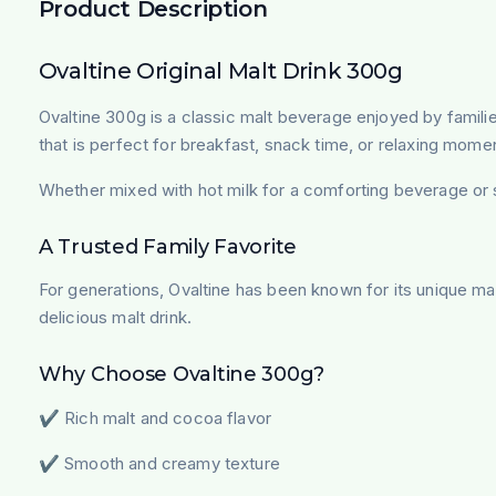
Product Description
Ovaltine Original Malt Drink 300g
Ovaltine 300g is a classic malt beverage enjoyed by familie
that is perfect for breakfast, snack time, or relaxing mome
Whether mixed with hot milk for a comforting beverage or se
A Trusted Family Favorite
For generations, Ovaltine has been known for its unique malt
delicious malt drink.
Why Choose Ovaltine 300g?
✔ Rich malt and cocoa flavor
✔ Smooth and creamy texture