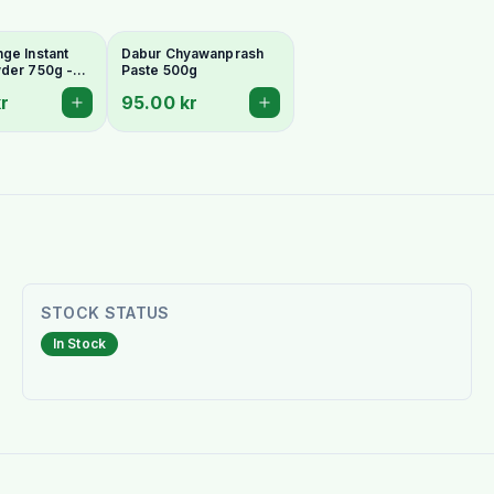
ge Instant
Dabur Chyawanprash
der 750g -
Paste 500g
g & Vitamin
r
95.00 kr
STOCK STATUS
In Stock