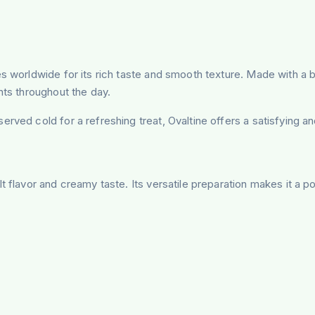
s worldwide for its rich taste and smooth texture. Made with a b
nts throughout the day.
rved cold for a refreshing treat, Ovaltine offers a satisfying a
 flavor and creamy taste. Its versatile preparation makes it a po