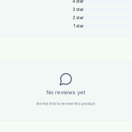
4
star
3
star
2
star
1
star
No reviews yet
Be the first to review this product