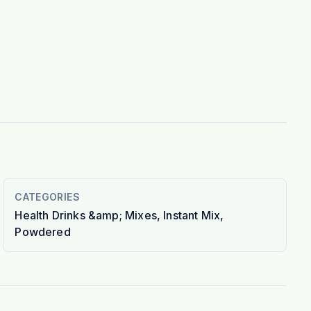
CATEGORIES
Health Drinks &amp; Mixes, Instant Mix,
Powdered