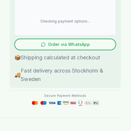
Checking payment options...
Order via WhatsApp
📦
Shipping calculated at checkout
Fast delivery across Stockholm &
🚚
Sweden
Secure Payment Methods