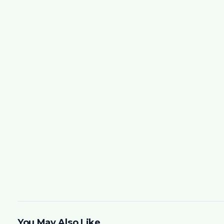
You May Also Like