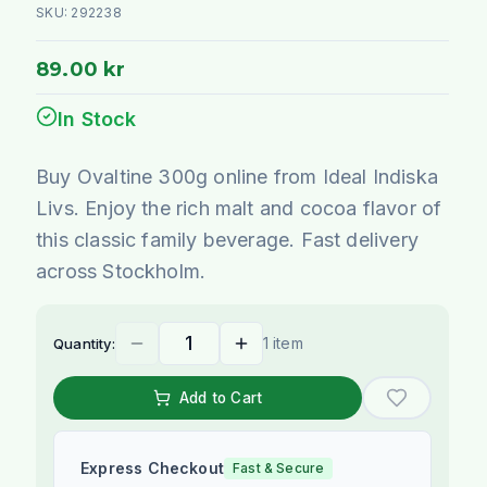
SKU:
292238
89.00 kr
In Stock
Buy Ovaltine 300g online from Ideal Indiska
Livs. Enjoy the rich malt and cocoa flavor of
this classic family beverage. Fast delivery
across Stockholm.
1 item
Quantity:
Add to Cart
Express Checkout
Fast & Secure