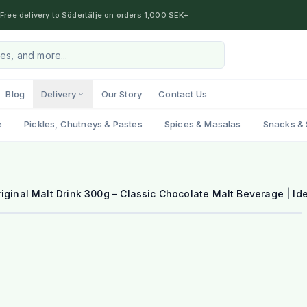
Free delivery to Södertälje on orders 1,000 SEK+
Blog
Delivery
Our Story
Contact Us
e
Pickles, Chutneys & Pastes
Spices & Masalas
Snacks & 
iginal Malt Drink 300g – Classic Chocolate Malt Beverage | Ide