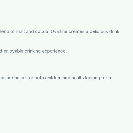
lend of malt and cocoa, Ovaltine creates a delicious drink
nd enjoyable drinking experience.
pular choice for both children and adults looking for a