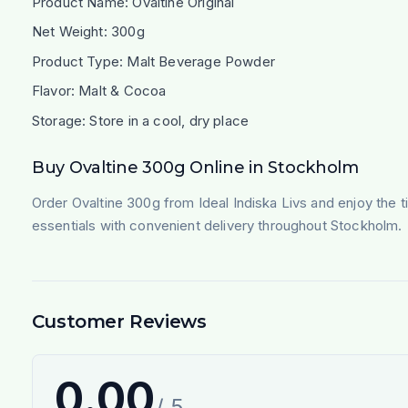
Product Name: Ovaltine Original
Net Weight: 300g
Product Type: Malt Beverage Powder
Flavor: Malt & Cocoa
Storage: Store in a cool, dry place
Buy Ovaltine 300g Online in Stockholm
Order Ovaltine 300g from Ideal Indiska Livs and enjoy the 
essentials with convenient delivery throughout Stockholm.
Customer Reviews
0.00
/ 5