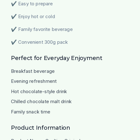
✔ Easy to prepare
✔ Enjoy hot or cold
✔ Family favorite beverage
✔ Convenient 300g pack
Perfect for Everyday Enjoyment
Breakfast beverage
Evening refreshment
Hot chocolate-style drink
Chilled chocolate malt drink
Family snack time
Product Information