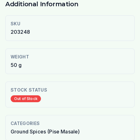
Additional Information
SKU
203248
WEIGHT
50 g
STOCK STATUS
Out of Stock
CATEGORIES
Ground Spices (Pise Masale)