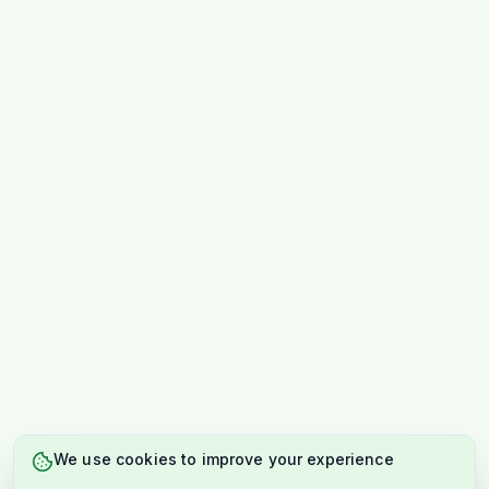
We use cookies to improve your experience