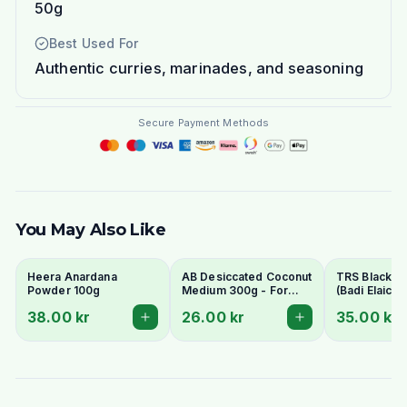
50g
Best Used For
Authentic curries, marinades, and seasoning
Secure Payment Methods
You May Also Like
Heera Anardana
AB Desiccated Coconut
TRS Black 
Powder 100g
Medium 300g - For
(Badi Elaichi/
Curries, Ladoo & Barfi
Elaichi) 50g
38.00 kr
26.00 kr
35.00 kr
Whole Pods