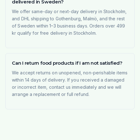
delivered in Sweden?
We offer same-day or next-day delivery in Stockholm,
and DHL shipping to Gothenburg, Malmö, and the rest
of Sweden within 1–3 business days. Orders over 499
kr qualify for free delivery in Stockholm.
Can I return food products if I am not satisfied?
We accept returns on unopened, non-perishable items
within 14 days of delivery. If you received a damaged
or incorrect item, contact us immediately and we will
arrange a replacement or full refund.