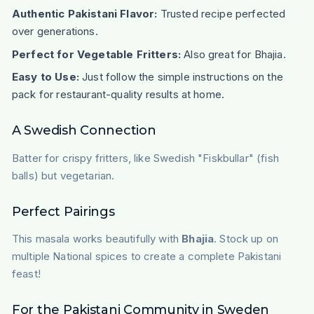
Authentic Pakistani Flavor:
Trusted recipe perfected
over generations.
Perfect for Vegetable Fritters:
Also great for Bhajia.
Easy to Use:
Just follow the simple instructions on the
pack for restaurant-quality results at home.
A Swedish Connection
Batter for crispy fritters, like Swedish "Fiskbullar" (fish
balls) but vegetarian.
Perfect Pairings
This masala works beautifully with
Bhajia
. Stock up on
multiple National spices to create a complete Pakistani
feast!
For the Pakistani Community in Sweden