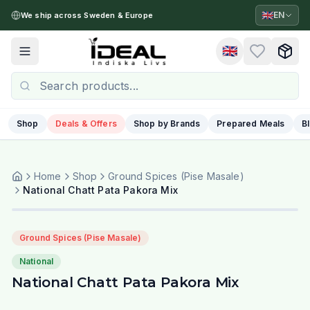
🇬🇧
EN
We ship across Sweden & Europe
🇬🇧
Toggle menu
Shop
Deals & Offers
Shop by Brands
Prepared Meals
B
Home
Shop
Ground Spices (Pise Masale)
National Chatt Pata Pakora Mix
Ground Spices (Pise Masale)
National
National Chatt Pata Pakora Mix