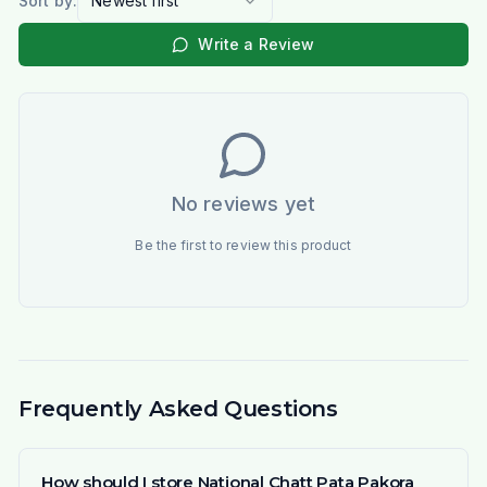
Sort by:
Newest first
Write a Review
No reviews yet
Be the first to review this product
Frequently Asked Questions
How should I store National Chatt Pata Pakora