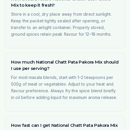
Mix to keep it fresh?
Store in a cool, dry place away from direct sunlight.
Keep the packet tightly sealed after opening, or
transfer to an airtight container. Properly stored,
ground spices retain peak flavour for 12–18 months.
How much National Chatt Pata Pakora Mix should
I use per serving?
For most masala blends, start with 1–2 teaspoons per
500g of meat or vegetables. Adjust to your heat and
flavour preference. Always fry the spice blend briefly
in oil before adding liquid for maximum aroma release.
How fast can I get National Chatt Pata Pakora Mix