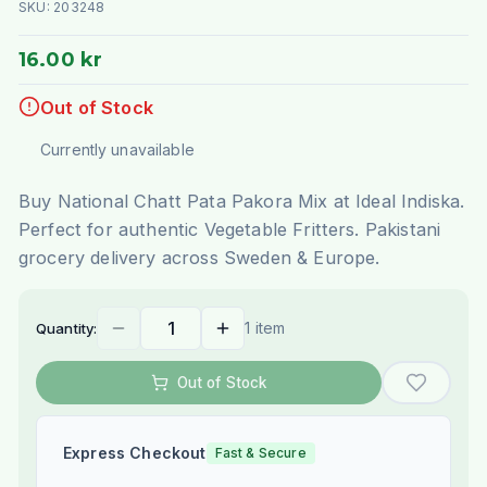
SKU:
203248
16.00 kr
Out of Stock
Currently unavailable
Buy National Chatt Pata Pakora Mix at Ideal Indiska.
Perfect for authentic Vegetable Fritters. Pakistani
grocery delivery across Sweden & Europe.
1 item
Quantity:
Out of Stock
Express Checkout
Fast & Secure