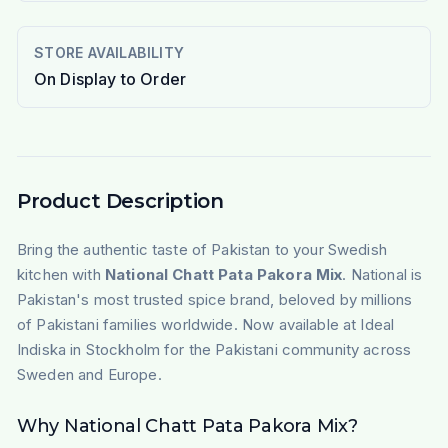
STORE AVAILABILITY
On Display to Order
Product Description
Bring the authentic taste of Pakistan to your Swedish
kitchen with
National Chatt Pata Pakora Mix
. National is
Pakistan's most trusted spice brand, beloved by millions
of Pakistani families worldwide. Now available at Ideal
Indiska in Stockholm for the Pakistani community across
Sweden and Europe.
Why National Chatt Pata Pakora Mix?