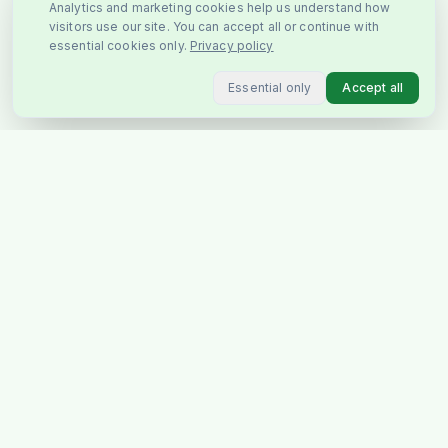
Analytics and marketing cookies help us understand how
visitors use our site. You can accept all or continue with
essential cookies only.
Privacy policy
Essential only
Accept all