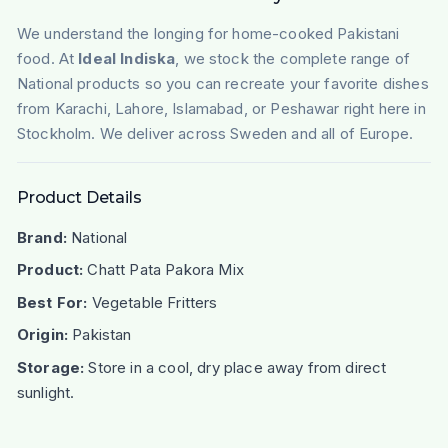
We understand the longing for home-cooked Pakistani
food. At
Ideal Indiska
, we stock the complete range of
National products so you can recreate your favorite dishes
from Karachi, Lahore, Islamabad, or Peshawar right here in
Stockholm. We deliver across Sweden and all of Europe.
Product Details
Brand:
National
Product:
Chatt Pata Pakora Mix
Best For:
Vegetable Fritters
Origin:
Pakistan
Storage:
Store in a cool, dry place away from direct
sunlight.