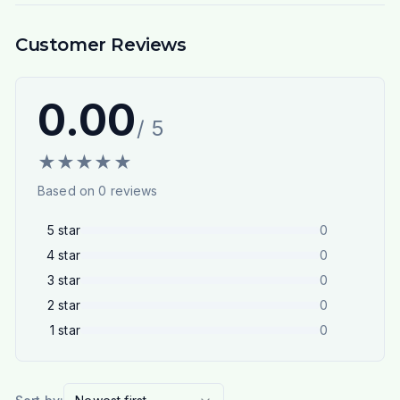
Customer Reviews
0.00
/ 5
★
★
★
★
★
Based on
0
reviews
5
star
0
4
star
0
3
star
0
2
star
0
1
star
0