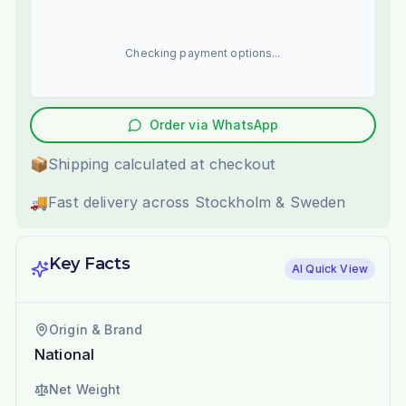
Checking payment options...
Order via WhatsApp
📦
Shipping calculated at checkout
🚚
Fast delivery across Stockholm & Sweden
Key Facts
AI Quick View
Origin & Brand
National
Net Weight