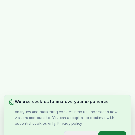
We use cookies to improve your experience
Analytics and marketing cookies help us understand how
visitors use our site. You can accept all or continue with
essential cookies only.
Privacy policy