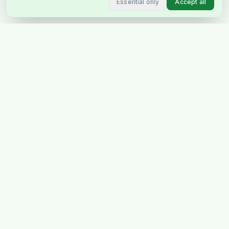
Essential only
Accept all