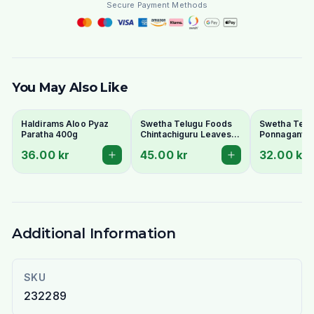
Secure Payment Methods
You May Also Like
Haldirams Aloo Pyaz
Swetha Telugu Foods
Swetha Telu
Paratha 400g
Chintachiguru Leaves
Ponnaganti 
100g - Dried Tender
Dried Dwarf
36.00 kr
45.00 kr
32.00 kr
Tamarind Leaves
Copperleaf 
Additional Information
SKU
232289