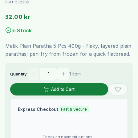
SKU:
232289
32.00 kr
In Stock
Malik Plain Paratha 5 Pcs 400g – flaky, layered plain
parathas; pan-fry from frozen for a quick flatbread.
1 item
Quantity:
Add to Cart
Express Checkout
Fast & Secure
Checking payment options...