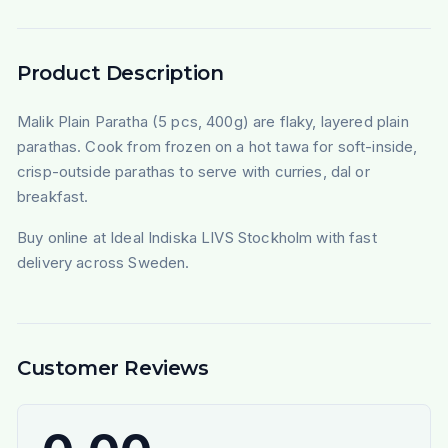
Product Description
Malik Plain Paratha (5 pcs, 400g) are flaky, layered plain
parathas. Cook from frozen on a hot tawa for soft-inside,
crisp-outside parathas to serve with curries, dal or
breakfast.
Buy online at Ideal Indiska LIVS Stockholm with fast
delivery across Sweden.
Customer Reviews