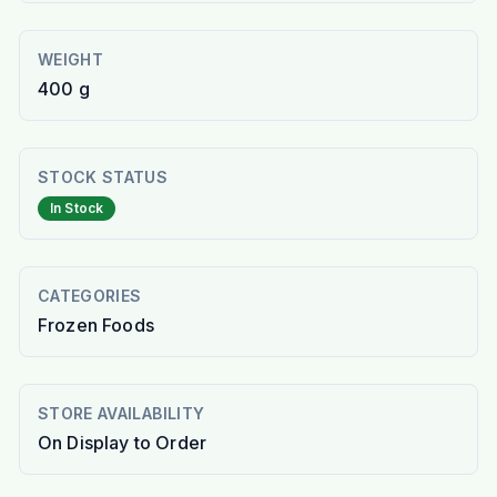
WEIGHT
400 g
STOCK STATUS
In Stock
CATEGORIES
Frozen Foods
STORE AVAILABILITY
On Display to Order