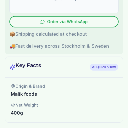
Order via WhatsApp
📦
Shipping calculated at checkout
🚚
Fast delivery across Stockholm & Sweden
Key Facts
AI Quick View
Origin & Brand
Malik foods
Net Weight
400g