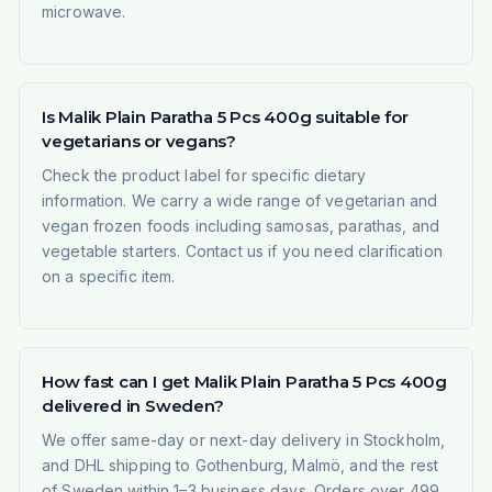
microwave.
Is Malik Plain Paratha 5 Pcs 400g suitable for
vegetarians or vegans?
Check the product label for specific dietary
information. We carry a wide range of vegetarian and
vegan frozen foods including samosas, parathas, and
vegetable starters. Contact us if you need clarification
on a specific item.
How fast can I get Malik Plain Paratha 5 Pcs 400g
delivered in Sweden?
We offer same-day or next-day delivery in Stockholm,
and DHL shipping to Gothenburg, Malmö, and the rest
of Sweden within 1–3 business days. Orders over 499