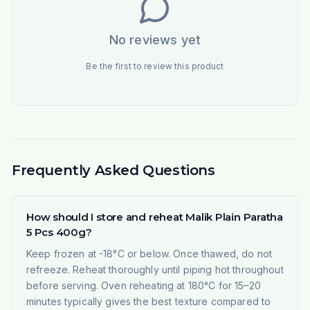
No reviews yet
Be the first to review this product
Frequently Asked Questions
How should I store and reheat Malik Plain Paratha
5 Pcs 400g?
Keep frozen at -18°C or below. Once thawed, do not
refreeze. Reheat thoroughly until piping hot throughout
before serving. Oven reheating at 180°C for 15–20
minutes typically gives the best texture compared to