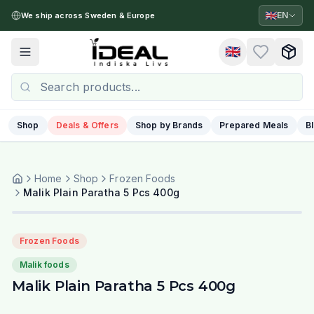
🇬🇧
EN
We ship across Sweden & Europe
🇬🇧
Toggle menu
Shop
Deals & Offers
Shop by Brands
Prepared Meals
B
Home
Shop
Frozen Foods
Malik Plain Paratha 5 Pcs 400g
Frozen Foods
Malik foods
Malik Plain Paratha 5 Pcs 400g