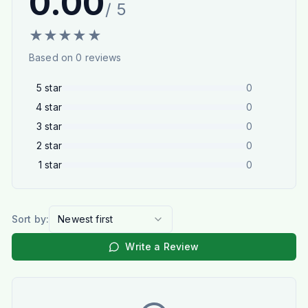
0.00
/ 5
★
★
★
★
★
Based on
0
reviews
5
star
0
4
star
0
3
star
0
2
star
0
1
star
0
Sort by:
Newest first
Write a Review