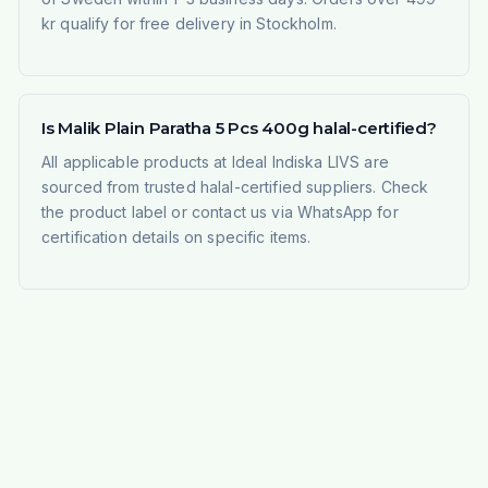
kr qualify for free delivery in Stockholm.
Is Malik Plain Paratha 5 Pcs 400g halal-certified?
All applicable products at Ideal Indiska LIVS are
sourced from trusted halal-certified suppliers. Check
the product label or contact us via WhatsApp for
certification details on specific items.