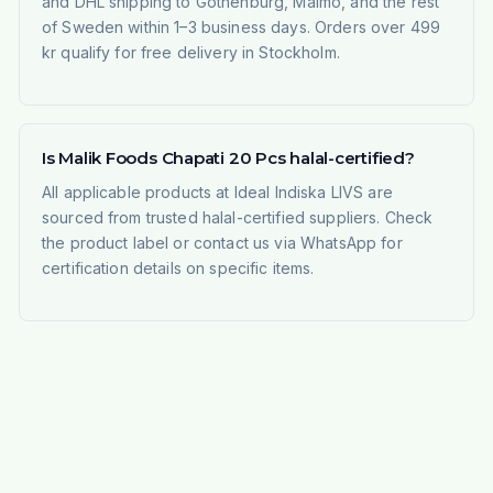
and DHL shipping to Gothenburg, Malmö, and the rest
of Sweden within 1–3 business days. Orders over 499
kr qualify for free delivery in Stockholm.
Is Malik Foods Chapati 20 Pcs halal-certified?
All applicable products at Ideal Indiska LIVS are
sourced from trusted halal-certified suppliers. Check
the product label or contact us via WhatsApp for
certification details on specific items.