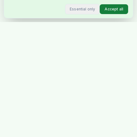
Essential only
Accept all