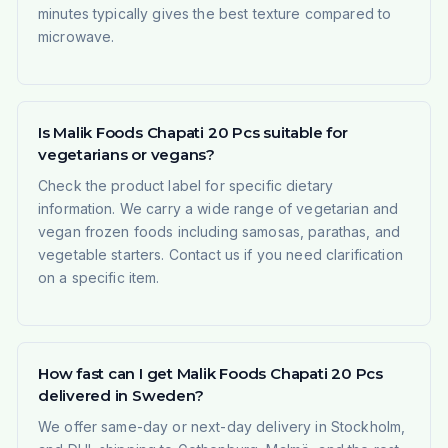
minutes typically gives the best texture compared to
microwave.
Is Malik Foods Chapati 20 Pcs suitable for
vegetarians or vegans?
Check the product label for specific dietary
information. We carry a wide range of vegetarian and
vegan frozen foods including samosas, parathas, and
vegetable starters. Contact us if you need clarification
on a specific item.
How fast can I get Malik Foods Chapati 20 Pcs
delivered in Sweden?
We offer same-day or next-day delivery in Stockholm,