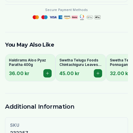
Secure Payment Methods
You May Also Like
Haldirams Aloo Pyaz
Swetha Telugu Foods
Swetha Telu
Paratha 400g
Chintachiguru Leaves
Ponnaganti 
100g - Dried Tender
Dried Dwarf
36.00 kr
45.00 kr
32.00 kr
Tamarind Leaves
Copperleaf 
Additional Information
SKU