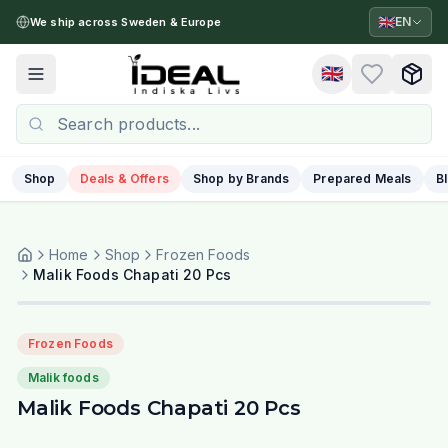
🇬🇧
EN
We ship across Sweden & Europe
🇬🇧
Toggle menu
Shop
Deals & Offers
Shop by Brands
Prepared Meals
B
Home
Shop
Frozen Foods
Malik Foods Chapati 20 Pcs
Frozen Foods
Malik foods
Malik Foods Chapati 20 Pcs