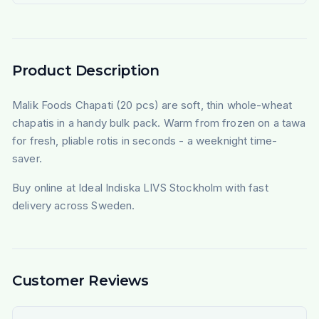
Product Description
Malik Foods Chapati (20 pcs) are soft, thin whole-wheat
chapatis in a handy bulk pack. Warm from frozen on a tawa
for fresh, pliable rotis in seconds - a weeknight time-
saver.
Buy online at Ideal Indiska LIVS Stockholm with fast
delivery across Sweden.
Customer Reviews