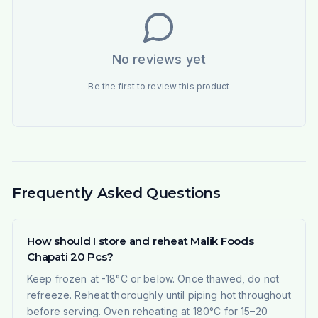
No reviews yet
Be the first to review this product
Frequently Asked Questions
How should I store and reheat Malik Foods
Chapati 20 Pcs?
Keep frozen at -18°C or below. Once thawed, do not
refreeze. Reheat thoroughly until piping hot throughout
before serving. Oven reheating at 180°C for 15–20