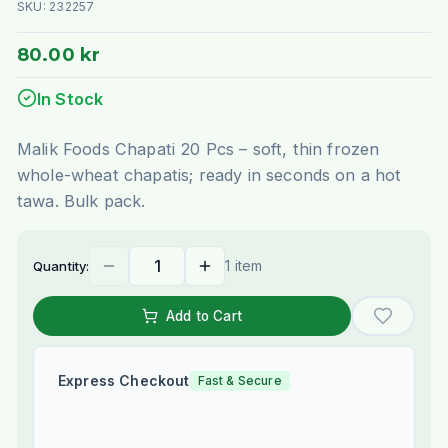
SKU:
232257
80.00 kr
In Stock
Malik Foods Chapati 20 Pcs – soft, thin frozen
whole-wheat chapatis; ready in seconds on a hot
tawa. Bulk pack.
1 item
Quantity:
Add to Cart
Express Checkout
Fast & Secure