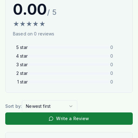
0.00
/ 5
★
★
★
★
★
Based on
0
reviews
5
star
0
4
star
0
3
star
0
2
star
0
1
star
0
Sort by:
Newest first
Write a Review