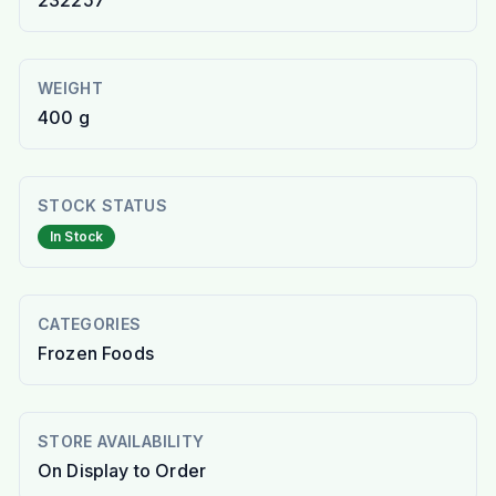
232257
WEIGHT
400 g
STOCK STATUS
In Stock
CATEGORIES
Frozen Foods
STORE AVAILABILITY
On Display to Order