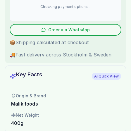
Checking payment options...
Order via WhatsApp
📦
Shipping calculated at checkout
🚚
Fast delivery across Stockholm & Sweden
Key Facts
AI Quick View
Origin & Brand
Malik foods
Net Weight
400g