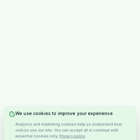
We use cookies to improve your experience
Analytics and marketing cookies help us understand how
visitors use our site. You can accept all or continue with
essential cookies only.
Privacy policy