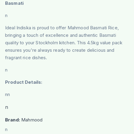
Basmati
n
Ideal Indiska is proud to offer Mahmood Basmati Rice,
bringing a touch of excellence and authentic Basmati
quality to your Stockholm kitchen. This 4.5kg value pack
ensures you're always ready to create delicious and
fragrant rice dishes.
n
Product Details:
nn
n
Brand:
Mahmood
n