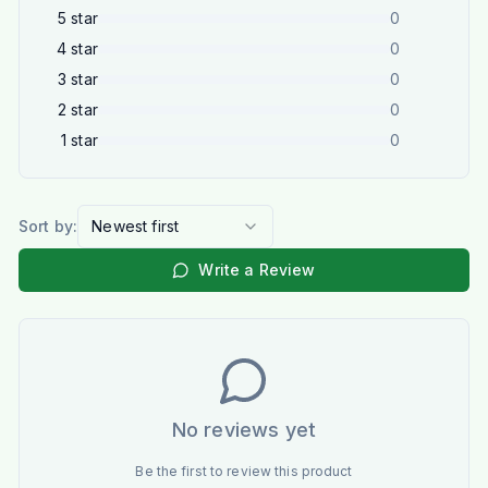
5
star
0
4
star
0
3
star
0
2
star
0
1
star
0
Sort by:
Newest first
Write a Review
No reviews yet
Be the first to review this product