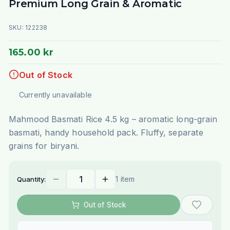
Premium Long Grain & Aromatic
SKU:
122238
165.00 kr
Out of Stock
Currently unavailable
Mahmood Basmati Rice 4.5 kg – aromatic long-grain
basmati, handy household pack. Fluffy, separate
grains for biryani.
1 item
Quantity:
Out of Stock