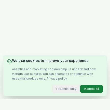
We use cookies to improve your experience
Analytics and marketing cookies help us understand how
visitors use our site. You can accept all or continue with
essential cookies only.
Privacy policy
Essential only
Accept all