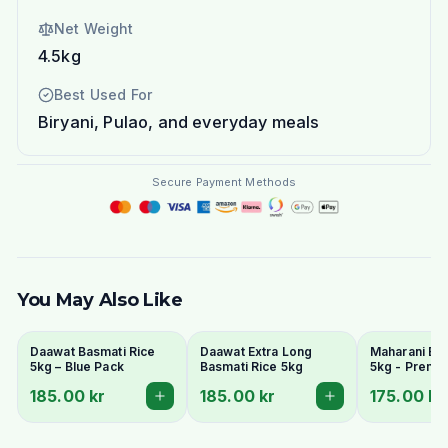
Net Weight
4.5kg
Best Used For
Biryani, Pulao, and everyday meals
Secure Payment Methods
You May Also Like
Daawat Basmati Rice
Daawat Extra Long
Maharani Bas
5kg – Blue Pack
Basmati Rice 5kg
5kg - Premi
Grain & Arom
185.00 kr
185.00 kr
175.00 kr