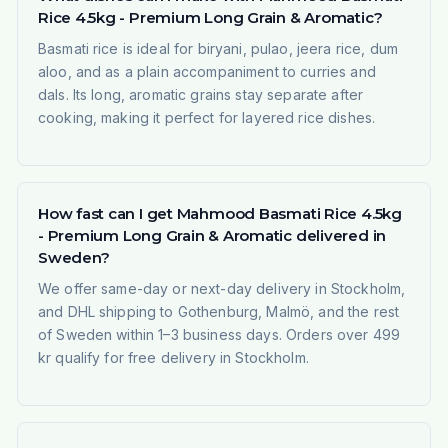
Rice 4.5kg - Premium Long Grain & Aromatic?
Basmati rice is ideal for biryani, pulao, jeera rice, dum
aloo, and as a plain accompaniment to curries and
dals. Its long, aromatic grains stay separate after
cooking, making it perfect for layered rice dishes.
How fast can I get Mahmood Basmati Rice 4.5kg
- Premium Long Grain & Aromatic delivered in
Sweden?
We offer same-day or next-day delivery in Stockholm,
and DHL shipping to Gothenburg, Malmö, and the rest
of Sweden within 1–3 business days. Orders over 499
kr qualify for free delivery in Stockholm.