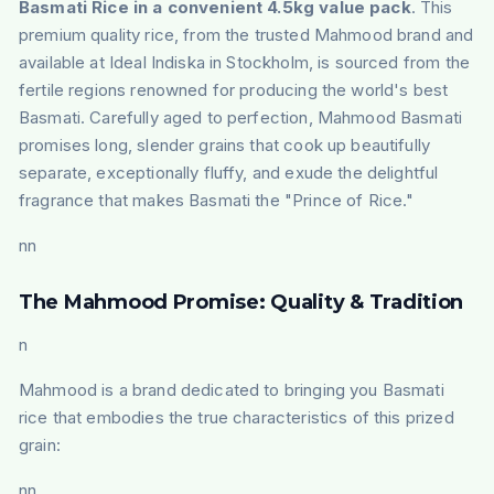
Basmati Rice in a convenient 4.5kg value pack
. This
premium quality rice, from the trusted Mahmood brand and
available at Ideal Indiska in Stockholm, is sourced from the
fertile regions renowned for producing the world's best
Basmati. Carefully aged to perfection, Mahmood Basmati
promises long, slender grains that cook up beautifully
separate, exceptionally fluffy, and exude the delightful
fragrance that makes Basmati the "Prince of Rice."
nn
The Mahmood Promise: Quality & Tradition
n
Mahmood is a brand dedicated to bringing you Basmati
rice that embodies the true characteristics of this prized
grain:
nn