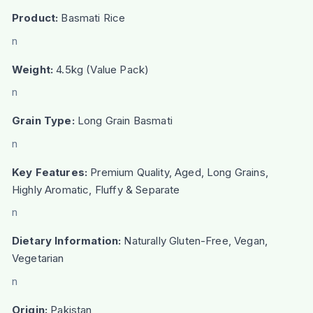
Product:
Basmati Rice
n
Weight:
4.5kg (Value Pack)
n
Grain Type:
Long Grain Basmati
n
Key Features:
Premium Quality, Aged, Long Grains,
Highly Aromatic, Fluffy & Separate
n
Dietary Information:
Naturally Gluten-Free, Vegan,
Vegetarian
n
Origin:
Pakistan