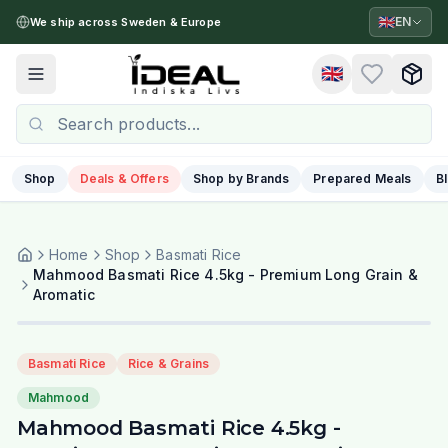
🇬🇧
EN
We ship across Sweden & Europe
🇬🇧
Toggle menu
Shop
Deals & Offers
Shop by Brands
Prepared Meals
B
Home
Shop
Basmati Rice
Mahmood Basmati Rice 4.5kg - Premium Long Grain &
Aromatic
Basmati Rice
Rice & Grains
Mahmood
Mahmood Basmati Rice 4.5kg -