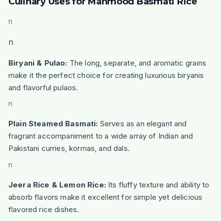
Culinary Uses for Mahmood Basmati Rice
n
n
Biryani & Pulao:
The long, separate, and aromatic grains
make it the perfect choice for creating luxurious biryanis
and flavorful pulaos.
n
Plain Steamed Basmati:
Serves as an elegant and
fragrant accompaniment to a wide array of Indian and
Pakistani curries, kormas, and dals.
n
Jeera Rice & Lemon Rice:
Its fluffy texture and ability to
absorb flavors make it excellent for simple yet delicious
flavored rice dishes.