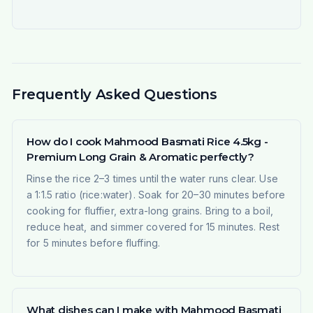
Frequently Asked Questions
How do I cook Mahmood Basmati Rice 4.5kg -
Premium Long Grain & Aromatic perfectly?
Rinse the rice 2–3 times until the water runs clear. Use
a 1:1.5 ratio (rice:water). Soak for 20–30 minutes before
cooking for fluffier, extra-long grains. Bring to a boil,
reduce heat, and simmer covered for 15 minutes. Rest
for 5 minutes before fluffing.
What dishes can I make with Mahmood Basmati