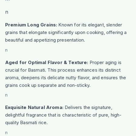
n
Premium Long Grains:
Known for its elegant, slender
grains that elongate significantly upon cooking, offering a
beautiful and appetizing presentation.
n
Aged for Optimal Flavor & Texture:
Proper aging is
crucial for Basmati. This process enhances its distinct
aroma, deepens its delicate nutty flavor, and ensures the
grains cook up separate and non-sticky.
n
Exquisite Natural Aroma:
Delivers the signature,
delightful fragrance that is characteristic of pure, high-
quality Basmati rice.
n