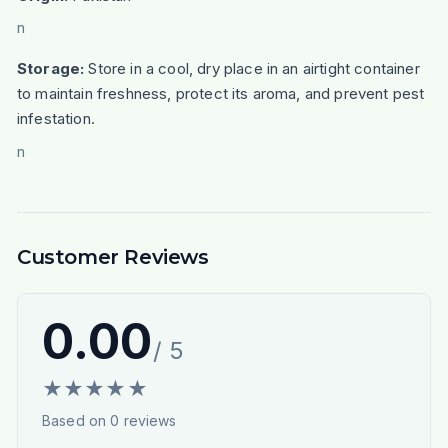
n
Storage:
Store in a cool, dry place in an airtight container
to maintain freshness, protect its aroma, and prevent pest
infestation.
n
Customer Reviews
0.00
/ 5
★
★
★
★
★
Based on
0
reviews