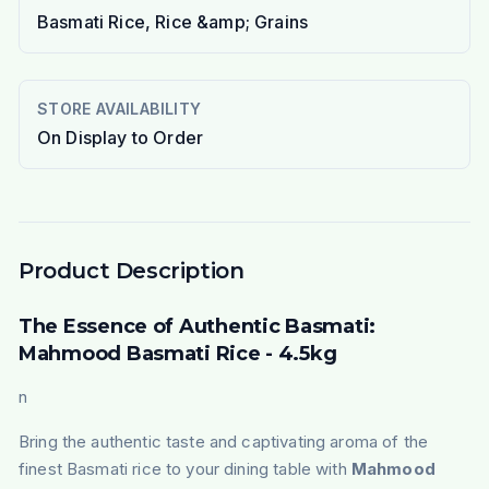
Basmati Rice, Rice &amp; Grains
STORE AVAILABILITY
On Display to Order
Product Description
The Essence of Authentic Basmati:
Mahmood Basmati Rice - 4.5kg
n
Bring the authentic taste and captivating aroma of the
finest Basmati rice to your dining table with
Mahmood