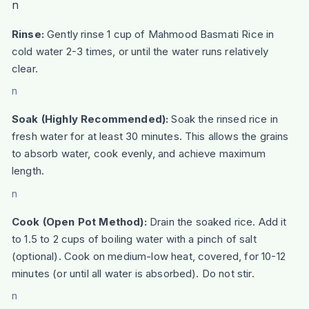
n
Rinse:
Gently rinse 1 cup of Mahmood Basmati Rice in
cold water 2-3 times, or until the water runs relatively
clear.
n
Soak (Highly Recommended):
Soak the rinsed rice in
fresh water for at least 30 minutes. This allows the grains
to absorb water, cook evenly, and achieve maximum
length.
n
Cook (Open Pot Method):
Drain the soaked rice. Add it
to 1.5 to 2 cups of boiling water with a pinch of salt
(optional). Cook on medium-low heat, covered, for 10-12
minutes (or until all water is absorbed). Do not stir.
n