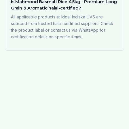
Is Mahmood Basmati Rice 4.5kg - Premium Long
Grain & Aromatic halal-certified?
All applicable products at Ideal Indiska LIVS are
sourced from trusted halal-certified suppliers. Check
the product label or contact us via WhatsApp for
certification details on specific items.