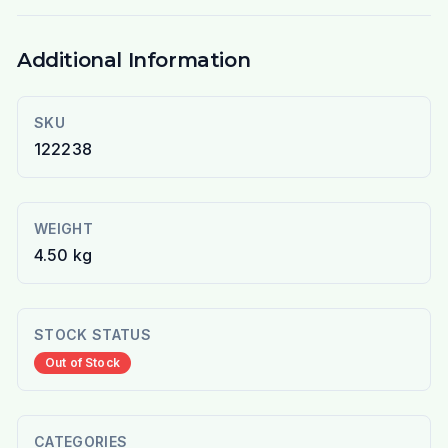
Additional Information
SKU
122238
WEIGHT
4.50 kg
STOCK STATUS
Out of Stock
CATEGORIES