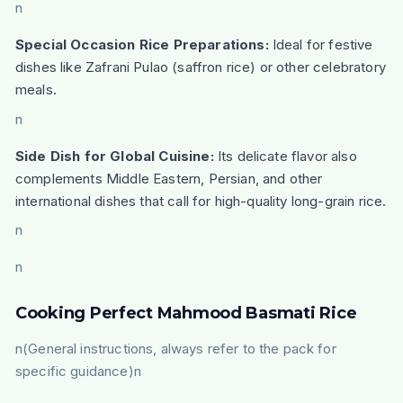
n
Special Occasion Rice Preparations:
Ideal for festive
dishes like Zafrani Pulao (saffron rice) or other celebratory
meals.
n
Side Dish for Global Cuisine:
Its delicate flavor also
complements Middle Eastern, Persian, and other
international dishes that call for high-quality long-grain rice.
n
n
Cooking Perfect Mahmood Basmati Rice
n(General instructions, always refer to the pack for
specific guidance)n