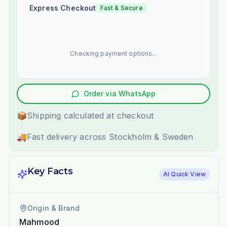
Express Checkout
Fast & Secure
Checking payment options...
Order via WhatsApp
📦
Shipping calculated at checkout
🚚
Fast delivery across Stockholm & Sweden
Key Facts
AI Quick View
Origin & Brand
Mahmood