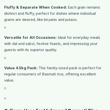
Fluffy & Separate When Cooked:
Each grain remains
distinct and fluffy, perfect for dishes where individual
grains are desired, like biryanis and pulaos.
n
Versatile for All Occasions:
Ideal for everyday meals
with dal and sabzi, festive feasts, and impressing your
guests with its superior quality.
n
Value 4.5kg Pack:
This family-sized pack is perfect for
regular consumers of Basmati rice, offering excellent
value.
n
n