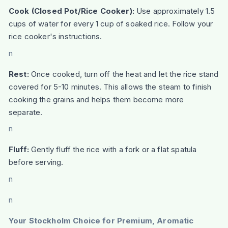
Cook (Closed Pot/Rice Cooker):
Use approximately 1.5
cups of water for every 1 cup of soaked rice. Follow your
rice cooker's instructions.
n
Rest:
Once cooked, turn off the heat and let the rice stand
covered for 5-10 minutes. This allows the steam to finish
cooking the grains and helps them become more
separate.
n
Fluff:
Gently fluff the rice with a fork or a flat spatula
before serving.
n
n
Your Stockholm Choice for Premium, Aromatic