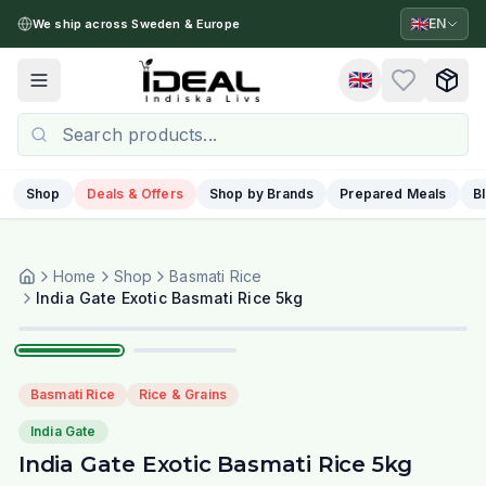
🇬🇧
EN
We ship across Sweden & Europe
🇬🇧
Toggle menu
Shop
Deals & Offers
Shop by Brands
Prepared Meals
B
Home
Shop
Basmati Rice
1
/
2
India Gate Exotic Basmati Rice 5kg
Basmati Rice
Rice & Grains
India Gate
India Gate Exotic Basmati Rice 5kg