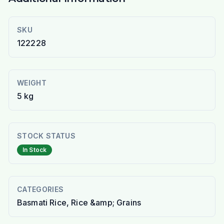
SKU
122228
WEIGHT
5 kg
STOCK STATUS
In Stock
CATEGORIES
Basmati Rice, Rice &amp; Grains