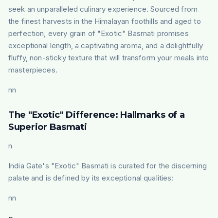
seek an unparalleled culinary experience. Sourced from
the finest harvests in the Himalayan foothills and aged to
perfection, every grain of "Exotic" Basmati promises
exceptional length, a captivating aroma, and a delightfully
fluffy, non-sticky texture that will transform your meals into
masterpieces.
nn
The "Exotic" Difference: Hallmarks of a
Superior Basmati
n
India Gate's "Exotic" Basmati is curated for the discerning
palate and is defined by its exceptional qualities:
nn