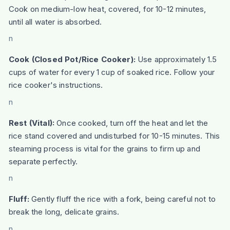
Cook on medium-low heat, covered, for 10-12 minutes,
until all water is absorbed.
n
Cook (Closed Pot/Rice Cooker):
Use approximately 1.5
cups of water for every 1 cup of soaked rice. Follow your
rice cooker's instructions.
n
Rest (Vital):
Once cooked, turn off the heat and let the
rice stand covered and undisturbed for 10-15 minutes. This
steaming process is vital for the grains to firm up and
separate perfectly.
n
Fluff:
Gently fluff the rice with a fork, being careful not to
break the long, delicate grains.
n