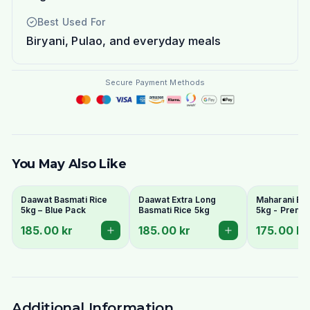
Best Used For
Biryani, Pulao, and everyday meals
Secure Payment Methods
You May Also Like
Daawat Basmati Rice
Daawat Extra Long
Maharani Bas
5kg – Blue Pack
Basmati Rice 5kg
5kg - Premi
Grain & Arom
185.00 kr
185.00 kr
175.00 kr
Additional Information