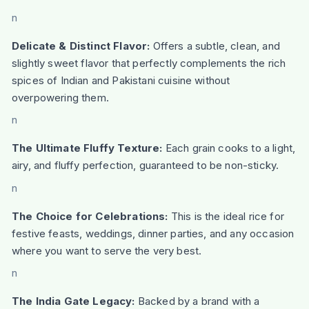
n
Delicate & Distinct Flavor:
Offers a subtle, clean, and
slightly sweet flavor that perfectly complements the rich
spices of Indian and Pakistani cuisine without
overpowering them.
n
The Ultimate Fluffy Texture:
Each grain cooks to a light,
airy, and fluffy perfection, guaranteed to be non-sticky.
n
The Choice for Celebrations:
This is the ideal rice for
festive feasts, weddings, dinner parties, and any occasion
where you want to serve the very best.
n
The India Gate Legacy:
Backed by a brand with a