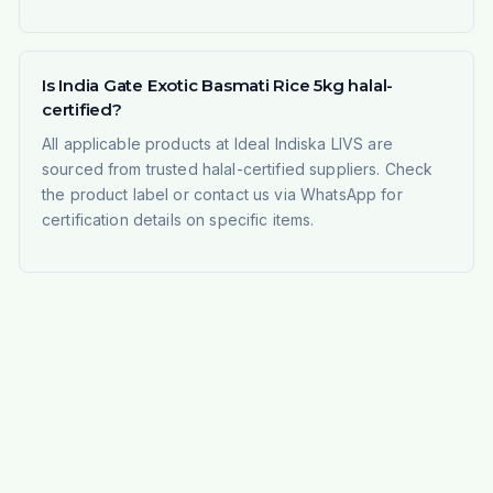
Is India Gate Exotic Basmati Rice 5kg halal-
certified?
All applicable products at Ideal Indiska LIVS are
sourced from trusted halal-certified suppliers. Check
the product label or contact us via WhatsApp for
certification details on specific items.