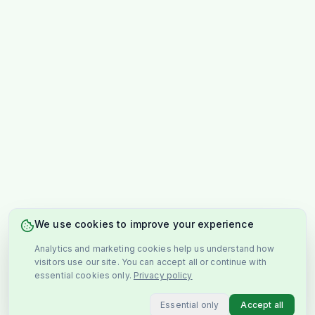
We use cookies to improve your experience
Analytics and marketing cookies help us understand how
visitors use our site. You can accept all or continue with
essential cookies only.
Privacy policy
Essential only
Accept all