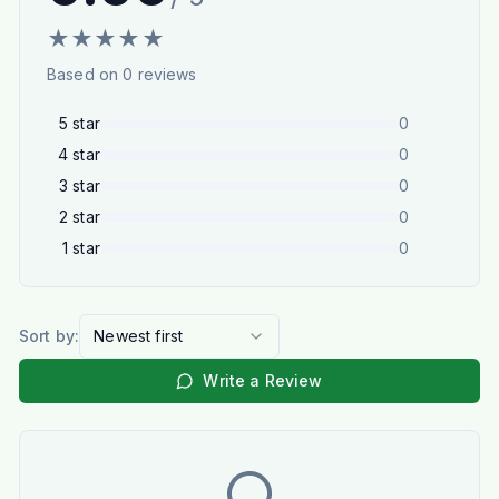
★
★
★
★
★
Based on
0
reviews
5
star
0
4
star
0
3
star
0
2
star
0
1
star
0
Sort by:
Newest first
Write a Review