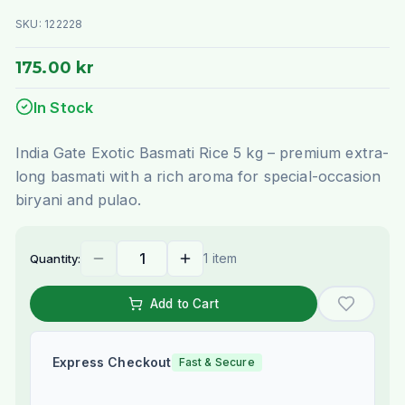
SKU:
122228
175.00 kr
In Stock
India Gate Exotic Basmati Rice 5 kg – premium extra-
long basmati with a rich aroma for special-occasion
biryani and pulao.
1 item
Quantity:
Add to Cart
Express Checkout
Fast & Secure