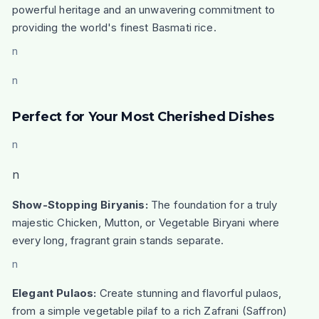
powerful heritage and an unwavering commitment to
providing the world's finest Basmati rice.
n
n
Perfect for Your Most Cherished Dishes
n
n
Show-Stopping Biryanis:
The foundation for a truly
majestic Chicken, Mutton, or Vegetable Biryani where
every long, fragrant grain stands separate.
n
Elegant Pulaos:
Create stunning and flavorful pulaos,
from a simple vegetable pilaf to a rich Zafrani (Saffron)