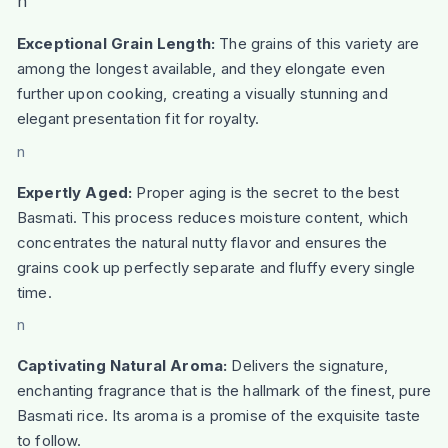
n
Exceptional Grain Length:
The grains of this variety are
among the longest available, and they elongate even
further upon cooking, creating a visually stunning and
elegant presentation fit for royalty.
n
Expertly Aged:
Proper aging is the secret to the best
Basmati. This process reduces moisture content, which
concentrates the natural nutty flavor and ensures the
grains cook up perfectly separate and fluffy every single
time.
n
Captivating Natural Aroma:
Delivers the signature,
enchanting fragrance that is the hallmark of the finest, pure
Basmati rice. Its aroma is a promise of the exquisite taste
to follow.