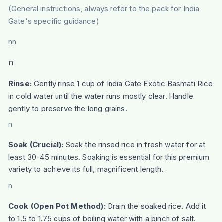
(General instructions, always refer to the pack for India
Gate's specific guidance)
nn
n
Rinse:
Gently rinse 1 cup of India Gate Exotic Basmati Rice
in cold water until the water runs mostly clear. Handle
gently to preserve the long grains.
n
Soak (Crucial):
Soak the rinsed rice in fresh water for at
least 30-45 minutes. Soaking is essential for this premium
variety to achieve its full, magnificent length.
n
Cook (Open Pot Method):
Drain the soaked rice. Add it
to 1.5 to 1.75 cups of boiling water with a pinch of salt.