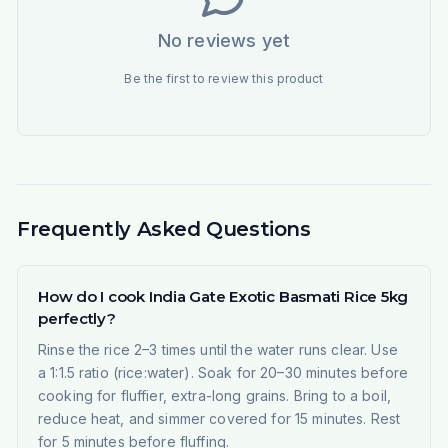
No reviews yet
Be the first to review this product
Frequently Asked Questions
How do I cook India Gate Exotic Basmati Rice 5kg
perfectly?
Rinse the rice 2–3 times until the water runs clear. Use
a 1:1.5 ratio (rice:water). Soak for 20–30 minutes before
cooking for fluffier, extra-long grains. Bring to a boil,
reduce heat, and simmer covered for 15 minutes. Rest
for 5 minutes before fluffing.