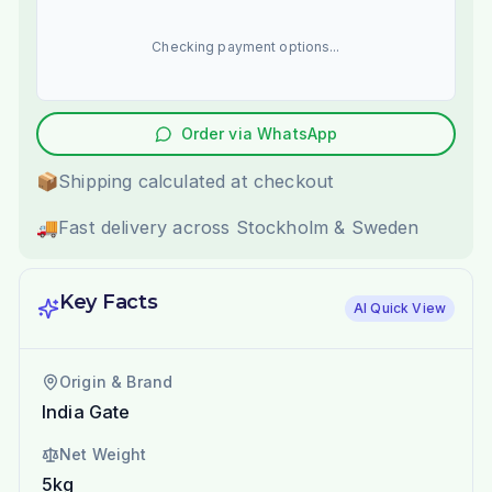
Checking payment options...
Order via WhatsApp
📦
Shipping calculated at checkout
🚚
Fast delivery across Stockholm & Sweden
Key Facts
AI Quick View
Origin & Brand
India Gate
Net Weight
5kg