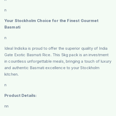
n
Your Stockholm Choice for the Finest Gourmet
Basmati
n
Ideal Indiska is proud to offer the superior quality of India
Gate Exotic Basmati Rice. This 5kg pack is an investment
in countless unforgettable meals, bringing a touch of luxury
and authentic Basmati excellence to your Stockholm
kitchen.
n
Product Details:
nn