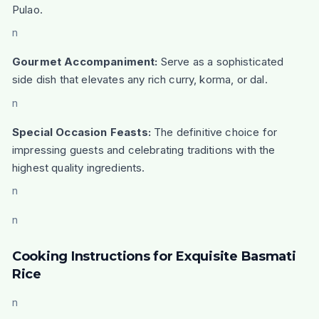
Pulao.
n
Gourmet Accompaniment:
Serve as a sophisticated
side dish that elevates any rich curry, korma, or dal.
n
Special Occasion Feasts:
The definitive choice for
impressing guests and celebrating traditions with the
highest quality ingredients.
n
n
Cooking Instructions for Exquisite Basmati
Rice
n