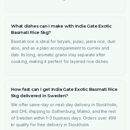
What dishes can I make with India Gate Exotic
Basmati Rice 5kg?
Basmati rice is ideal for biryani, pulao, jeera rice, dum
aloo, and as a plain accompaniment to curries and
dals. Its long, aromatic grains stay separate after
cooking, making it perfect for layered rice dishes.
How fast can I get India Gate Exotic Basmati Rice
5kg delivered in Sweden?
We offer same-day or next-day delivery in Stockholm,
and DHL shipping to Gothenburg, Malmö, and the rest
of Sweden within 1–3 business days. Orders over 499
kr qualify for free delivery in Stockholm.