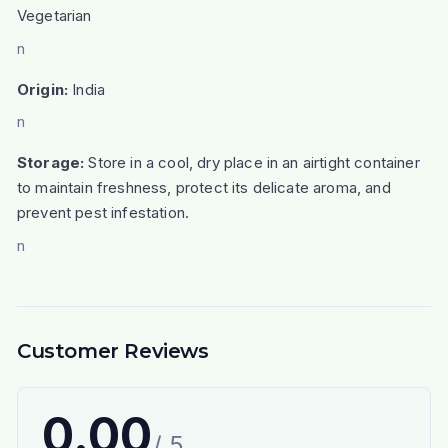
Vegetarian
n
Origin:
India
n
Storage:
Store in a cool, dry place in an airtight container
to maintain freshness, protect its delicate aroma, and
prevent pest infestation.
n
Customer Reviews
0.00
/ 5