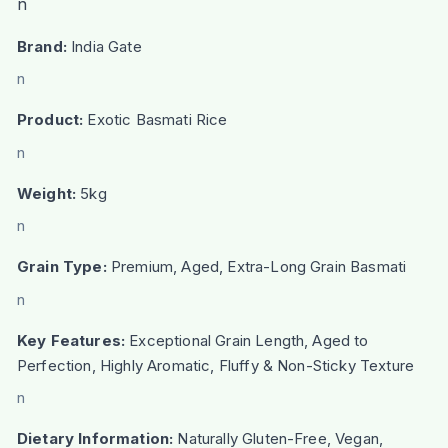
n
Brand:
India Gate
n
Product:
Exotic Basmati Rice
n
Weight:
5kg
n
Grain Type:
Premium, Aged, Extra-Long Grain Basmati
n
Key Features:
Exceptional Grain Length, Aged to
Perfection, Highly Aromatic, Fluffy & Non-Sticky Texture
n
Dietary Information:
Naturally Gluten-Free, Vegan,