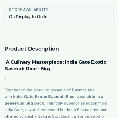
STORE AVAILABILITY
On Display to Order
Product Description
A Culinary Masterpiece: India Gate Exotic
Basmati Rice - 5kg
n
Experience the absolute pinnacle of Basmati rice
with
India Gate Exotic Basmati Rice, available in a
generous 5kg pack
. This truly superior selection from
India Gate, a world-renowned leader in Basmati rice and
offered at Ideal Indiska in Stockholm, is for those who