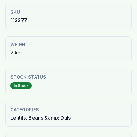
SKU
112277
WEIGHT
2 kg
STOCK STATUS
In Stock
CATEGORIES
Lentils, Beans &amp; Dals