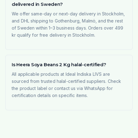
delivered in Sweden?
We offer same-day or next-day delivery in Stockholm,
and DHL shipping to Gothenburg, Malmö, and the rest
of Sweden within 1–3 business days. Orders over 499
kr qualify for free delivery in Stockholm.
Is Heera Soya Beans 2 Kg halal-certified?
All applicable products at Ideal Indiska LIVS are
sourced from trusted halal-certified suppliers. Check
the product label or contact us via WhatsApp for
certification details on specific items.