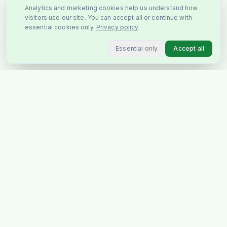
Analytics and marketing cookies help us understand how
visitors use our site. You can accept all or continue with
essential cookies only.
Privacy policy
Essential only
Accept all