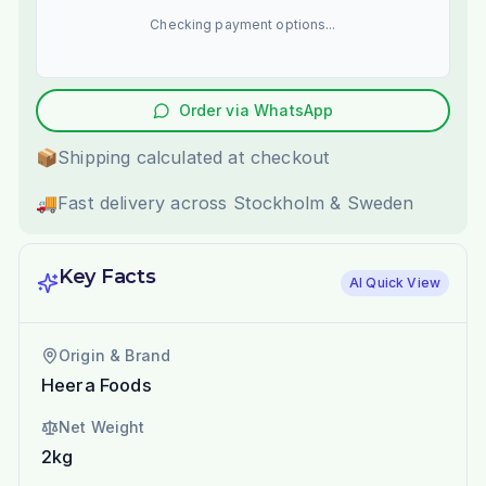
Checking payment options...
Order via WhatsApp
📦
Shipping calculated at checkout
🚚
Fast delivery across Stockholm & Sweden
Key Facts
AI Quick View
Origin & Brand
Heera Foods
Net Weight
2kg