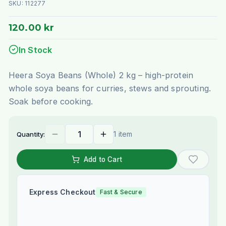
SKU:
112277
120.00 kr
In Stock
Heera Soya Beans (Whole) 2 kg – high-protein
whole soya beans for curries, stews and sprouting.
Soak before cooking.
1 item
Quantity:
Add to Cart
Express Checkout
Fast & Secure