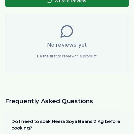
Write a Review
No reviews yet
Be the first to review this product
Frequently Asked Questions
Do I need to soak Heera Soya Beans 2 Kg before
cooking?