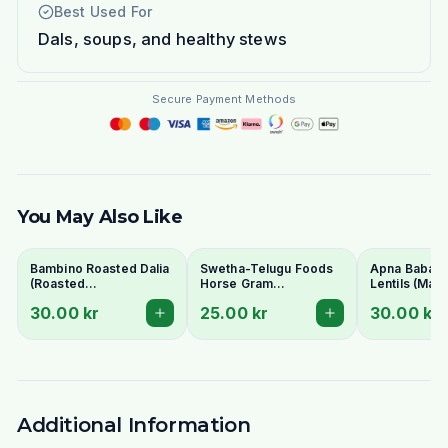
Best Used For
Dals, soups, and healthy stews
Secure Payment Methods
You May Also Like
Bambino Roasted Dalia
Swetha-Telugu Foods
Apna Baba Re
(Roasted
Horse Gram
Lentils (Mas
Gram/Putnalu) 500g -
(Kulthi/Ulavalu) 500g
1kg - No Soa
30.00 kr
25.00 kr
30.00 kr
For Chutney
Additional Information