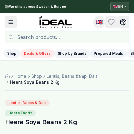
🇬🇧
EN
We ship across Sweden & Europe
🇬🇧
Toggle menu
Shop
Deals & Offers
Shop by Brands
Prepared Meals
B
Home
Shop
Lentils, Beans &amp; Dals
Heera Soya Beans 2 Kg
Lentils, Beans & Dals
Heera Foods
Heera Soya Beans 2 Kg