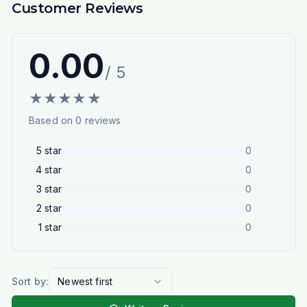
Customer Reviews
0.00
/ 5
★
★
★
★
★
Based on
0
reviews
5
star
0
4
star
0
3
star
0
2
star
0
1
star
0
Sort by:
Newest first