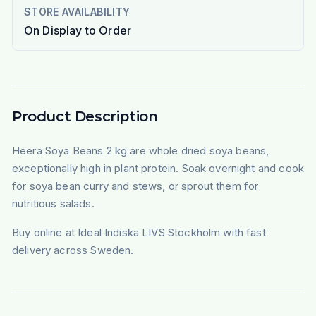
STORE AVAILABILITY
On Display to Order
Product Description
Heera Soya Beans 2 kg are whole dried soya beans,
exceptionally high in plant protein. Soak overnight and cook
for soya bean curry and stews, or sprout them for
nutritious salads.
Buy online at Ideal Indiska LIVS Stockholm with fast
delivery across Sweden.