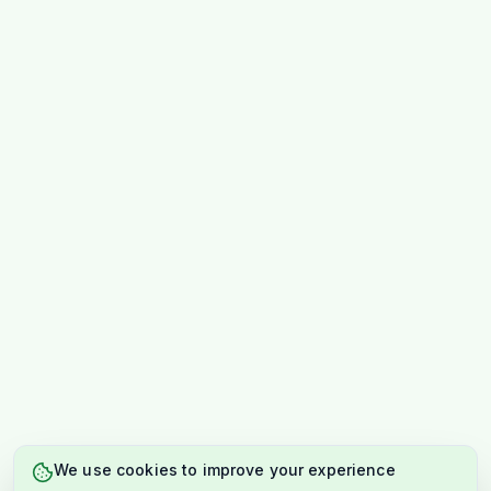
We use cookies to improve your experience