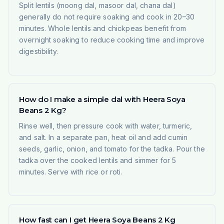
Split lentils (moong dal, masoor dal, chana dal)
generally do not require soaking and cook in 20–30
minutes. Whole lentils and chickpeas benefit from
overnight soaking to reduce cooking time and improve
digestibility.
How do I make a simple dal with Heera Soya
Beans 2 Kg?
Rinse well, then pressure cook with water, turmeric,
and salt. In a separate pan, heat oil and add cumin
seeds, garlic, onion, and tomato for the tadka. Pour the
tadka over the cooked lentils and simmer for 5
minutes. Serve with rice or roti.
How fast can I get Heera Soya Beans 2 Kg