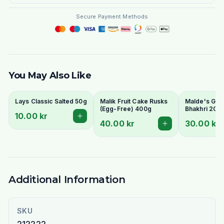
Secure Payment Methods
You May Also Like
Lays Classic Salted 50g
Malik Fruit Cake Rusks
Malde's Ginge
(Egg-Free) 400g
Bhakhri 200g
10.00 kr
Crispy Gujara
40.00 kr
30.00 kr
Flatbread | I
Livs
Additional Information
SKU