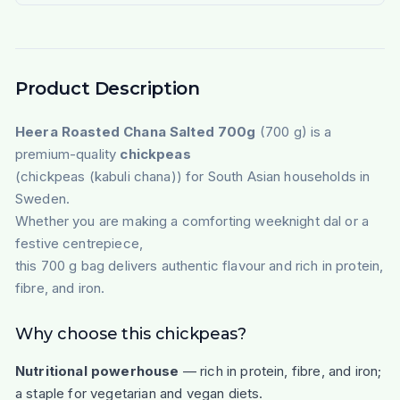
Product Description
Heera Roasted Chana Salted 700g
(700 g) is a
premium-quality
chickpeas
(chickpeas (kabuli chana)) for South Asian households in
Sweden.
Whether you are making a comforting weeknight dal or a
festive centrepiece,
this 700 g bag delivers authentic flavour and rich in protein,
fibre, and iron.
Why choose this chickpeas?
Nutritional powerhouse
— rich in protein, fibre, and iron;
a staple for vegetarian and vegan diets.