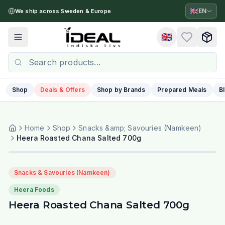
🇬🇧
EN
We ship across Sweden & Europe
🇬🇧
Toggle menu
Shop
Deals & Offers
Shop by Brands
Prepared Meals
B
Home
Shop
Snacks &amp; Savouries (Namkeen)
Heera Roasted Chana Salted 700g
Snacks & Savouries (Namkeen)
Heera Foods
Heera Roasted Chana Salted 700g