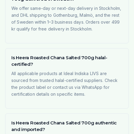
We offer same-day or next-day delivery in Stockholm,
and DHL shipping to Gothenburg, Malmö, and the rest
of Sweden within 1–3 business days. Orders over 499
kr qualify for free delivery in Stockholm.
Is Heera Roasted Chana Salted 700g halal-
certified?
All applicable products at Ideal Indiska LIVS are
sourced from trusted halal-certified suppliers. Check
the product label or contact us via WhatsApp for
certification details on specific items.
Is Heera Roasted Chana Salted 700g authentic
and imported?