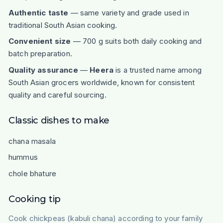
Authentic taste
— same variety and grade used in
traditional South Asian cooking.
Convenient size
— 700 g suits both daily cooking and
batch preparation.
Quality assurance
—
Heera
is a trusted name among
South Asian grocers worldwide, known for consistent
quality and careful sourcing.
Classic dishes to make
chana masala
hummus
chole bhature
Cooking tip
Cook chickpeas (kabuli chana) according to your family