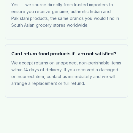
Yes — we source directly from trusted importers to
ensure you receive genuine, authentic Indian and
Pakistani products, the same brands you would find in
South Asian grocery stores worldwide.
Can I return food products if I am not satisfied?
We accept returns on unopened, non-perishable items
within 14 days of delivery. If you received a damaged
or incorrect item, contact us immediately and we will
arrange a replacement or full refund.