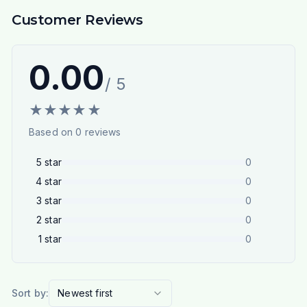
Customer Reviews
0.00
/ 5
★
★
★
★
★
Based on
0
reviews
5
star
0
4
star
0
3
star
0
2
star
0
1
star
0
Sort by:
Newest first