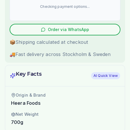
Checking payment options...
Order via WhatsApp
📦
Shipping calculated at checkout
🚚
Fast delivery across Stockholm & Sweden
Key Facts
AI Quick View
Origin & Brand
Heera Foods
Net Weight
700g