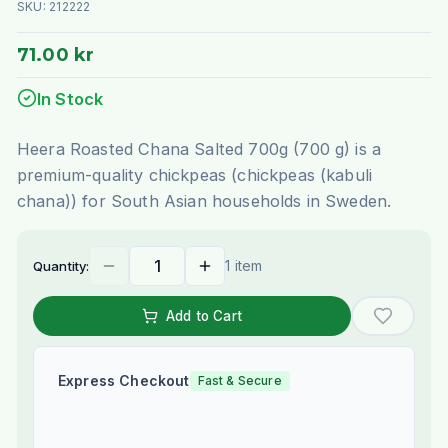
SKU:
212222
71.00 kr
In Stock
Heera Roasted Chana Salted 700g (700 g) is a
premium-quality chickpeas (chickpeas (kabuli
chana)) for South Asian households in Sweden.
1 item
Quantity:
Add to Cart
Express Checkout
Fast & Secure