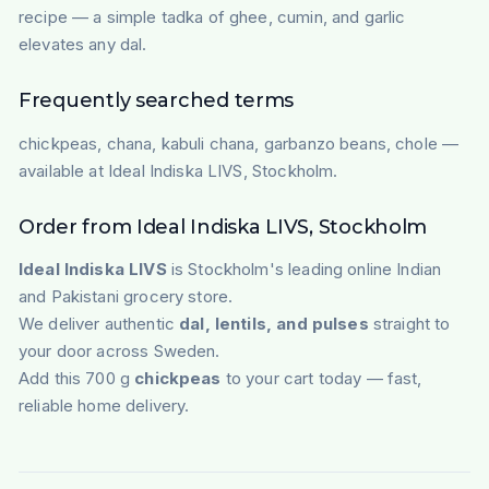
recipe — a simple tadka of ghee, cumin, and garlic
elevates any dal.
Frequently searched terms
chickpeas, chana, kabuli chana, garbanzo beans, chole —
available at Ideal Indiska LIVS, Stockholm.
Order from Ideal Indiska LIVS, Stockholm
Ideal Indiska LIVS
is Stockholm's leading online Indian
and Pakistani grocery store.
We deliver authentic
dal, lentils, and pulses
straight to
your door across Sweden.
Add this 700 g
chickpeas
to your cart today — fast,
reliable home delivery.