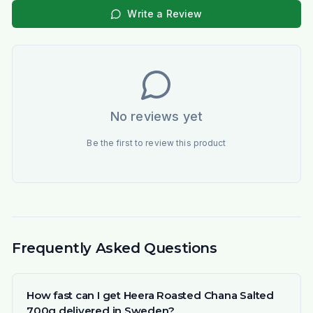
Write a Review
No reviews yet
Be the first to review this product
Frequently Asked Questions
How fast can I get Heera Roasted Chana Salted
700g delivered in Sweden?