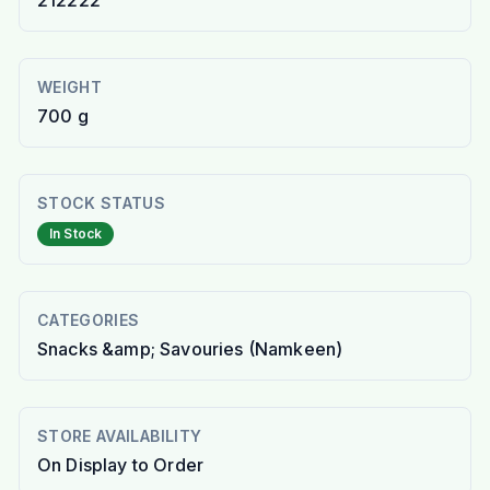
212222
WEIGHT
700 g
STOCK STATUS
In Stock
CATEGORIES
Snacks &amp; Savouries (Namkeen)
STORE AVAILABILITY
On Display to Order