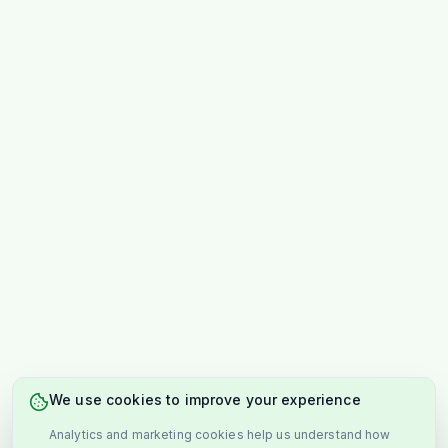
We use cookies to improve your experience
Analytics and marketing cookies help us understand how