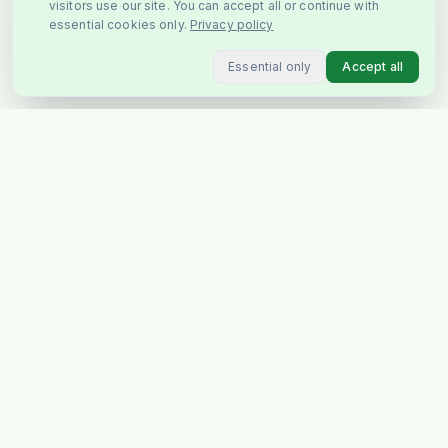
visitors use our site. You can accept all or continue with
essential cookies only.
Privacy policy
Essential only
Accept all