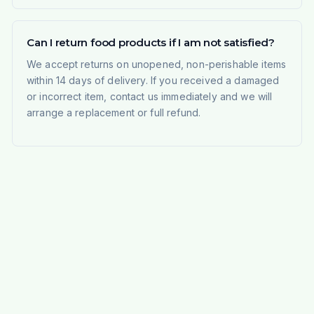
Can I return food products if I am not satisfied?
We accept returns on unopened, non-perishable items
within 14 days of delivery. If you received a damaged
or incorrect item, contact us immediately and we will
arrange a replacement or full refund.