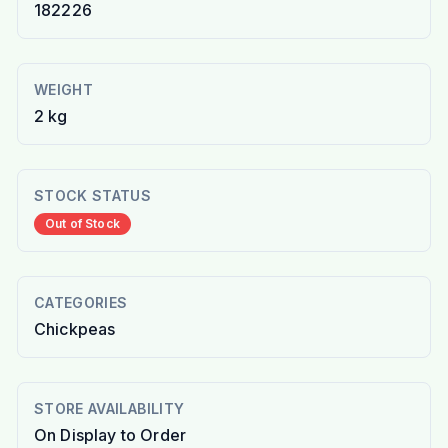
182226
WEIGHT
2 kg
STOCK STATUS
Out of Stock
CATEGORIES
Chickpeas
STORE AVAILABILITY
On Display to Order