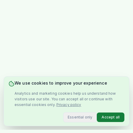
We use cookies to improve your experience
Analytics and marketing cookies help us understand how
visitors use our site. You can accept all or continue with
essential cookies only.
Privacy policy
Essential only
Accept all