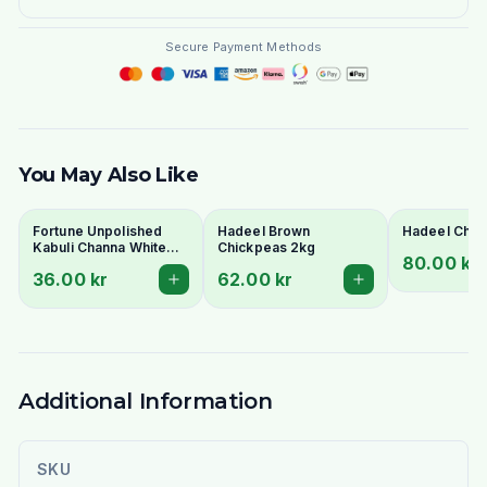
Secure Payment Methods
You May Also Like
Fortune Unpolished
Hadeel Brown
Hadeel Chic
Kabuli Channa White
Chickpeas 2kg
80.00 kr
1Kg
36.00 kr
62.00 kr
Additional Information
SKU