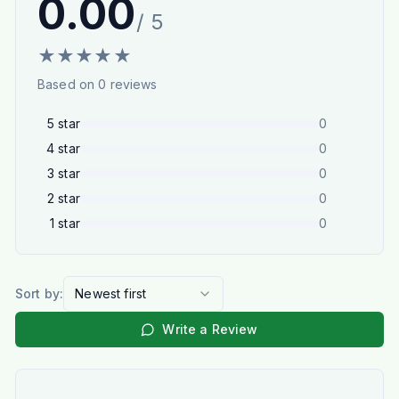
0.00
/ 5
★
★
★
★
★
Based on
0
reviews
5
star
0
4
star
0
3
star
0
2
star
0
1
star
0
Sort by:
Newest first
Write a Review