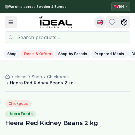
🇬🇧
EN
We ship across Sweden & Europe
🇬🇧
Toggle menu
Shop
Deals & Offers
Shop by Brands
Prepared Meals
B
Home
Shop
Chickpeas
Heera Red Kidney Beans 2 kg
Chickpeas
Heera Foods
Heera Red Kidney Beans 2 kg