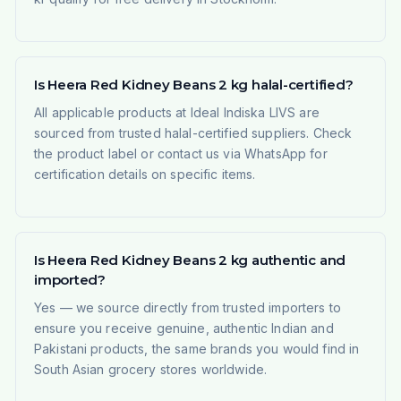
Is Heera Red Kidney Beans 2 kg halal-certified?
All applicable products at Ideal Indiska LIVS are
sourced from trusted halal-certified suppliers. Check
the product label or contact us via WhatsApp for
certification details on specific items.
Is Heera Red Kidney Beans 2 kg authentic and
imported?
Yes — we source directly from trusted importers to
ensure you receive genuine, authentic Indian and
Pakistani products, the same brands you would find in
South Asian grocery stores worldwide.