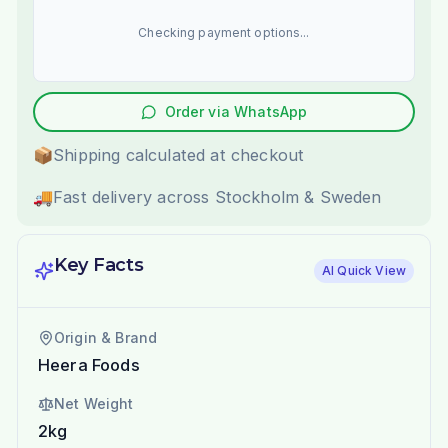
Checking payment options...
Order via WhatsApp
📦
Shipping calculated at checkout
🚚
Fast delivery across Stockholm & Sweden
Key Facts
AI Quick View
Origin & Brand
Heera Foods
Net Weight
2kg