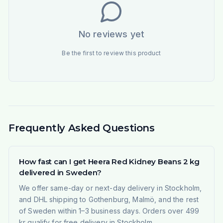
No reviews yet
Be the first to review this product
Frequently Asked Questions
How fast can I get Heera Red Kidney Beans 2 kg
delivered in Sweden?
We offer same-day or next-day delivery in Stockholm,
and DHL shipping to Gothenburg, Malmö, and the rest
of Sweden within 1–3 business days. Orders over 499
kr qualify for free delivery in Stockholm.