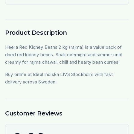
Product Description
Heera Red Kidney Beans 2 kg (rajma) is a value pack of
dried red kidney beans. Soak overnight and simmer until
creamy for rajma chawal, chilli and hearty bean curries.
Buy online at Ideal Indiska LIVS Stockholm with fast
delivery across Sweden.
Customer Reviews