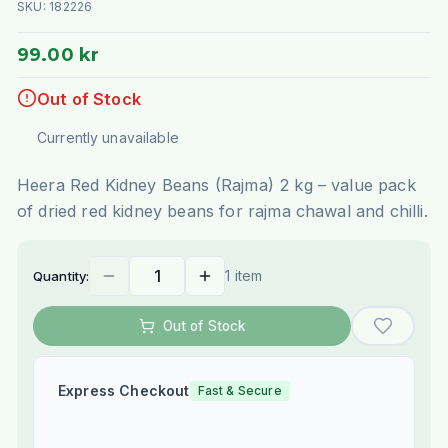
SKU:
182226
99.00 kr
Out of Stock
Currently unavailable
Heera Red Kidney Beans (Rajma) 2 kg – value pack
of dried red kidney beans for rajma chawal and chilli.
1 item
Quantity:
Out of Stock
Express Checkout
Fast & Secure