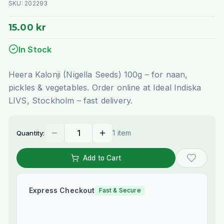
SKU:
202293
15.00 kr
In Stock
Heera Kalonji (Nigella Seeds) 100g – for naan,
pickles & vegetables. Order online at Ideal Indiska
LIVS, Stockholm – fast delivery.
1 item
Quantity:
Add to Cart
Express Checkout
Fast & Secure