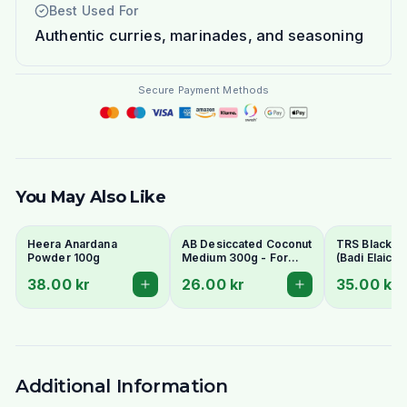
Best Used For
Authentic curries, marinades, and seasoning
Secure Payment Methods
You May Also Like
Heera Anardana
AB Desiccated Coconut
TRS Black 
Powder 100g
Medium 300g - For
(Badi Elaichi/
Curries, Ladoo & Barfi
Elaichi) 50g
38.00 kr
26.00 kr
35.00 kr
Whole Pods
Additional Information