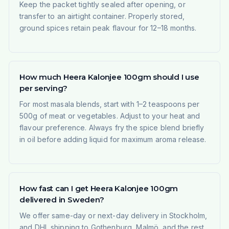
Keep the packet tightly sealed after opening, or
transfer to an airtight container. Properly stored,
ground spices retain peak flavour for 12–18 months.
How much Heera Kalonjee 100gm should I use
per serving?
For most masala blends, start with 1–2 teaspoons per
500g of meat or vegetables. Adjust to your heat and
flavour preference. Always fry the spice blend briefly
in oil before adding liquid for maximum aroma release.
How fast can I get Heera Kalonjee 100gm
delivered in Sweden?
We offer same-day or next-day delivery in Stockholm,
and DHL shipping to Gothenburg, Malmö, and the rest