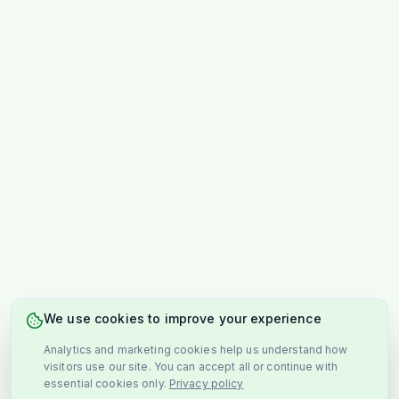
We use cookies to improve your experience
Analytics and marketing cookies help us understand how
visitors use our site. You can accept all or continue with
essential cookies only.
Privacy policy