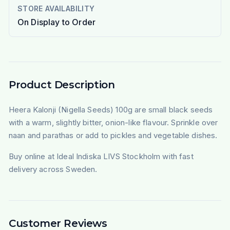
STORE AVAILABILITY
On Display to Order
Product Description
Heera Kalonji (Nigella Seeds) 100g are small black seeds
with a warm, slightly bitter, onion-like flavour. Sprinkle over
naan and parathas or add to pickles and vegetable dishes.
Buy online at Ideal Indiska LIVS Stockholm with fast
delivery across Sweden.
Customer Reviews