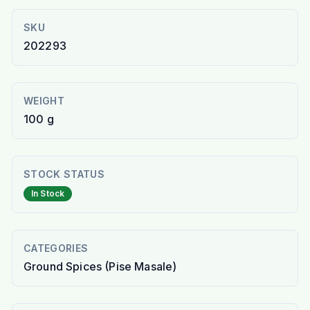
SKU
202293
WEIGHT
100 g
STOCK STATUS
In Stock
CATEGORIES
Ground Spices (Pise Masale)