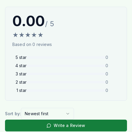
0.00
/ 5
★
★
★
★
★
Based on
0
reviews
5
star
0
4
star
0
3
star
0
2
star
0
1
star
0
Sort by:
Newest first
Write a Review