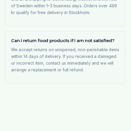
of Sweden within 1–3 business days. Orders over 499
kr qualify for free delivery in Stockholm.
Can I return food products if I am not satisfied?
We accept returns on unopened, non-perishable items
within 14 days of delivery. If you received a damaged
or incorrect item, contact us immediately and we will
arrange a replacement or full refund.