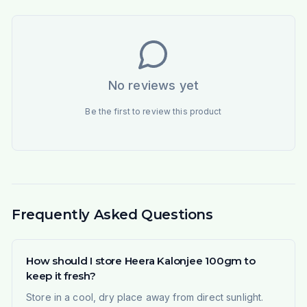
No reviews yet
Be the first to review this product
Frequently Asked Questions
How should I store Heera Kalonjee 100gm to
keep it fresh?
Store in a cool, dry place away from direct sunlight.