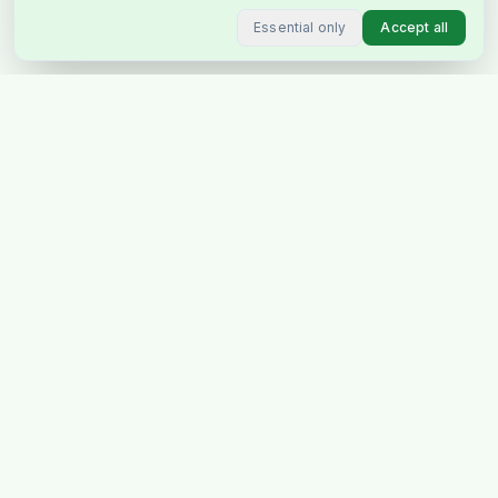
Essential only
Accept all