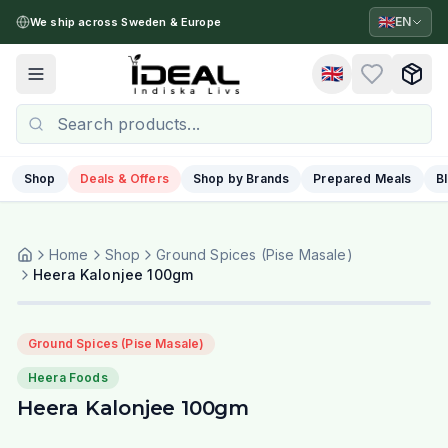
🇬🇧
EN
We ship across Sweden & Europe
🇬🇧
Toggle menu
Shop
Deals & Offers
Shop by Brands
Prepared Meals
B
Home
Shop
Ground Spices (Pise Masale)
Heera Kalonjee 100gm
Ground Spices (Pise Masale)
Heera Foods
Heera Kalonjee 100gm