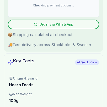
Checking payment options...
Order via WhatsApp
📦
Shipping calculated at checkout
🚚
Fast delivery across Stockholm & Sweden
Key Facts
AI Quick View
Origin & Brand
Heera Foods
Net Weight
100g