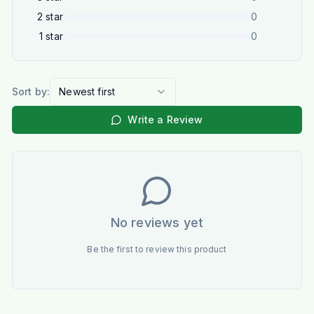
2
star
0
1
star
0
Sort by:
Newest first
Write a Review
No reviews yet
Be the first to review this product