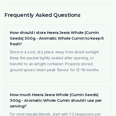
Frequently Asked Questions
How should I store Heera Jeera Whole (Cumin
Seeds) 300g - Aromatic Whole Cumin to keep it
fresh?
Store in a cool, dry place away from direct sunlight.
Keep the packet tightly sealed after opening, or
transfer to an airtight container. Properly stored,
ground spices retain peak flavour for 12–18 months.
How much Heera Jeera Whole (Cumin Seeds)
300g - Aromatic Whole Cumin should I use per
serving?
For most masala blends, start with 1–2 teaspoons per