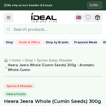
🇬🇧
EN
We ship across Sweden & Europe
🇬🇧
Toggle menu
Shop
Deals & Offers
Shop by Brands
Prepared Meals
B
Home
Shop
Spices &amp; Masalas
Heera Jeera Whole (Cumin Seeds) 300g - Aromatic
Whole Cumin
Spices & Masalas
Heera Foods
Heera Jeera Whole (Cumin Seeds) 300g