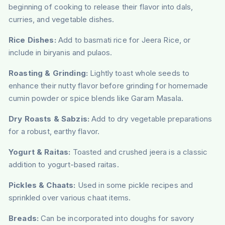
beginning of cooking to release their flavor into dals,
curries, and vegetable dishes.
Rice Dishes:
Add to basmati rice for Jeera Rice, or
include in biryanis and pulaos.
Roasting & Grinding:
Lightly toast whole seeds to
enhance their nutty flavor before grinding for homemade
cumin powder or spice blends like Garam Masala.
Dry Roasts & Sabzis:
Add to dry vegetable preparations
for a robust, earthy flavor.
Yogurt & Raitas:
Toasted and crushed jeera is a classic
addition to yogurt-based raitas.
Pickles & Chaats:
Used in some pickle recipes and
sprinkled over various chaat items.
Breads:
Can be incorporated into doughs for savory