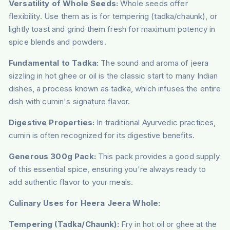
Versatility of Whole Seeds:
Whole seeds offer
flexibility. Use them as is for tempering (tadka/chaunk), or
lightly toast and grind them fresh for maximum potency in
spice blends and powders.
Fundamental to Tadka:
The sound and aroma of jeera
sizzling in hot ghee or oil is the classic start to many Indian
dishes, a process known as tadka, which infuses the entire
dish with cumin's signature flavor.
Digestive Properties:
In traditional Ayurvedic practices,
cumin is often recognized for its digestive benefits.
Generous 300g Pack:
This pack provides a good supply
of this essential spice, ensuring you're always ready to
add authentic flavor to your meals.
Culinary Uses for Heera Jeera Whole:
Tempering (Tadka/Chaunk):
Fry in hot oil or ghee at the