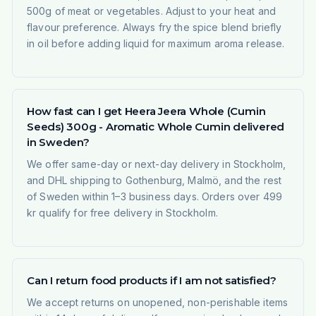
500g of meat or vegetables. Adjust to your heat and
flavour preference. Always fry the spice blend briefly
in oil before adding liquid for maximum aroma release.
How fast can I get Heera Jeera Whole (Cumin
Seeds) 300g - Aromatic Whole Cumin delivered
in Sweden?
We offer same-day or next-day delivery in Stockholm,
and DHL shipping to Gothenburg, Malmö, and the rest
of Sweden within 1–3 business days. Orders over 499
kr qualify for free delivery in Stockholm.
Can I return food products if I am not satisfied?
We accept returns on unopened, non-perishable items