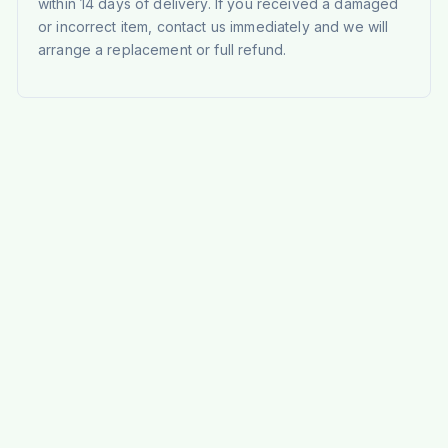
within 14 days of delivery. If you received a damaged
or incorrect item, contact us immediately and we will
arrange a replacement or full refund.