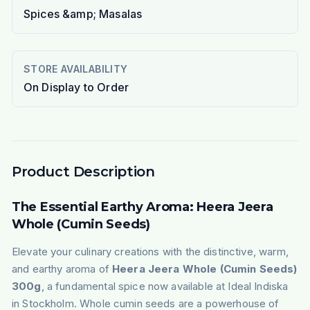
Spices &amp; Masalas
STORE AVAILABILITY
On Display to Order
Product Description
The Essential Earthy Aroma: Heera Jeera
Whole (Cumin Seeds)
Elevate your culinary creations with the distinctive, warm,
and earthy aroma of
Heera Jeera Whole (Cumin Seeds)
300g
, a fundamental spice now available at Ideal Indiska
in Stockholm. Whole cumin seeds are a powerhouse of