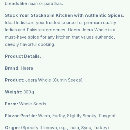
breads like naan or parathas.
Stock Your Stockholm Kitchen with Authentic Spices:
Ideal Indiska is your trusted source for premium quality
Indian and Pakistani groceries. Heera Jeera Whole is a
must-have spice for any kitchen that values authentic,
deeply flavorful cooking.
Product Details:
Brand:
Heera
Product:
Jeera Whole (Cumin Seeds)
Weight:
300g
Form:
Whole Seeds
Flavor Profile:
Warm, Earthy, Slightly Smoky, Pungent
Origin:
(Specify if known, e.g., India, Syria, Turkey)