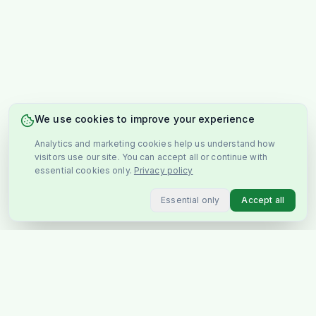
We use cookies to improve your experience
Analytics and marketing cookies help us understand how
visitors use our site. You can accept all or continue with
essential cookies only.
Privacy policy
Essential only
Accept all