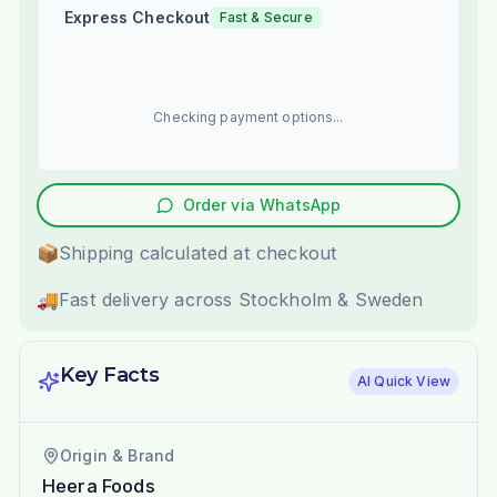
Express Checkout
Fast & Secure
Checking payment options...
Order via WhatsApp
📦
Shipping calculated at checkout
🚚
Fast delivery across Stockholm & Sweden
Key Facts
AI Quick View
Origin & Brand
Heera Foods