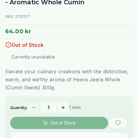
- Aromatic Whole Cumin
SKU:
2122127
64.00 kr
Out of Stock
Currently unavailable
Elevate your culinary creations with the distinctive,
warm, and earthy aroma of Heera Jeera Whole
(Cumin Seeds) 300g.
1 item
Quantity:
Out of Stock