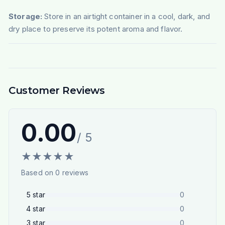
Storage:
Store in an airtight container in a cool, dark, and
dry place to preserve its potent aroma and flavor.
Customer Reviews
0.00
/ 5
★
★
★
★
★
Based on
0
reviews
5
star
0
4
star
0
3
star
0