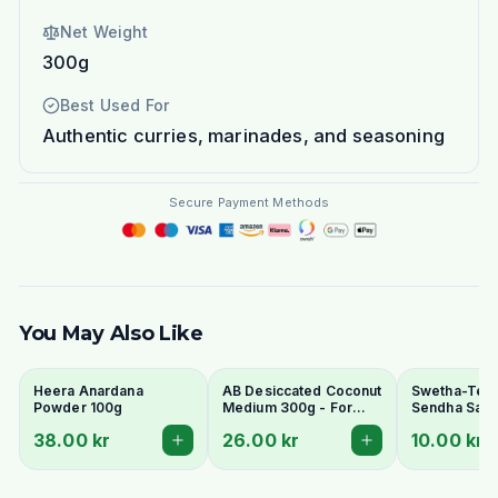
Net Weight
300g
Best Used For
Authentic curries, marinades, and seasoning
Secure Payment Methods
You May Also Like
Heera Anardana
AB Desiccated Coconut
Swetha-Telu
Powder 100g
Medium 300g - For
Sendha Salt 
Curries, Ladoo & Barfi
100g - For F
38.00 kr
26.00 kr
10.00 kr