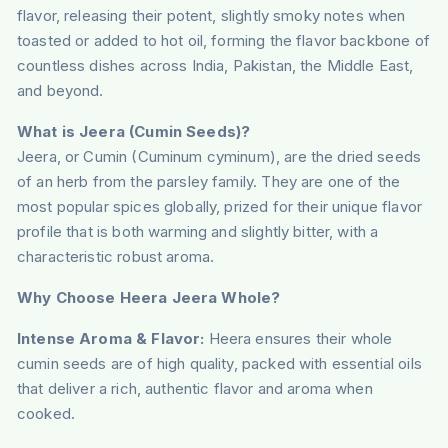
flavor, releasing their potent, slightly smoky notes when
toasted or added to hot oil, forming the flavor backbone of
countless dishes across India, Pakistan, the Middle East,
and beyond.
What is Jeera (Cumin Seeds)?
Jeera, or Cumin (Cuminum cyminum), are the dried seeds
of an herb from the parsley family. They are one of the
most popular spices globally, prized for their unique flavor
profile that is both warming and slightly bitter, with a
characteristic robust aroma.
Why Choose Heera Jeera Whole?
Intense Aroma & Flavor:
Heera ensures their whole
cumin seeds are of high quality, packed with essential oils
that deliver a rich, authentic flavor and aroma when
cooked.