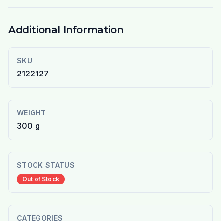
Additional Information
SKU
2122127
WEIGHT
300 g
STOCK STATUS
Out of Stock
CATEGORIES