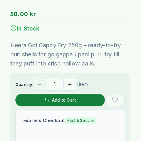
50.00 kr
In Stock
Heera Gol Gappy Fry 250g – ready-to-fry
puri shells for golgappa / pani puri; fry till
they puff into crisp hollow balls.
1 item
Quantity:
Add to Cart
Express Checkout
Fast & Secure