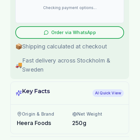
Checking payment options...
Order via WhatsApp
📦
Shipping calculated at checkout
Fast delivery across Stockholm &
🚚
Sweden
Key Facts
AI Quick View
Origin & Brand
Net Weight
Heera Foods
250g