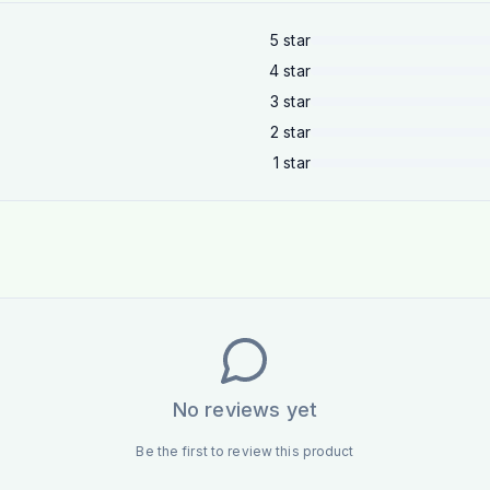
5
star
4
star
3
star
2
star
1
star
No reviews yet
Be the first to review this product