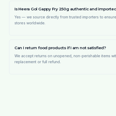
Is Heera Gol Gappy Fry 250g authentic and importe
Yes — we source directly from trusted importers to ensur
stores worldwide.
Can I return food products if I am not satisfied?
We accept returns on unopened, non-perishable items withi
replacement or full refund.