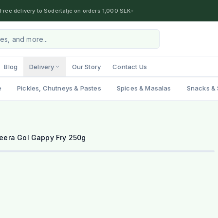
Free delivery to Södertälje on orders 1,000 SEK+
Blog
Delivery
Our Story
Contact Us
e
Pickles, Chutneys & Pastes
Spices & Masalas
Snacks & 
eera Gol Gappy Fry 250g