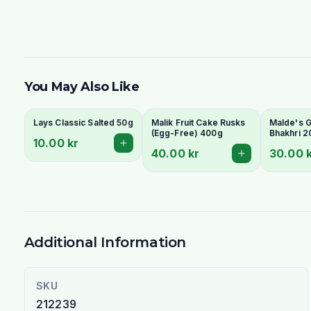
You May Also Like
Lays Classic Salted 50g
Malik Fruit Cake Rusks
Malde's Gi
(Egg-Free) 400g
Bhakhri 2
10.00 kr
Crispy Guj
40.00 kr
30.00 
Flatbread 
Livs
Additional Information
SKU
212239