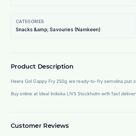
CATEGORIES
Snacks &amp; Savouries (Namkeen)
Product Description
Heera Gol Gappy Fry 250g are ready-to-fry semolina puri shell
Buy online at Ideal Indiska LIVS Stockholm with fast deliv
Customer Reviews