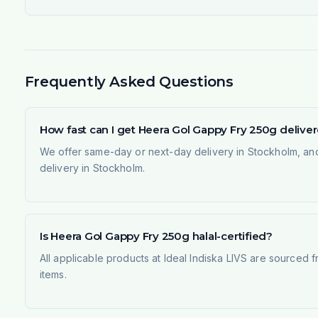
Frequently Asked Questions
How fast can I get Heera Gol Gappy Fry 250g deliv
We offer same-day or next-day delivery in Stockholm, and
delivery in Stockholm.
Is Heera Gol Gappy Fry 250g halal-certified?
All applicable products at Ideal Indiska LIVS are sourced f
items.