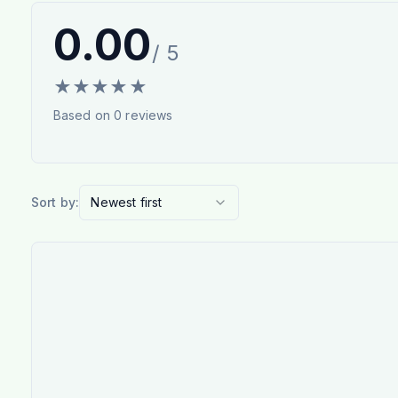
0.00
/ 5
★
★
★
★
★
Based on
0
reviews
Sort by:
Newest first