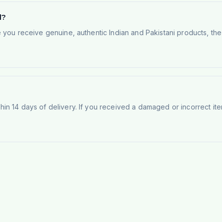
d?
e you receive genuine, authentic Indian and Pakistani products, th
n 14 days of delivery. If you received a damaged or incorrect ite