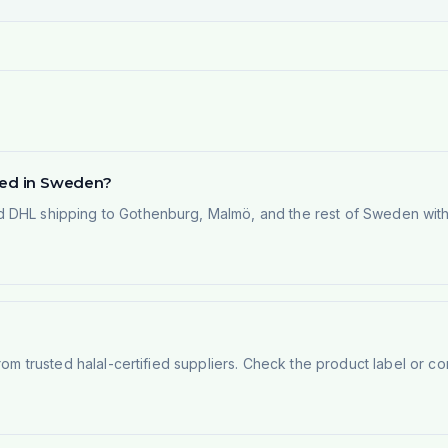
ered in Sweden?
 DHL shipping to Gothenburg, Malmö, and the rest of Sweden within
rom trusted halal-certified suppliers. Check the product label or con