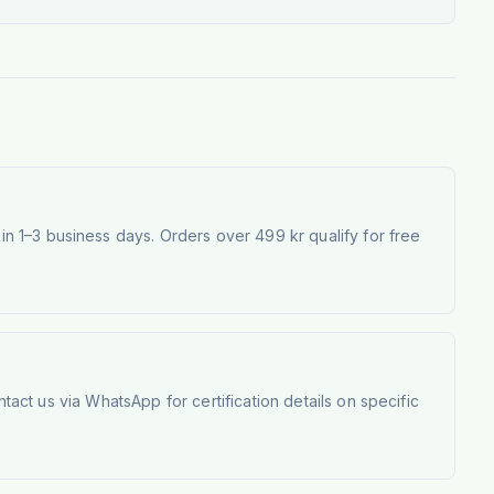
 1–3 business days. Orders over 499 kr qualify for free
tact us via WhatsApp for certification details on specific