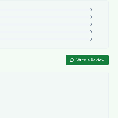
0
0
0
0
0
Write a Review