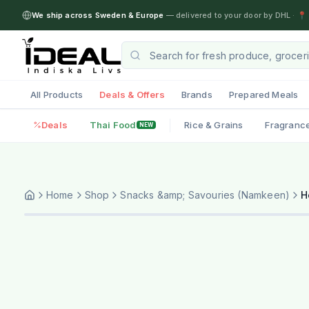
We ship across Sweden & Europe
— delivered to your door by DHL
·
📍 
All Products
Deals & Offers
Brands
Prepared Meals
Deals
Thai Food
Rice & Grains
Fragranc
NEW
Home
Shop
Snacks &amp; Savouries (Namkeen)
H