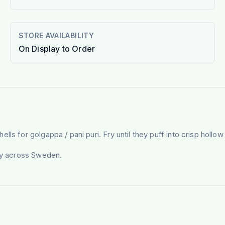
STORE AVAILABILITY
On Display to Order
s for golgappa / pani puri. Fry until they puff into crisp hollow 
ery across Sweden.