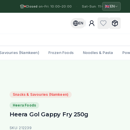
🇬🇧
EN
Closed
Mon-Fri: 10:00–20:00
·
·
Sat-Sun: 11:00–19:00
·
M
EN
Savouries (Namkeen)
Frozen Foods
Noodles & Pasta
Pow
Snacks & Savouries (Namkeen)
Heera Foods
Heera Gol Gappy Fry 250g
SKU:
212239