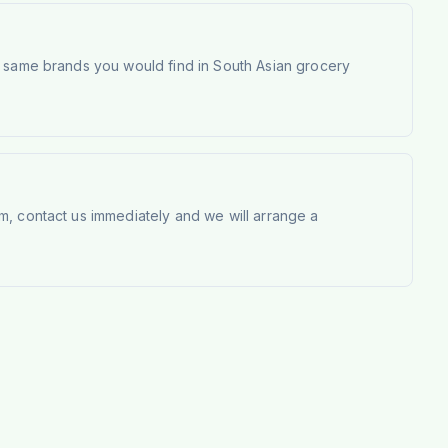
e same brands you would find in South Asian grocery
m, contact us immediately and we will arrange a