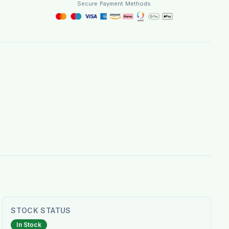
Secure Payment Methods
STOCK STATUS
In Stock