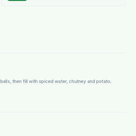
balls, then fill with spiced water, chutney and potato.