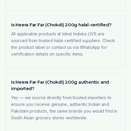
Is Heera Far Far (Chokdi) 200g halal-certified?
All applicable products at Ideal Indiska LIVS are
sourced from trusted halal-certified suppliers. Check
the product label or contact us via WhatsApp for
certification details on specific items.
Is Heera Far Far (Chokdi) 200g authentic and
imported?
Yes — we source directly from trusted importers to
ensure you receive genuine, authentic Indian and
Pakistani products, the same brands you would find in
South Asian grocery stores worldwide.