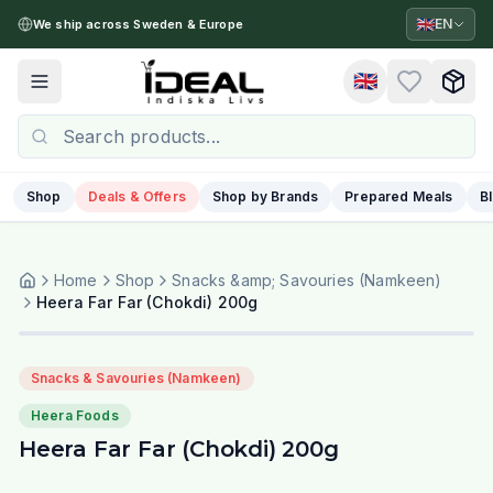
🇬🇧
EN
We ship across Sweden & Europe
🇬🇧
Toggle menu
Shop
Deals & Offers
Shop by Brands
Prepared Meals
B
Home
Shop
Snacks &amp; Savouries (Namkeen)
Heera Far Far (Chokdi) 200g
Snacks & Savouries (Namkeen)
Heera Foods
Heera Far Far (Chokdi) 200g