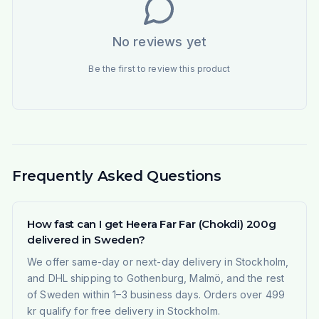
No reviews yet
Be the first to review this product
Frequently Asked Questions
How fast can I get Heera Far Far (Chokdi) 200g
delivered in Sweden?
We offer same-day or next-day delivery in Stockholm,
and DHL shipping to Gothenburg, Malmö, and the rest
of Sweden within 1–3 business days. Orders over 499
kr qualify for free delivery in Stockholm.