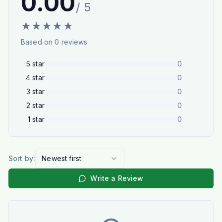
0.00
/ 5
★
★
★
★
★
Based on
0
reviews
5
star
0
4
star
0
3
star
0
2
star
0
1
star
0
Sort by:
Newest first
Write a Review