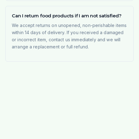
Can I return food products if I am not satisfied?
We accept returns on unopened, non-perishable items
within 14 days of delivery. If you received a damaged
or incorrect item, contact us immediately and we will
arrange a replacement or full refund.