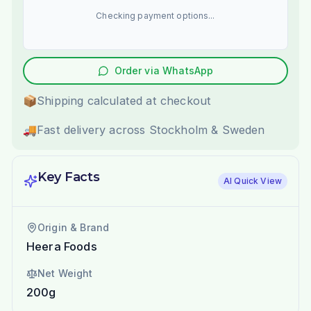
Checking payment options...
Order via WhatsApp
📦
Shipping calculated at checkout
🚚
Fast delivery across Stockholm & Sweden
Key Facts
AI Quick View
Origin & Brand
Heera Foods
Net Weight
200g