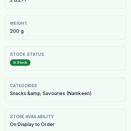
212271
WEIGHT
200 g
STOCK STATUS
In Stock
CATEGORIES
Snacks &amp; Savouries (Namkeen)
STORE AVAILABILITY
On Display to Order