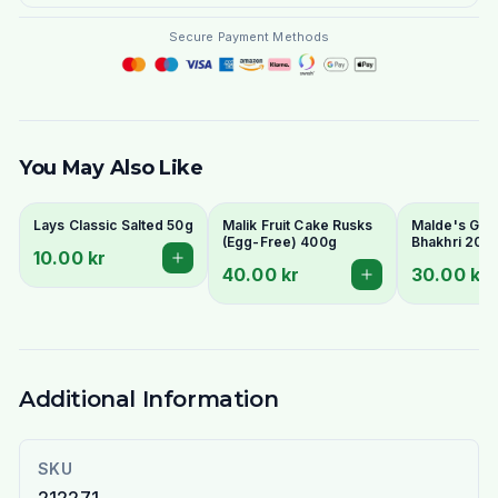
Secure Payment Methods
You May Also Like
Lays Classic Salted 50g
Malik Fruit Cake Rusks
Malde's Ginge
(Egg-Free) 400g
Bhakhri 200g
10.00 kr
Crispy Gujara
40.00 kr
30.00 kr
Flatbread | I
Livs
Additional Information
SKU