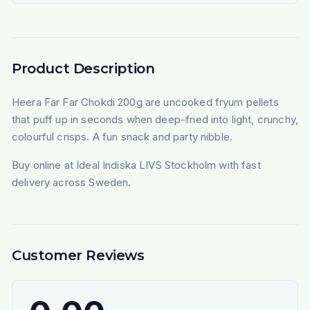
Product Description
Heera Far Far Chokdi 200g are uncooked fryum pellets
that puff up in seconds when deep-fried into light, crunchy,
colourful crisps. A fun snack and party nibble.
Buy online at Ideal Indiska LIVS Stockholm with fast
delivery across Sweden.
Customer Reviews