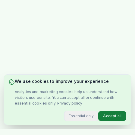
We use cookies to improve your experience
Analytics and marketing cookies help us understand how
visitors use our site. You can accept all or continue with
essential cookies only.
Privacy policy
Essential only
Accept all