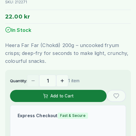
SKU:
212271
22.00 kr
In Stock
Heera Far Far (Chokdi) 200g – uncooked fryum
crisps; deep-fry for seconds to make light, crunchy,
colourful snacks.
1 item
Quantity:
Add to Cart
Express Checkout
Fast & Secure