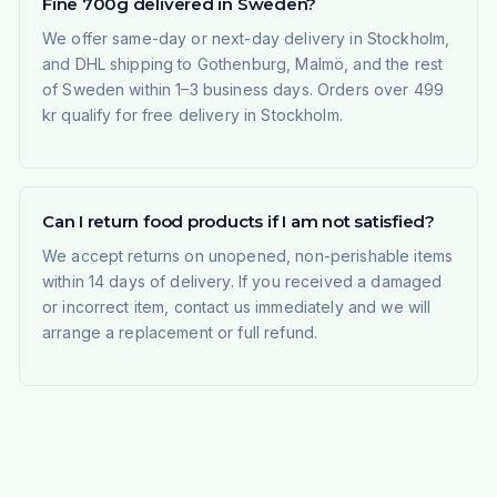
Fine 700g delivered in Sweden?
We offer same-day or next-day delivery in Stockholm,
and DHL shipping to Gothenburg, Malmö, and the rest
of Sweden within 1–3 business days. Orders over 499
kr qualify for free delivery in Stockholm.
Can I return food products if I am not satisfied?
We accept returns on unopened, non-perishable items
within 14 days of delivery. If you received a damaged
or incorrect item, contact us immediately and we will
arrange a replacement or full refund.