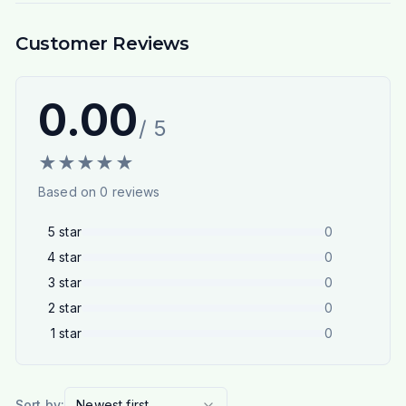
Customer Reviews
0.00
/ 5
★
★
★
★
★
Based on
0
reviews
5
star
0
4
star
0
3
star
0
2
star
0
1
star
0
Sort by:
Newest first