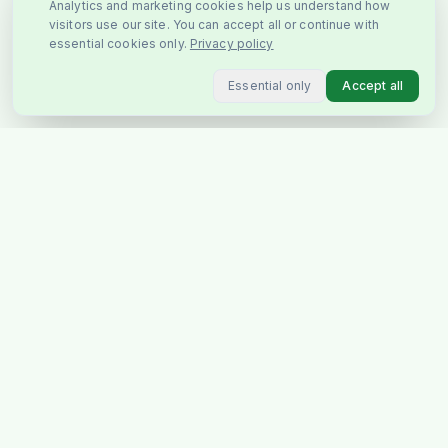
Analytics and marketing cookies help us understand how
visitors use our site. You can accept all or continue with
essential cookies only.
Privacy policy
Essential only
Accept all