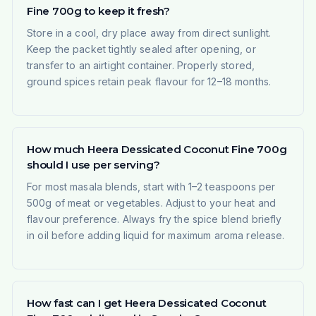
Fine 700g to keep it fresh?
Store in a cool, dry place away from direct sunlight.
Keep the packet tightly sealed after opening, or
transfer to an airtight container. Properly stored,
ground spices retain peak flavour for 12–18 months.
How much Heera Dessicated Coconut Fine 700g
should I use per serving?
For most masala blends, start with 1–2 teaspoons per
500g of meat or vegetables. Adjust to your heat and
flavour preference. Always fry the spice blend briefly
in oil before adding liquid for maximum aroma release.
How fast can I get Heera Dessicated Coconut