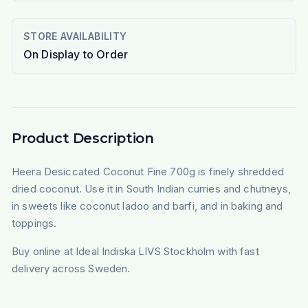
STORE AVAILABILITY
On Display to Order
Product Description
Heera Desiccated Coconut Fine 700g is finely shredded
dried coconut. Use it in South Indian curries and chutneys,
in sweets like coconut ladoo and barfi, and in baking and
toppings.
Buy online at Ideal Indiska LIVS Stockholm with fast
delivery across Sweden.