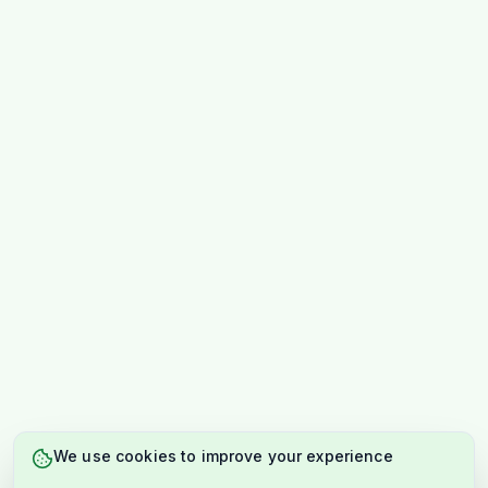
We use cookies to improve your experience