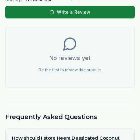
Write a Review
No reviews yet
Be the first to review this product
Frequently Asked Questions
How should I store Heera Dessicated Coconut