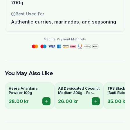
700g
Best Used For
Authentic curries, marinades, and seasoning
Secure Payment Methods
You May Also Like
Heera Anardana
AB Desiccated Coconut
TRS Black 
Powder 100g
Medium 300g - For
(Badi Elaichi/
Curries, Ladoo & Barfi
Elaichi) 50g
38.00 kr
26.00 kr
35.00 kr
Whole Pods