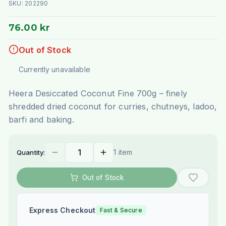
SKU:
202290
76.00 kr
Out of Stock
Currently unavailable
Heera Desiccated Coconut Fine 700g – finely
shredded dried coconut for curries, chutneys, ladoo,
barfi and baking.
1 item
Quantity:
Out of Stock
Express Checkout
Fast & Secure