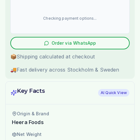
Checking payment options...
Order via WhatsApp
📦
Shipping calculated at checkout
🚚
Fast delivery across Stockholm & Sweden
Key Facts
AI Quick View
Origin & Brand
Heera Foods
Net Weight