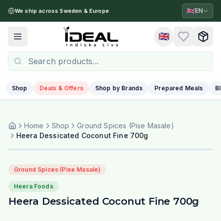
🇬🇧
EN
We ship across Sweden & Europe
🇬🇧
Toggle menu
Shop
Deals & Offers
Shop by Brands
Prepared Meals
B
Home
Shop
Ground Spices (Pise Masale)
Heera Dessicated Coconut Fine 700g
Ground Spices (Pise Masale)
Heera Foods
Heera Dessicated Coconut Fine 700g