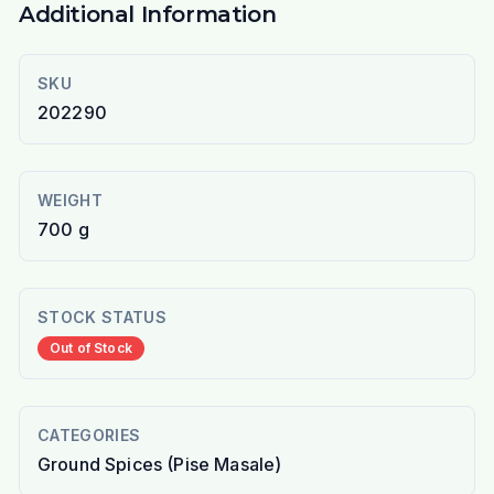
Additional Information
SKU
202290
WEIGHT
700 g
STOCK STATUS
Out of Stock
CATEGORIES
Ground Spices (Pise Masale)