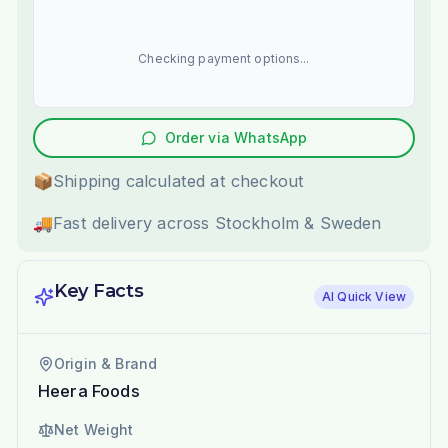
Checking payment options...
Order via WhatsApp
📦
Shipping calculated at checkout
🚚
Fast delivery across Stockholm & Sweden
Key Facts
AI Quick View
Origin & Brand
Heera Foods
Net Weight