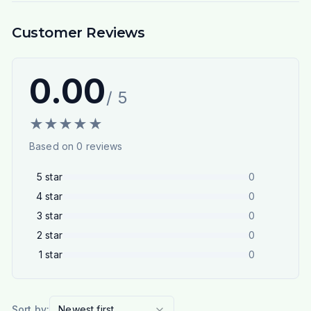
Customer Reviews
0.00
/ 5
★
★
★
★
★
Based on
0
reviews
5
star
0
4
star
0
3
star
0
2
star
0
1
star
0
Sort by:
Newest first