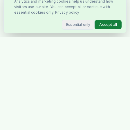
Analytics and marketing cookies help us understand how
visitors use our site. You can accept all or continue with
essential cookies only.
Privacy policy
Essential only
Accept all