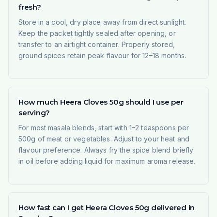
fresh?
Store in a cool, dry place away from direct sunlight.
Keep the packet tightly sealed after opening, or
transfer to an airtight container. Properly stored,
ground spices retain peak flavour for 12–18 months.
How much Heera Cloves 50g should I use per
serving?
For most masala blends, start with 1–2 teaspoons per
500g of meat or vegetables. Adjust to your heat and
flavour preference. Always fry the spice blend briefly
in oil before adding liquid for maximum aroma release.
How fast can I get Heera Cloves 50g delivered in