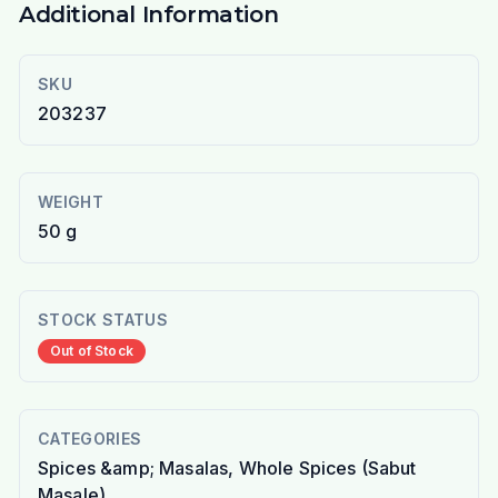
Additional Information
SKU
203237
WEIGHT
50 g
STOCK STATUS
Out of Stock
CATEGORIES
Spices &amp; Masalas, Whole Spices (Sabut
Masale)