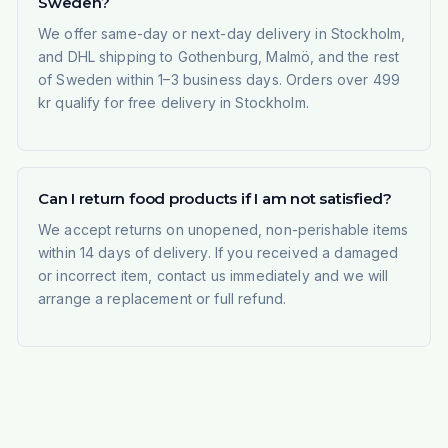
Sweden?
We offer same-day or next-day delivery in Stockholm,
and DHL shipping to Gothenburg, Malmö, and the rest
of Sweden within 1–3 business days. Orders over 499
kr qualify for free delivery in Stockholm.
Can I return food products if I am not satisfied?
We accept returns on unopened, non-perishable items
within 14 days of delivery. If you received a damaged
or incorrect item, contact us immediately and we will
arrange a replacement or full refund.