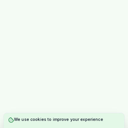
We use cookies to improve your experience