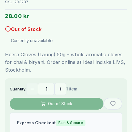
SKU:
203237
28.00 kr
Out of Stock
Currently unavailable
Heera Cloves (Laung) 50g – whole aromatic cloves
for chai & biryani. Order online at Ideal Indiska LIVS,
Stockholm.
1 item
Quantity:
Out of Stock
Express Checkout
Fast & Secure