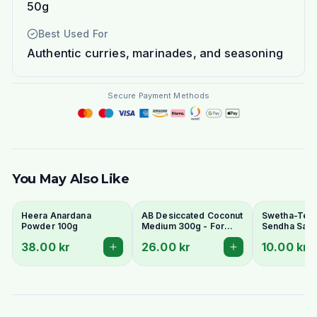
50g
Best Used For
Authentic curries, marinades, and seasoning
Secure Payment Methods
You May Also Like
Heera Anardana
AB Desiccated Coconut
Swetha-Telu
Powder 100g
Medium 300g - For
Sendha Salt 
Curries, Ladoo & Barfi
100g - For F
38.00 kr
26.00 kr
10.00 kr