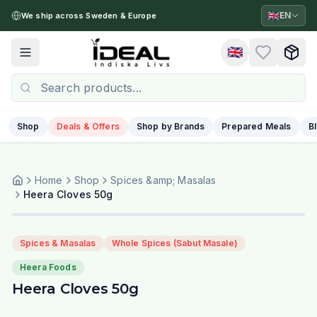
🇬🇧
EN
We ship across Sweden & Europe
🇬🇧
Toggle menu
Shop
Deals & Offers
Shop by Brands
Prepared Meals
B
Home
Shop
Spices &amp; Masalas
Heera Cloves 50g
Spices & Masalas
Whole Spices (Sabut Masale)
Heera Foods
Heera Cloves 50g