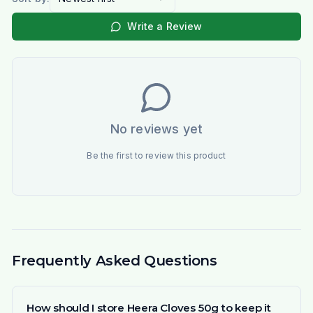
Write a Review
No reviews yet
Be the first to review this product
Frequently Asked Questions
How should I store Heera Cloves 50g to keep it