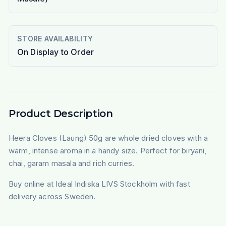
STORE AVAILABILITY
On Display to Order
Product Description
Heera Cloves (Laung) 50g are whole dried cloves with a
warm, intense aroma in a handy size. Perfect for biryani,
chai, garam masala and rich curries.
Buy online at Ideal Indiska LIVS Stockholm with fast
delivery across Sweden.