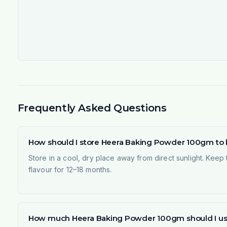
Frequently Asked Questions
How should I store Heera Baking Powder 100gm to k
Store in a cool, dry place away from direct sunlight. Keep 
flavour for 12–18 months.
How much Heera Baking Powder 100gm should I use