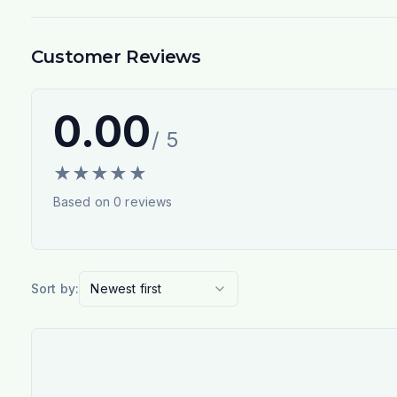
Customer Reviews
0.00
/ 5
★
★
★
★
★
Based on
0
reviews
Sort by:
Newest first