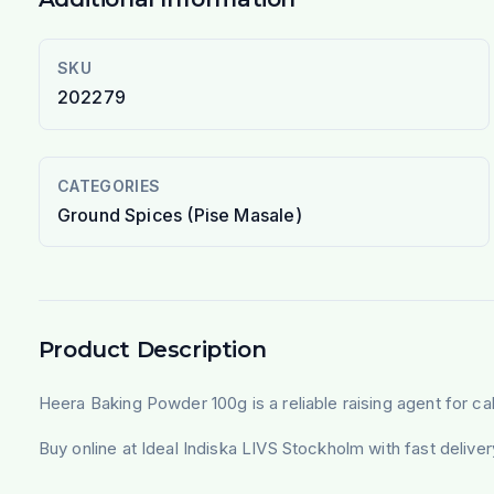
SKU
202279
CATEGORIES
Ground Spices (Pise Masale)
Product Description
Heera Baking Powder 100g is a reliable raising agent for cak
Buy online at Ideal Indiska LIVS Stockholm with fast deliv