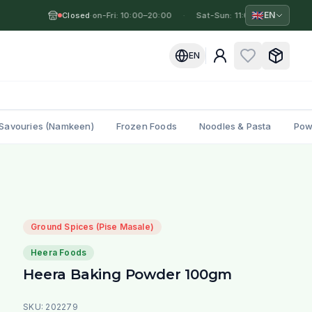
🇬🇧
EN
Closed
Mon-Fri: 10:00–20:00
·
·
Sat-Sun: 11:00–19:00
·
M
EN
Savouries (Namkeen)
Frozen Foods
Noodles & Pasta
Pow
Ground Spices (Pise Masale)
Heera Foods
Heera Baking Powder 100gm
SKU:
202279