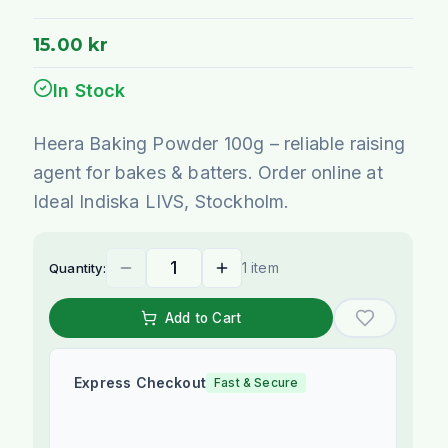
15.00 kr
In Stock
Heera Baking Powder 100g – reliable raising
agent for bakes & batters. Order online at
Ideal Indiska LIVS, Stockholm.
1 item
Quantity:
Add to Cart
Express Checkout
Fast & Secure