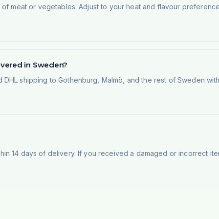
of meat or vegetables. Adjust to your heat and flavour preference.
ivered in Sweden?
 DHL shipping to Gothenburg, Malmö, and the rest of Sweden within
n 14 days of delivery. If you received a damaged or incorrect ite