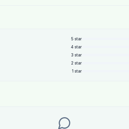
5
star
4
star
3
star
2
star
1
star