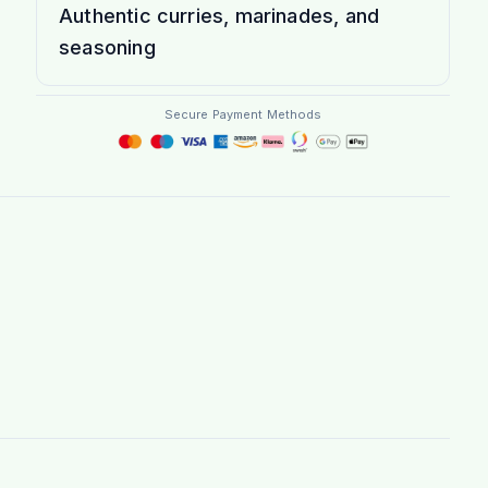
Authentic curries, marinades, and
seasoning
Secure Payment Methods