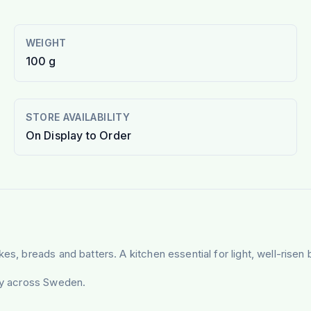
WEIGHT
100 g
STORE AVAILABILITY
On Display to Order
es, breads and batters. A kitchen essential for light, well-risen 
ery across Sweden.