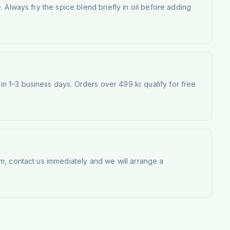
 Always fry the spice blend briefly in oil before adding
 1–3 business days. Orders over 499 kr qualify for free
m, contact us immediately and we will arrange a