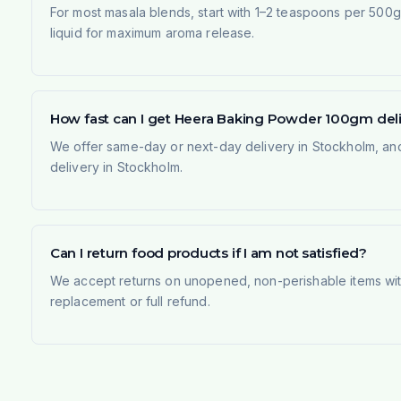
For most masala blends, start with 1–2 teaspoons per 500g 
liquid for maximum aroma release.
How fast can I get Heera Baking Powder 100gm del
We offer same-day or next-day delivery in Stockholm, and
delivery in Stockholm.
Can I return food products if I am not satisfied?
We accept returns on unopened, non-perishable items withi
replacement or full refund.