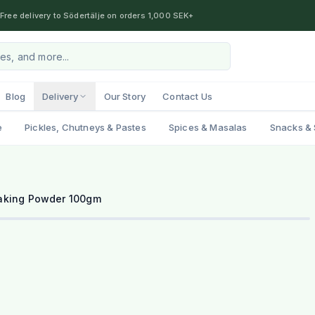
Free delivery to Södertälje on orders 1,000 SEK+
Blog
Delivery
Our Story
Contact Us
e
Pickles, Chutneys & Pastes
Spices & Masalas
Snacks & 
aking Powder 100gm