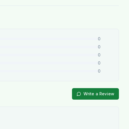
0
0
0
0
0
Write a Review