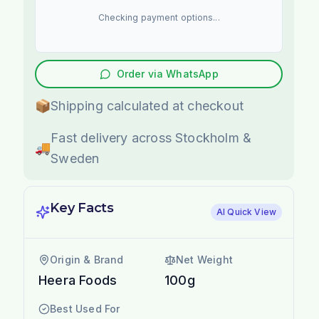
Checking payment options...
Order via WhatsApp
📦
Shipping calculated at checkout
Fast delivery across Stockholm &
🚚
Sweden
Key Facts
AI Quick View
Origin & Brand
Net Weight
Heera Foods
100g
Best Used For