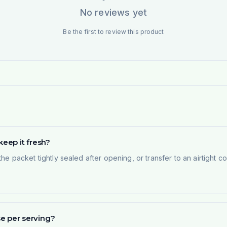
No reviews yet
Be the first to review this product
eep it fresh?
the packet tightly sealed after opening, or transfer to an airtight 
 per serving?