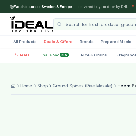
We ship across Sweden & Europe
— delivered to your door by DHL
·
📍 
All Products
Deals & Offers
Brands
Prepared Meals
Deals
Thai Food
Rice & Grains
Fragranc
NEW
Home
Shop
Ground Spices (Pise Masale)
Heera B