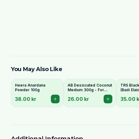
You May Also Like
Heera Anardana
AB Desiccated Coconut
TRS Blac
Powder 100g
Medium 300g - For
(Badi Elai
Curries, Ladoo & Barfi
Elaichi) 
38.00 kr
26.00 kr
35.00 k
Whole Po
Additional Information