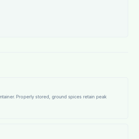
container. Properly stored, ground spices retain peak