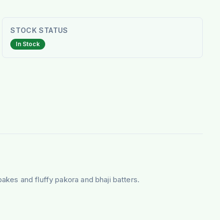
STOCK STATUS
In Stock
bakes and fluffy pakora and bhaji batters.