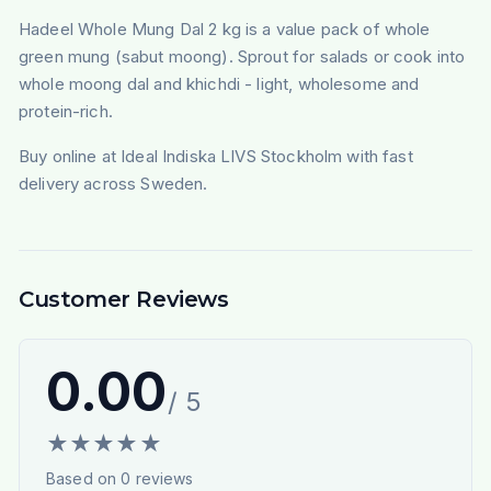
Hadeel Whole Mung Dal 2 kg is a value pack of whole
green mung (sabut moong). Sprout for salads or cook into
whole moong dal and khichdi - light, wholesome and
protein-rich.
Buy online at Ideal Indiska LIVS Stockholm with fast
delivery across Sweden.
Customer Reviews
0.00
/ 5
★
★
★
★
★
Based on
0
reviews