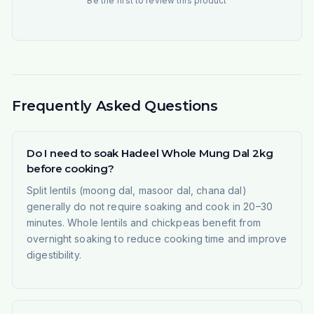
Be the first to review this product
Frequently Asked Questions
Do I need to soak Hadeel Whole Mung Dal 2kg
before cooking?
Split lentils (moong dal, masoor dal, chana dal)
generally do not require soaking and cook in 20–30
minutes. Whole lentils and chickpeas benefit from
overnight soaking to reduce cooking time and improve
digestibility.