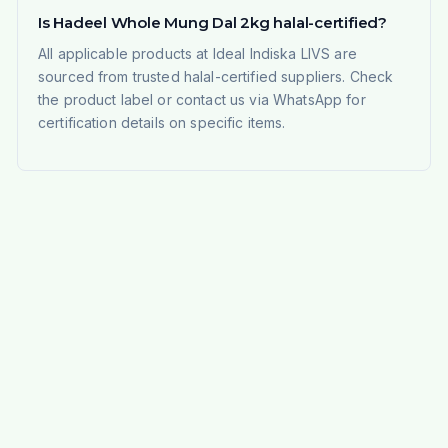
Is Hadeel Whole Mung Dal 2kg halal-certified?
All applicable products at Ideal Indiska LIVS are
sourced from trusted halal-certified suppliers. Check
the product label or contact us via WhatsApp for
certification details on specific items.