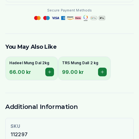
Secure Payment Methods
You May Also Like
Hadeel Mung Dal 2kg
TRS Mung Dall 2 kg
66.00 kr
99.00 kr
Additional Information
SKU
112297