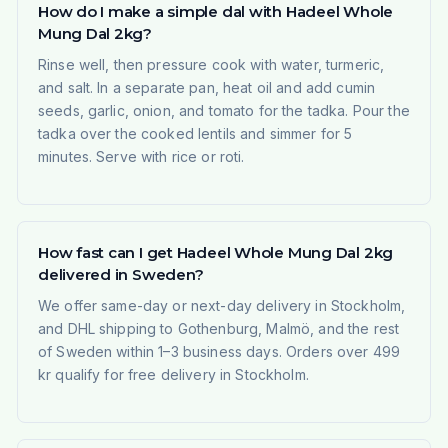
How do I make a simple dal with Hadeel Whole
Mung Dal 2kg?
Rinse well, then pressure cook with water, turmeric,
and salt. In a separate pan, heat oil and add cumin
seeds, garlic, onion, and tomato for the tadka. Pour the
tadka over the cooked lentils and simmer for 5
minutes. Serve with rice or roti.
How fast can I get Hadeel Whole Mung Dal 2kg
delivered in Sweden?
We offer same-day or next-day delivery in Stockholm,
and DHL shipping to Gothenburg, Malmö, and the rest
of Sweden within 1–3 business days. Orders over 499
kr qualify for free delivery in Stockholm.