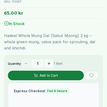
SKU:
112297
65.00 kr
In Stock
Hadeel Whole Mung Dal (Sabut Moong) 2 kg –
whole green mung, value pack for sprouting, dal
and khichdi.
1 item
Quantity:
Add to Cart
Express Checkout
Fast & Secure