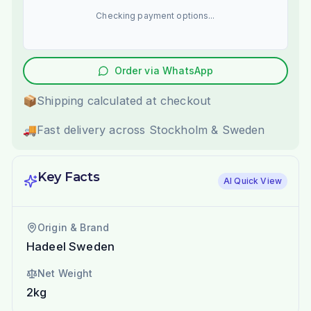
Checking payment options...
Order via WhatsApp
📦
Shipping calculated at checkout
🚚
Fast delivery across Stockholm & Sweden
Key Facts
AI Quick View
Origin & Brand
Hadeel Sweden
Net Weight
2kg