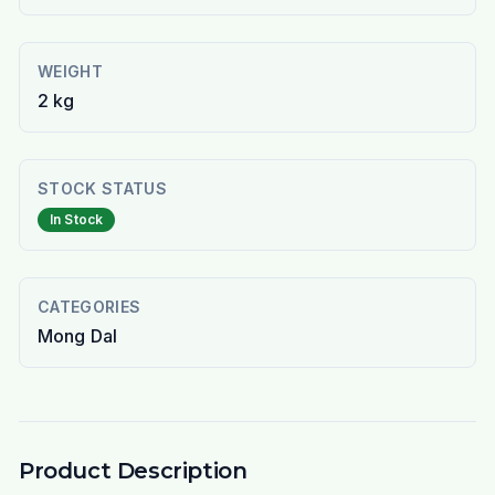
WEIGHT
2 kg
STOCK STATUS
In Stock
CATEGORIES
Mong Dal
Product Description