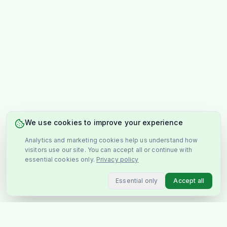
We use cookies to improve your experience
Analytics and marketing cookies help us understand how
visitors use our site. You can accept all or continue with
essential cookies only.
Privacy policy
Essential only
Accept all