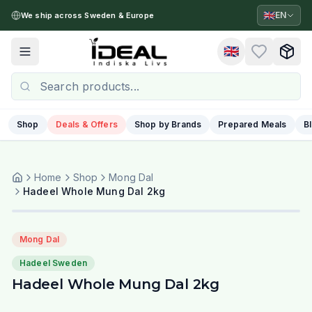
🇬🇧
EN
We ship across Sweden & Europe
🇬🇧
Toggle menu
Shop
Deals & Offers
Shop by Brands
Prepared Meals
B
Home
Shop
Mong Dal
Hadeel Whole Mung Dal 2kg
Mong Dal
Hadeel Sweden
Hadeel Whole Mung Dal 2kg