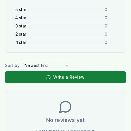
5
star
0
4
star
0
3
star
0
2
star
0
1
star
0
Sort by:
Newest first
Write a Review
No reviews yet