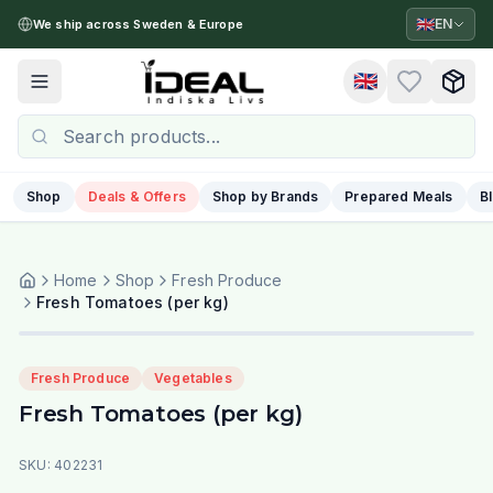
🇬🇧
EN
We ship across Sweden & Europe
🇬🇧
Toggle menu
Shop
Deals & Offers
Shop by Brands
Prepared Meals
B
Home
Shop
Fresh Produce
Fresh Tomatoes (per kg)
Fresh Produce
Vegetables
Fresh Tomatoes (per kg)
SKU:
402231