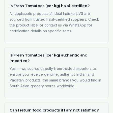
Is Fresh Tomatoes (per kg) halal-certified?
All applicable products at Ideal Indiska LIVS are
sourced from trusted halal-certified suppliers. Check
the product label or contact us via WhatsApp for
certification details on specific items.
Is Fresh Tomatoes (per kg) authentic and
imported?
Yes — we source directly from trusted importers to
ensure you receive genuine, authentic Indian and
Pakistani products, the same brands you would find in
South Asian grocery stores worldwide.
Can I return food products if I am not satisfied?