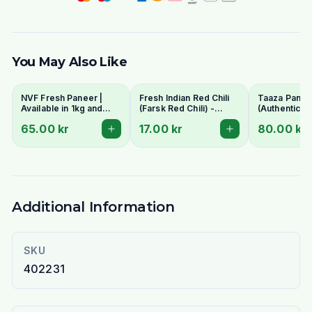
You May Also Like
NVF Fresh Paneer |
Fresh Indian Red Chili
Taaza Panee
Available in 1kg and
(Farsk Red Chili) -
(Authentic In
400g pack
Premium Quality |
Cottage Che
65.00 kr
17.00 kr
80.00 kr
Stockholm Delivery
- Fresh & C
Additional Information
SKU
402231