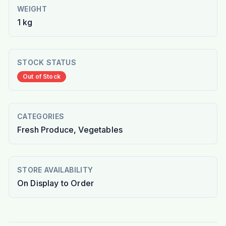
WEIGHT
1 kg
STOCK STATUS
Out of Stock
CATEGORIES
Fresh Produce, Vegetables
STORE AVAILABILITY
On Display to Order