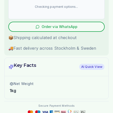
Checking payment options...
Order via WhatsApp
📦
Shipping calculated at checkout
🚚
Fast delivery across Stockholm & Sweden
Key Facts
AI Quick View
Net Weight
1kg
Secure Payment Methods