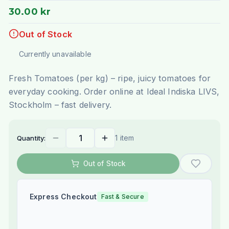
30.00 kr
Out of Stock
Currently unavailable
Fresh Tomatoes (per kg) – ripe, juicy tomatoes for
everyday cooking. Order online at Ideal Indiska LIVS,
Stockholm – fast delivery.
1 item
Quantity:
Out of Stock
Express Checkout
Fast & Secure