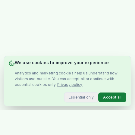
We use cookies to improve your experience
Analytics and marketing cookies help us understand how
visitors use our site. You can accept all or continue with
essential cookies only.
Privacy policy
Essential only
Accept all