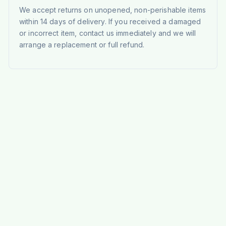
We accept returns on unopened, non-perishable items
within 14 days of delivery. If you received a damaged
or incorrect item, contact us immediately and we will
arrange a replacement or full refund.