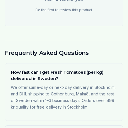
Be the first to review this product
Frequently Asked Questions
How fast can I get Fresh Tomatoes (per kg)
delivered in Sweden?
We offer same-day or next-day delivery in Stockholm,
and DHL shipping to Gothenburg, Malmö, and the rest
of Sweden within 1–3 business days. Orders over 499
kr qualify for free delivery in Stockholm.