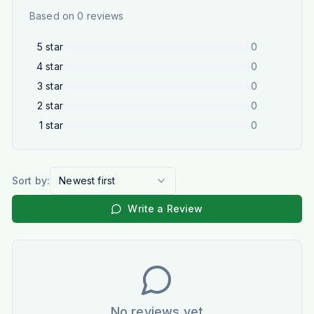
Based on
0
reviews
5
star
0
4
star
0
3
star
0
2
star
0
1
star
0
Sort by:
Newest first
Write a Review
No reviews yet