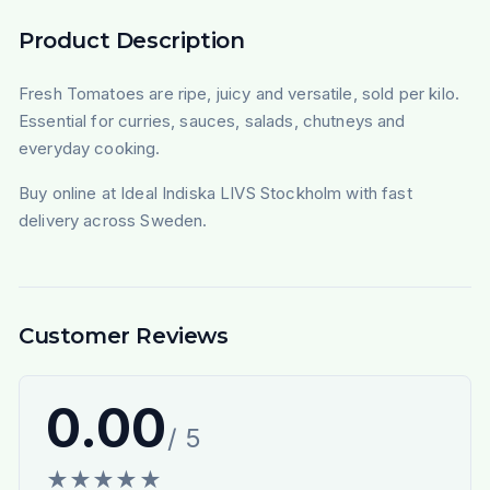
Product Description
Fresh Tomatoes are ripe, juicy and versatile, sold per kilo.
Essential for curries, sauces, salads, chutneys and
everyday cooking.
Buy online at Ideal Indiska LIVS Stockholm with fast
delivery across Sweden.
Customer Reviews
0.00
/ 5
★
★
★
★
★