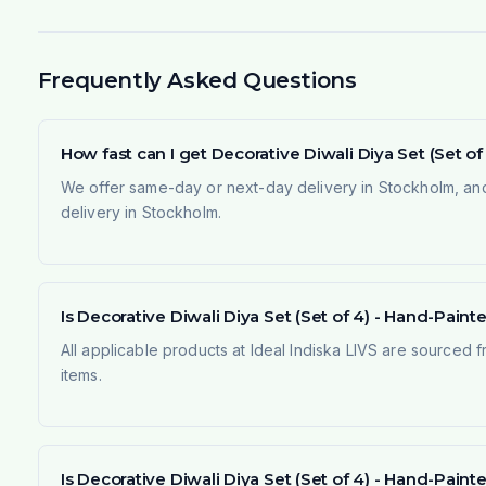
Frequently Asked Questions
How fast can I get Decorative Diwali Diya Set (Set 
We offer same-day or next-day delivery in Stockholm, and
delivery in Stockholm.
Is Decorative Diwali Diya Set (Set of 4) - Hand-Paint
All applicable products at Ideal Indiska LIVS are sourced f
items.
Is Decorative Diwali Diya Set (Set of 4) - Hand-Pai