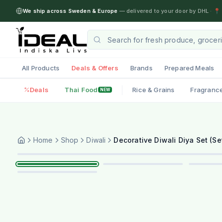
We ship across Sweden & Europe
— delivered to your door by DHL
·
📍 
All Products
Deals & Offers
Brands
Prepared Meals
Deals
Thai Food
Rice & Grains
Fragranc
NEW
Home
Shop
Diwali
Decorative Diwali Diya Set (S