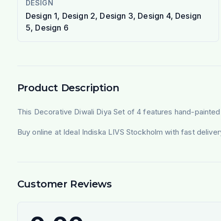
DESIGN
Design 1, Design 2, Design 3, Design 4, Design
5, Design 6
Product Description
This Decorative Diwali Diya Set of 4 features hand-painted cla
Buy online at Ideal Indiska LIVS Stockholm with fast deliv
Customer Reviews