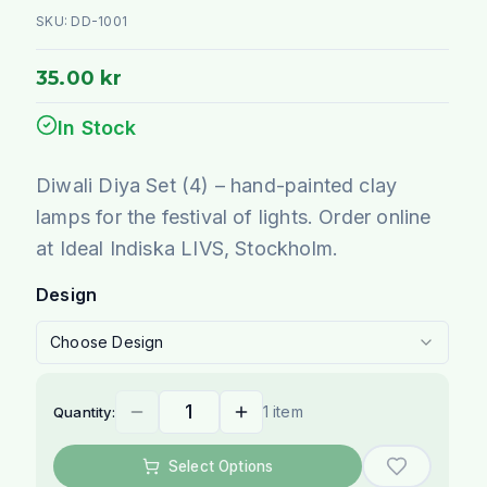
SKU:
DD-1001
35.00 kr
In Stock
Diwali Diya Set (4) – hand-painted clay
lamps for the festival of lights. Order online
at Ideal Indiska LIVS, Stockholm.
Design
Choose Design
1 item
Quantity:
Select Options