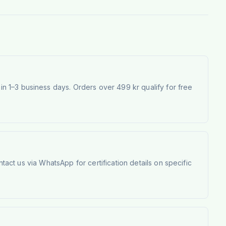
 1–3 business days. Orders over 499 kr qualify for free
tact us via WhatsApp for certification details on specific