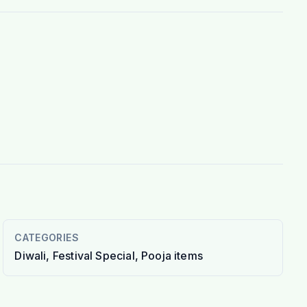
CATEGORIES
Diwali, Festival Special, Pooja items