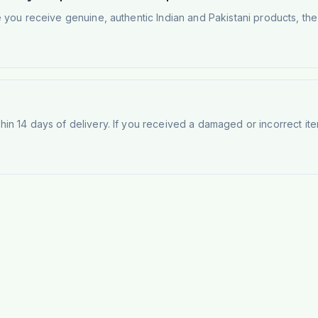
e you receive genuine, authentic Indian and Pakistani products, th
n 14 days of delivery. If you received a damaged or incorrect ite