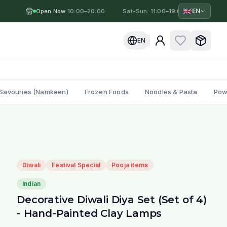
🇬🇧
EN
Open Now
Mon-Fri: 10:00–20:00
·
·
Sat-Sun: 11:00–19:00
·
Mon-Fri
EN
Savouries (Namkeen)
Frozen Foods
Noodles & Pasta
Pow
Diwali
Festival Special
Pooja items
Indian
Decorative Diwali Diya Set (Set of 4)
- Hand-Painted Clay Lamps