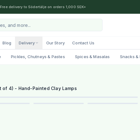
Free delivery to Södertälje on orders 1,000 SEK+
Blog
Delivery
Our Story
Contact Us
e
Pickles, Chutneys & Pastes
Spices & Masalas
Snacks & 
1
/
6
et of 4) - Hand-Painted Clay Lamps