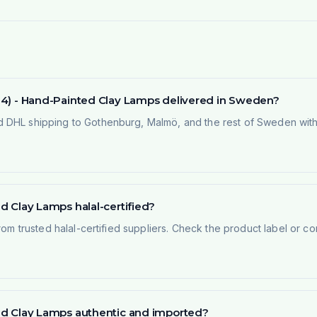
of 4) - Hand-Painted Clay Lamps delivered in Sweden?
 DHL shipping to Gothenburg, Malmö, and the rest of Sweden within
ed Clay Lamps halal-certified?
rom trusted halal-certified suppliers. Check the product label or con
nted Clay Lamps authentic and imported?