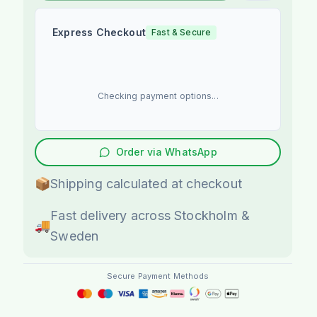
Express Checkout
Fast & Secure
Checking payment options...
Order via WhatsApp
📦
Shipping calculated at checkout
Fast delivery across Stockholm &
🚚
Sweden
Secure Payment Methods