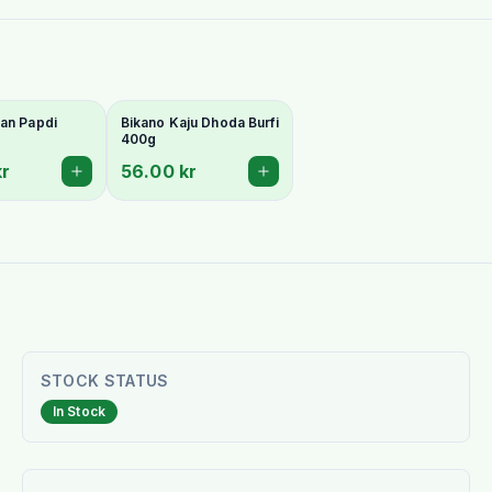
an Papdi
Bikano Kaju Dhoda Burfi
400g
kr
56.00 kr
STOCK STATUS
In Stock