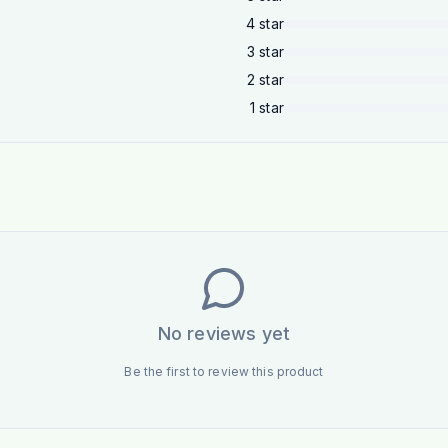
4
star
3
star
2
star
1
star
No reviews yet
Be the first to review this product