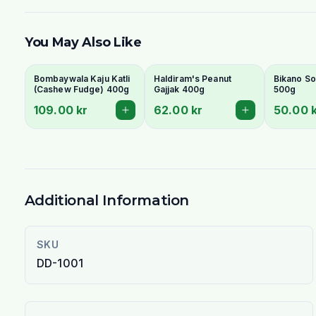
You May Also Like
Bombaywala Kaju Katli
Haldiram's Peanut
Bikano So
(Cashew Fudge) 400g
Gajjak 400g
500g
109.00 kr
62.00 kr
50.00 
Additional Information
SKU
DD-1001