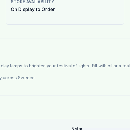
STORE AVAILABILITY
On Display to Order
y lamps to brighten your festival of lights. Fill with oil or a tea
ery across Sweden.
5
star