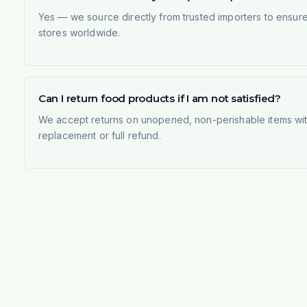
Yes — we source directly from trusted importers to ensur
stores worldwide.
Can I return food products if I am not satisfied?
We accept returns on unopened, non-perishable items withi
replacement or full refund.