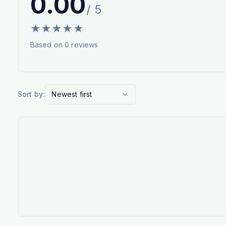
0.00
/ 5
★
★
★
★
★
Based on
0
reviews
Sort by:
Newest first