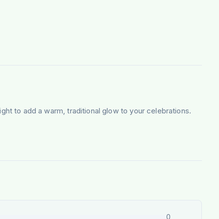
light to add a warm, traditional glow to your celebrations.
0