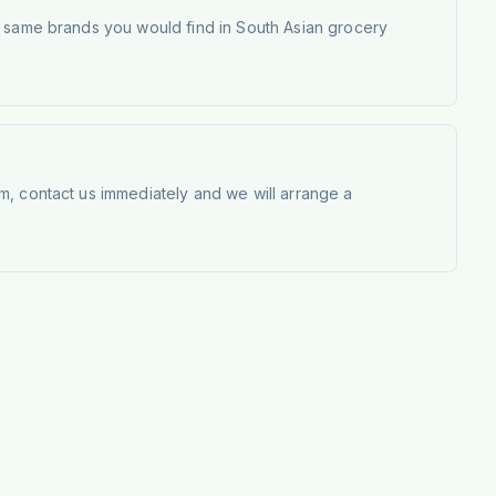
e same brands you would find in South Asian grocery
m, contact us immediately and we will arrange a