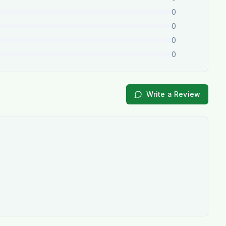
0
0
0
0
Write a Review