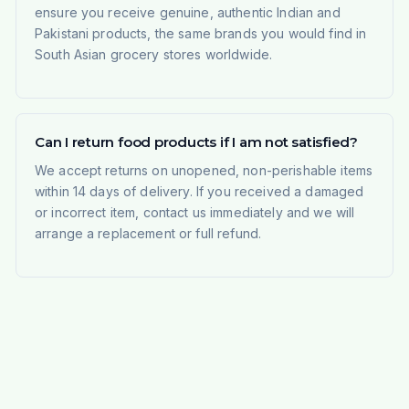
ensure you receive genuine, authentic Indian and
Pakistani products, the same brands you would find in
South Asian grocery stores worldwide.
Can I return food products if I am not satisfied?
We accept returns on unopened, non-perishable items
within 14 days of delivery. If you received a damaged
or incorrect item, contact us immediately and we will
arrange a replacement or full refund.