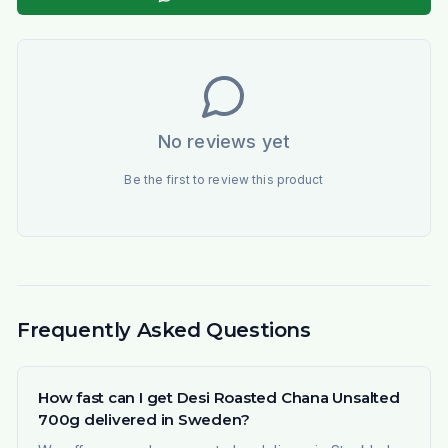
No reviews yet
Be the first to review this product
Frequently Asked Questions
How fast can I get Desi Roasted Chana Unsalted
700g delivered in Sweden?