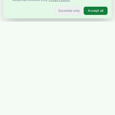
Essential only
Accept all