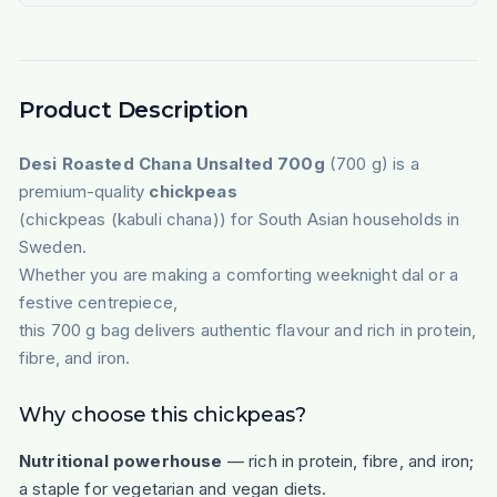
Product Description
Desi Roasted Chana Unsalted 700g
(700 g) is a
premium-quality
chickpeas
(chickpeas (kabuli chana)) for South Asian households in
Sweden.
Whether you are making a comforting weeknight dal or a
festive centrepiece,
this 700 g bag delivers authentic flavour and rich in protein,
fibre, and iron.
Why choose this chickpeas?
Nutritional powerhouse
— rich in protein, fibre, and iron;
a staple for vegetarian and vegan diets.