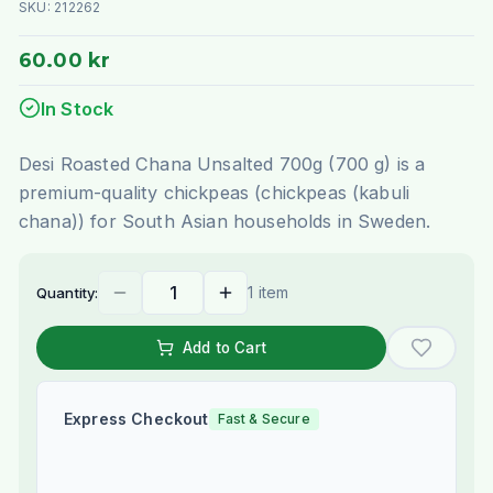
SKU:
212262
60.00 kr
In Stock
Desi Roasted Chana Unsalted 700g (700 g) is a
premium-quality chickpeas (chickpeas (kabuli
chana)) for South Asian households in Sweden.
1 item
Quantity:
Add to Cart
Express Checkout
Fast & Secure