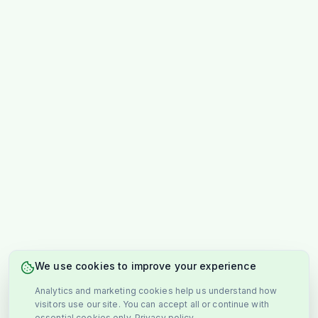
We use cookies to improve your experience
Analytics and marketing cookies help us understand how
visitors use our site. You can accept all or continue with
essential cookies only.
Privacy policy