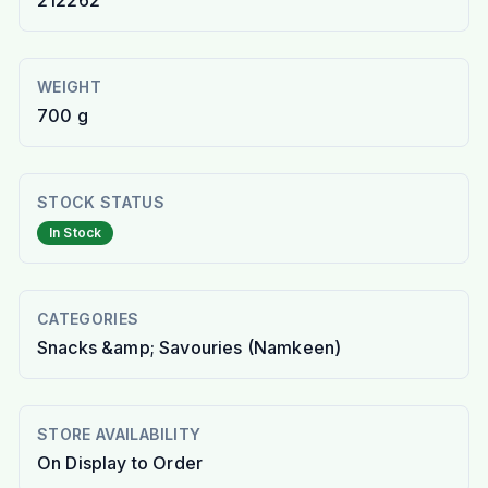
212262
WEIGHT
700 g
STOCK STATUS
In Stock
CATEGORIES
Snacks &amp; Savouries (Namkeen)
STORE AVAILABILITY
On Display to Order