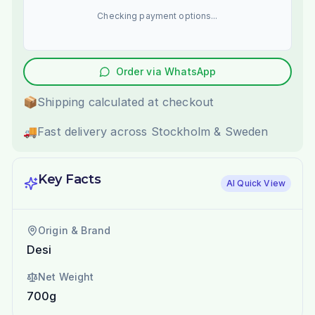
Checking payment options...
Order via WhatsApp
📦
Shipping calculated at checkout
🚚
Fast delivery across Stockholm & Sweden
Key Facts
AI Quick View
Origin & Brand
Desi
Net Weight
700g