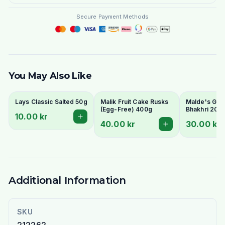
Secure Payment Methods
You May Also Like
Lays Classic Salted 50g
Malik Fruit Cake Rusks
Malde's Ginge
(Egg-Free) 400g
Bhakhri 200g
10.00 kr
Crispy Gujara
40.00 kr
30.00 kr
Flatbread | I
Livs
Additional Information
SKU