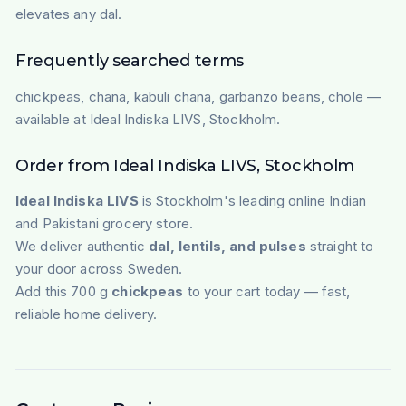
elevates any dal.
Frequently searched terms
chickpeas, chana, kabuli chana, garbanzo beans, chole —
available at Ideal Indiska LIVS, Stockholm.
Order from Ideal Indiska LIVS, Stockholm
Ideal Indiska LIVS
is Stockholm's leading online Indian
and Pakistani grocery store.
We deliver authentic
dal, lentils, and pulses
straight to
your door across Sweden.
Add this 700 g
chickpeas
to your cart today — fast,
reliable home delivery.