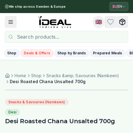
🇬🇧
EN
We ship across Sweden & Europe
🇬🇧
Toggle menu
Shop
Deals & Offers
Shop by Brands
Prepared Meals
B
Home
Shop
Snacks &amp; Savouries (Namkeen)
Desi Roasted Chana Unsalted 700g
Snacks & Savouries (Namkeen)
Desi
Desi Roasted Chana Unsalted 700g