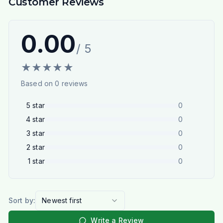
Customer Reviews
0.00
/ 5
★
★
★
★
★
Based on
0
reviews
5
star
0
4
star
0
3
star
0
2
star
0
1
star
0
Sort by:
Newest first
Write a Review