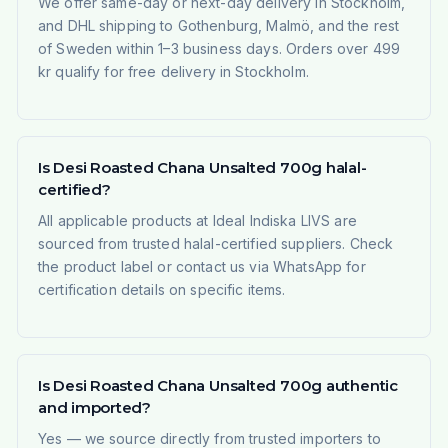
We offer same-day or next-day delivery in Stockholm,
and DHL shipping to Gothenburg, Malmö, and the rest
of Sweden within 1–3 business days. Orders over 499
kr qualify for free delivery in Stockholm.
Is Desi Roasted Chana Unsalted 700g halal-
certified?
All applicable products at Ideal Indiska LIVS are
sourced from trusted halal-certified suppliers. Check
the product label or contact us via WhatsApp for
certification details on specific items.
Is Desi Roasted Chana Unsalted 700g authentic
and imported?
Yes — we source directly from trusted importers to