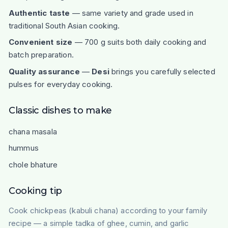
Authentic taste
— same variety and grade used in
traditional South Asian cooking.
Convenient size
— 700 g suits both daily cooking and
batch preparation.
Quality assurance
—
Desi
brings you carefully selected
pulses for everyday cooking.
Classic dishes to make
chana masala
hummus
chole bhature
Cooking tip
Cook chickpeas (kabuli chana) according to your family
recipe — a simple tadka of ghee, cumin, and garlic