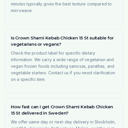
minutes typically gives the best texture compared to
microwave.
Is Crown Shami Kebab Chicken 15 St suitable for
vegetarians or vegans?
Check the product label for specific dietary
information. We carry a wide range of vegetarian and
vegan frozen foods including samosas, parathas, and
vegetable starters. Contact us if you need clarification
on a specific item.
How fast can I get Crown Shami Kebab Chicken
15 St delivered in Sweden?
We offer same-day or next-day delivery in Stockholm,