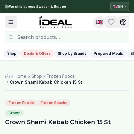
🇬🇧
EN
We ship across Sweden & Europe
🇬🇧
Toggle menu
Shop
Deals & Offers
Shop by Brands
Prepared Meals
B
Home
Shop
Frozen Foods
Crown Shami Kebab Chicken 15 St
Frozen Foods
Frozen Snacks
Crown
Crown Shami Kebab Chicken 15 St