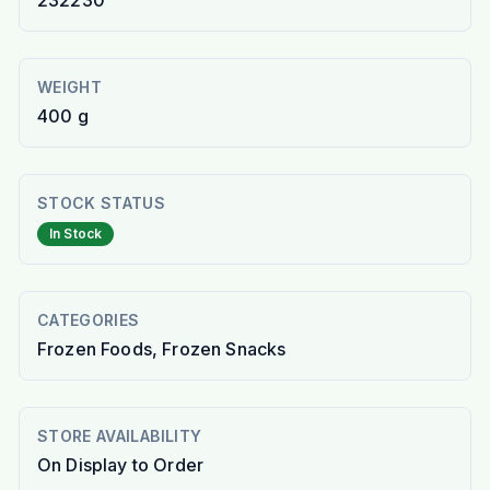
232230
WEIGHT
400 g
STOCK STATUS
In Stock
CATEGORIES
Frozen Foods, Frozen Snacks
STORE AVAILABILITY
On Display to Order