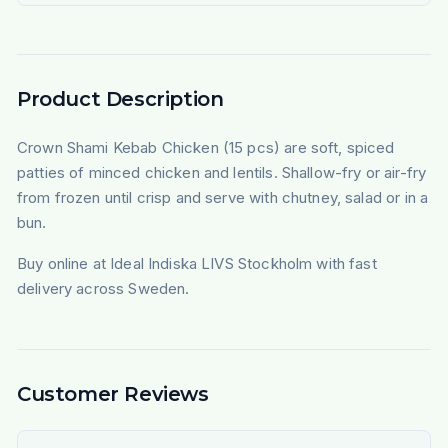
Product Description
Crown Shami Kebab Chicken (15 pcs) are soft, spiced
patties of minced chicken and lentils. Shallow-fry or air-fry
from frozen until crisp and serve with chutney, salad or in a
bun.
Buy online at Ideal Indiska LIVS Stockholm with fast
delivery across Sweden.
Customer Reviews