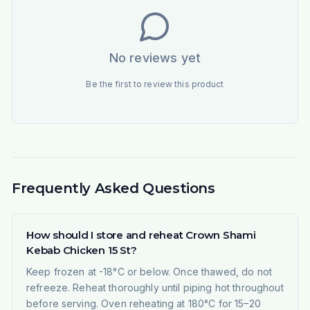
No reviews yet
Be the first to review this product
Frequently Asked Questions
How should I store and reheat Crown Shami
Kebab Chicken 15 St?
Keep frozen at -18°C or below. Once thawed, do not
refreeze. Reheat thoroughly until piping hot throughout
before serving. Oven reheating at 180°C for 15–20