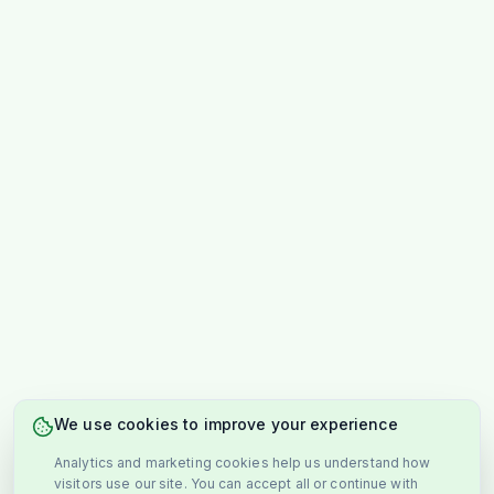
We use cookies to improve your experience
Analytics and marketing cookies help us understand how
visitors use our site. You can accept all or continue with