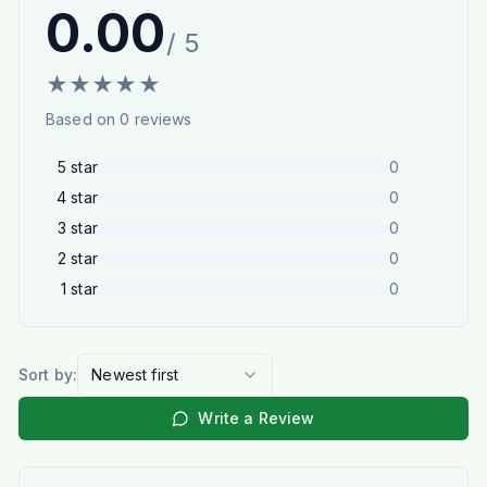
0.00
/ 5
★
★
★
★
★
Based on
0
reviews
5
star
0
4
star
0
3
star
0
2
star
0
1
star
0
Sort by:
Newest first
Write a Review