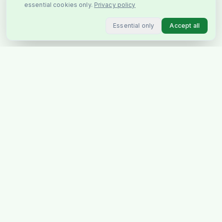
essential cookies only.
Privacy policy
Essential only
Accept all