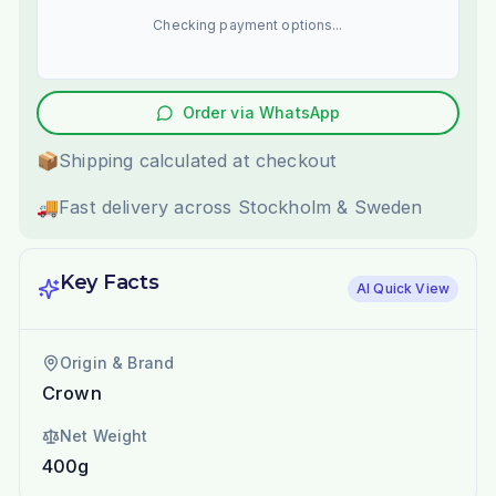
Checking payment options...
Order via WhatsApp
📦
Shipping calculated at checkout
🚚
Fast delivery across Stockholm & Sweden
Key Facts
AI Quick View
Origin & Brand
Crown
Net Weight
400g