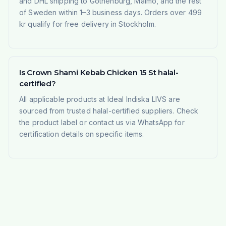
and DHL shipping to Gothenburg, Malmö, and the rest
of Sweden within 1–3 business days. Orders over 499
kr qualify for free delivery in Stockholm.
Is Crown Shami Kebab Chicken 15 St halal-
certified?
All applicable products at Ideal Indiska LIVS are
sourced from trusted halal-certified suppliers. Check
the product label or contact us via WhatsApp for
certification details on specific items.