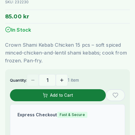
SKU:
232230
85.00 kr
In Stock
Crown Shami Kebab Chicken 15 pcs – soft spiced
minced-chicken-and-lentil shami kebabs; cook from
frozen. Pan-fry.
1 item
Quantity:
Add to Cart
Express Checkout
Fast & Secure