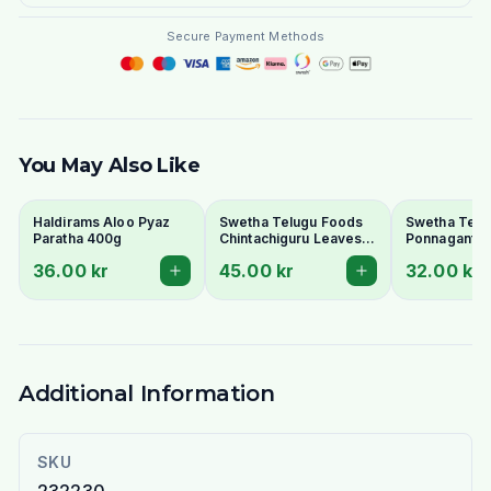
Secure Payment Methods
You May Also Like
Haldirams Aloo Pyaz
Swetha Telugu Foods
Swetha Telu
Paratha 400g
Chintachiguru Leaves
Ponnaganti 
100g - Dried Tender
Dried Dwarf
36.00 kr
45.00 kr
32.00 kr
Tamarind Leaves
Copperleaf 
Additional Information
SKU