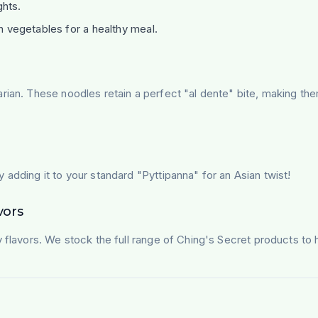
ghts.
h vegetables for a healthy meal.
arian. These noodles retain a perfect "al dente" bite, making t
 adding it to your standard "Pyttipanna" for an Asian twist!
vors
y flavors. We stock the full range of Ching's Secret products to