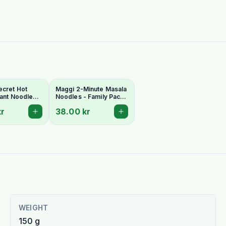
ecret Hot
Maggi 2-Minute Masala
stant Noodles
Noodles - Family Pack
ery Indo-
(6 x 70g)
kr
38.00 kr
lavour
WEIGHT
150 g