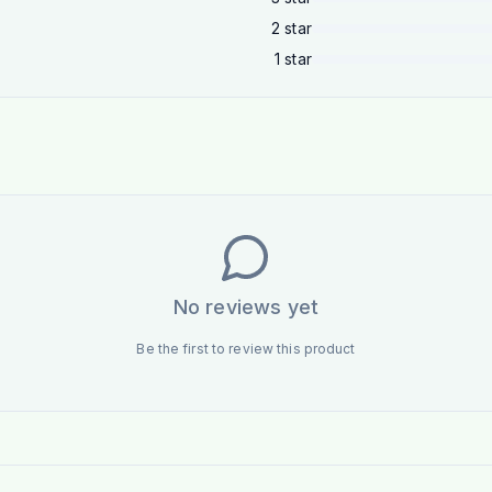
2
star
1
star
No reviews yet
Be the first to review this product