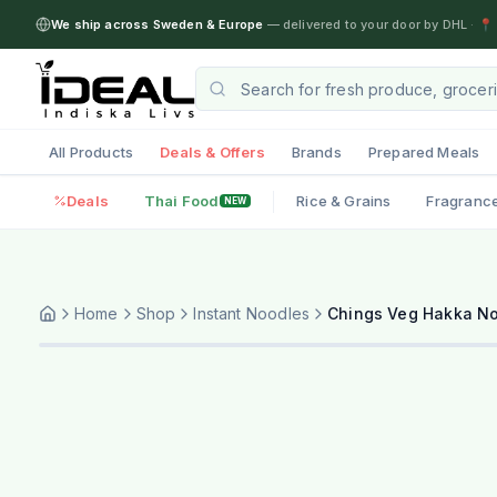
We ship across Sweden & Europe
— delivered to your door by DHL
·
📍 
All Products
Deals & Offers
Brands
Prepared Meals
Deals
Thai Food
Rice & Grains
Fragranc
NEW
Home
Shop
Instant Noodles
Chings Veg Hakka N