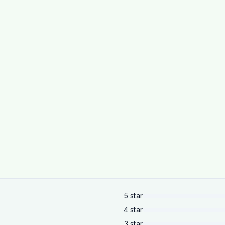
5
star
4
star
3
star