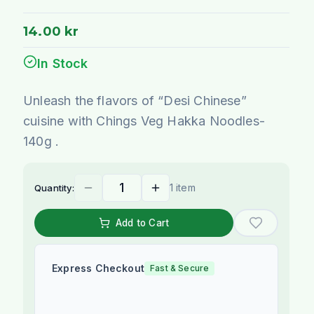
14.00 kr
In Stock
Unleash the flavors of “Desi Chinese”
cuisine with Chings Veg Hakka Noodles-
140g .
1 item
Quantity:
Add to Cart
Express Checkout
Fast & Secure