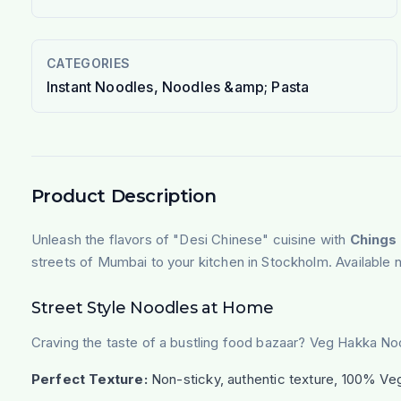
CATEGORIES
Instant Noodles, Noodles &amp; Pasta
Product Description
Unleash the flavors of "Desi Chinese" cuisine with
Chings
streets of Mumbai to your kitchen in Stockholm. Available n
Street Style Noodles at Home
Craving the taste of a bustling food bazaar? Veg Hakka Noo
Perfect Texture:
Non-sticky, authentic texture, 100% Veg