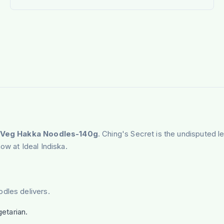
 Veg Hakka Noodles-140g
. Ching's Secret is the undisputed l
ow at Ideal Indiska.
dles delivers.
etarian.