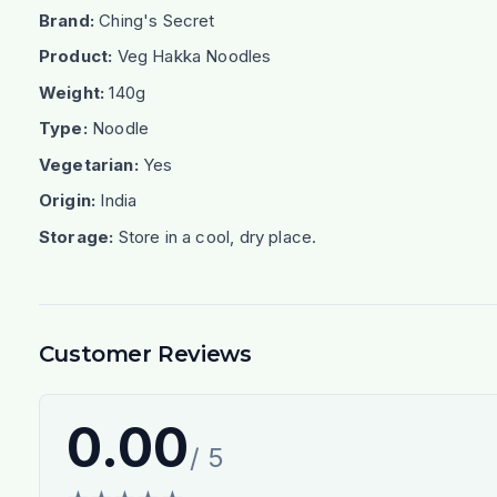
Brand:
Ching's Secret
Product:
Veg Hakka Noodles
Weight:
140g
Type:
Noodle
Vegetarian:
Yes
Origin:
India
Storage:
Store in a cool, dry place.
Customer Reviews
0.00
/ 5