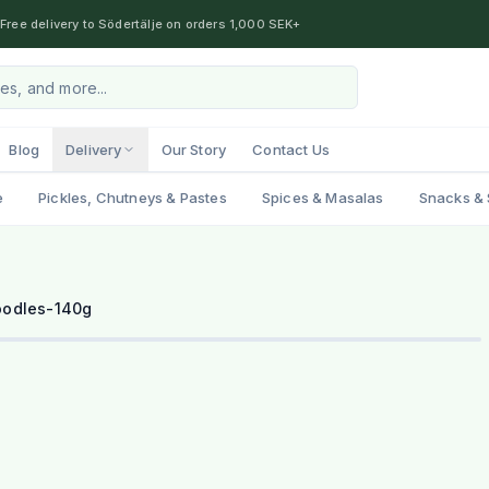
Free delivery to Södertälje on orders 1,000 SEK+
Blog
Delivery
Our Story
Contact Us
e
Pickles, Chutneys & Pastes
Spices & Masalas
Snacks & 
oodles-140g