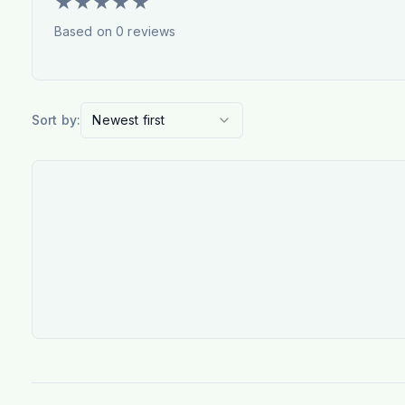
★
★
★
★
★
Based on
0
reviews
Sort by:
Newest first