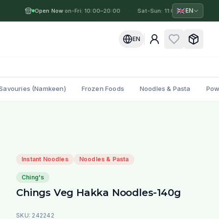
🇬🇧
EN
Open Now
Mon-Fri: 10:00–20:00
·
·
Sat-Sun: 11:00–19:00
·
M
EN
Savouries (Namkeen)
Frozen Foods
Noodles & Pasta
Pow
Instant Noodles
Noodles & Pasta
Ching's
Chings Veg Hakka Noodles-140g
SKU:
242242