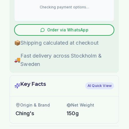
Checking payment options...
Order via WhatsApp
📦
Shipping calculated at checkout
Fast delivery across Stockholm &
🚚
Sweden
Key Facts
AI Quick View
Origin & Brand
Net Weight
Ching's
150g