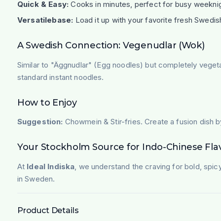
Quick & Easy:
Cooks in minutes, perfect for busy weekni
Versatilebase:
Load it up with your favorite fresh Swedis
A Swedish Connection: Vegenudlar (Wok)
Similar to "Äggnudlar" (Egg noodles) but completely veget
standard instant noodles.
How to Enjoy
Suggestion:
Chowmein & Stir-fries. Create a fusion dish by
Your Stockholm Source for Indo-Chinese Fla
At
Ideal Indiska
, we understand the craving for bold, spic
in Sweden.
Product Details