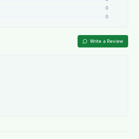
0
0
Write a Review