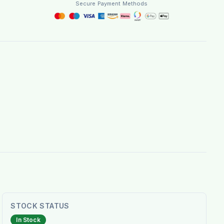
Secure Payment Methods
STOCK STATUS
In Stock