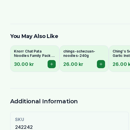
You May Also Like
Knorr Chat Pata
chings-schezuan-
Ching's S
Noodles Family Pack 6
noodles-240g
Garlic In
Pcs - Spicy Tangy
240g - Fi
30.00 kr
26.00 kr
26.00 
Pakistani Instant
Chinese F
Noodles
Additional Information
SKU
242242