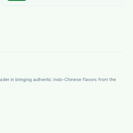
eader in bringing authentic Indo-Chinese flavors from the