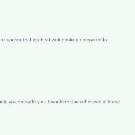
hem superior for high-heat wok cooking compared to
 help you recreate your favorite restaurant dishes at home