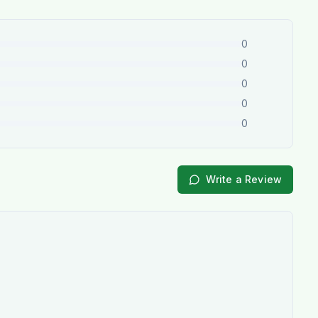
0
0
0
0
0
Write a Review