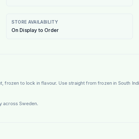
STORE AVAILABILITY
On Display to Order
rozen to lock in flavour. Use straight from frozen in South Ind
ery across Sweden.