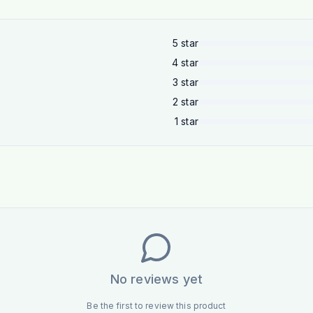
5
star
4
star
3
star
2
star
1
star
No reviews yet
Be the first to review this product