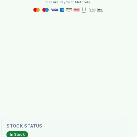
Secure Payment Methods
STOCK STATUS
In Stock