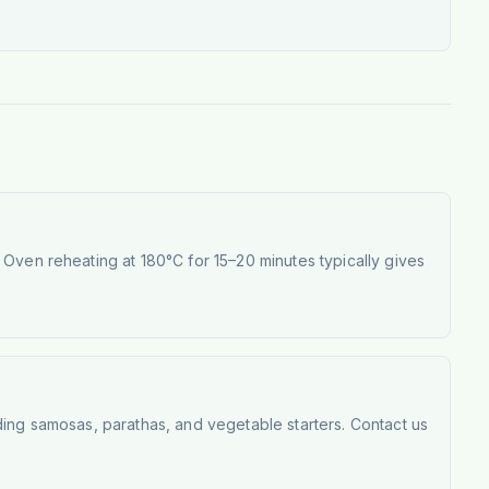
Oven reheating at 180°C for 15–20 minutes typically gives
ding samosas, parathas, and vegetable starters. Contact us