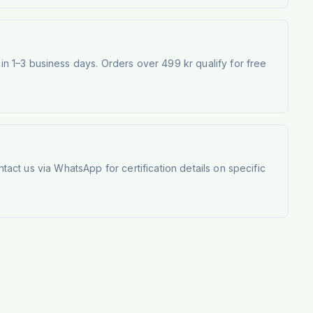
 1–3 business days. Orders over 499 kr qualify for free
tact us via WhatsApp for certification details on specific