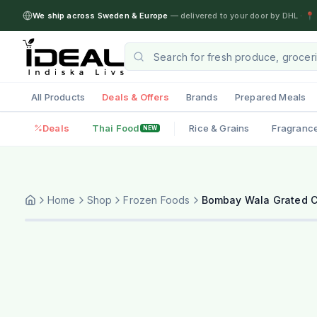
We ship across Sweden & Europe
— delivered to your door by DHL
·
📍 
All Products
Deals & Offers
Brands
Prepared Meals
Deals
Thai Food
Rice & Grains
Fragranc
NEW
Home
Shop
Frozen Foods
Bombay Wala Grated C