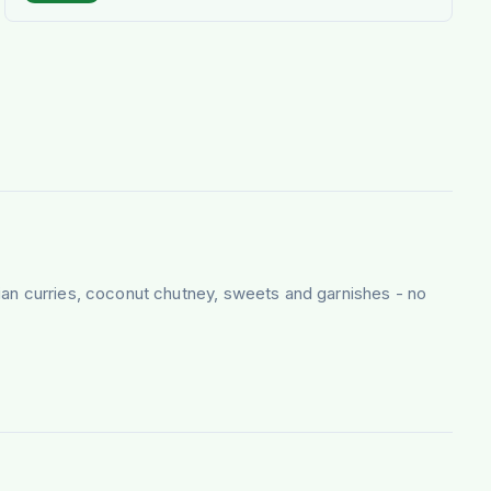
ian curries, coconut chutney, sweets and garnishes - no