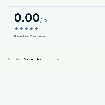
0.00
/ 5
★
★
★
★
★
Based on
0
reviews
Sort by:
Newest first