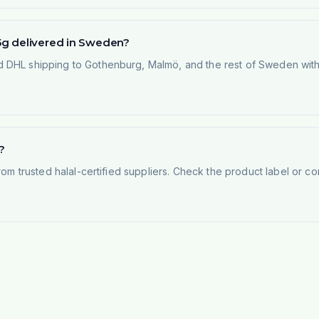
5g delivered in Sweden?
 DHL shipping to Gothenburg, Malmö, and the rest of Sweden within
?
rom trusted halal-certified suppliers. Check the product label or con