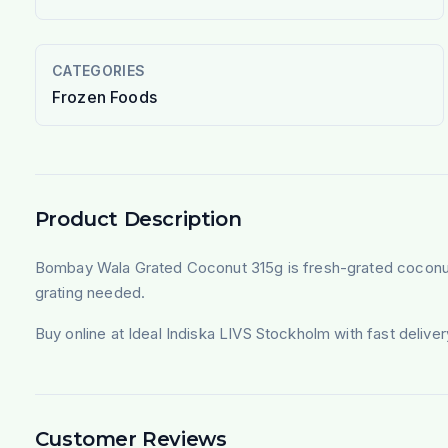
CATEGORIES
Frozen Foods
Product Description
Bombay Wala Grated Coconut 315g is fresh-grated coconut, f
grating needed.
Buy online at Ideal Indiska LIVS Stockholm with fast deliv
Customer Reviews