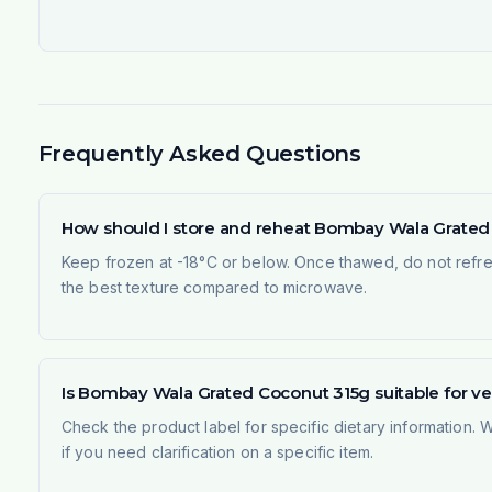
Frequently Asked Questions
How should I store and reheat Bombay Wala Grated
Keep frozen at -18°C or below. Once thawed, do not refree
the best texture compared to microwave.
Is Bombay Wala Grated Coconut 315g suitable for v
Check the product label for specific dietary information.
if you need clarification on a specific item.