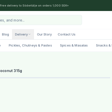
Free delivery to Södertälje on orders 1,000 SEK+
Blog
Delivery
Our Story
Contact Us
e
Pickles, Chutneys & Pastes
Spices & Masalas
Snacks & 
oconut 315g