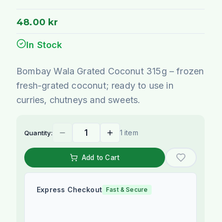
48.00 kr
In Stock
Bombay Wala Grated Coconut 315g – frozen
fresh-grated coconut; ready to use in
curries, chutneys and sweets.
1 item
Quantity:
Add to Cart
Express Checkout
Fast & Secure