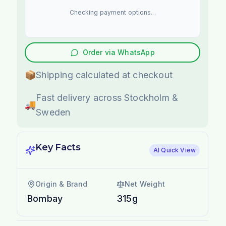
Checking payment options...
Order via WhatsApp
📦
Shipping calculated at checkout
Fast delivery across Stockholm &
🚚
Sweden
Key Facts
AI Quick View
Origin & Brand
Net Weight
Bombay
315g