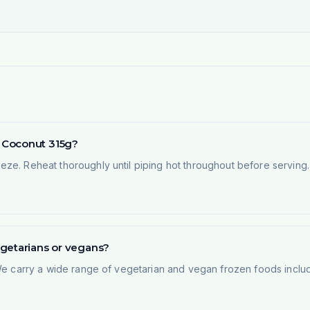
 Coconut 315g?
ze. Reheat thoroughly until piping hot throughout before serving. 
egetarians or vegans?
 We carry a wide range of vegetarian and vegan frozen foods inclu