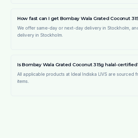
How fast can I get Bombay Wala Grated Coconut 31
We offer same-day or next-day delivery in Stockholm, and
delivery in Stockholm.
Is Bombay Wala Grated Coconut 315g halal-certified
All applicable products at Ideal Indiska LIVS are sourced f
items.