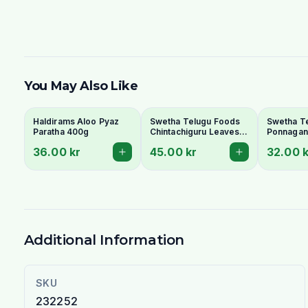
You May Also Like
Haldirams Aloo Pyaz
Swetha Telugu Foods
Swetha T
Paratha 400g
Chintachiguru Leaves
Ponnagant
100g - Dried Tender
Dried Dwa
36.00 kr
45.00 kr
32.00 k
Tamarind Leaves
Copperle
Additional Information
SKU
232252