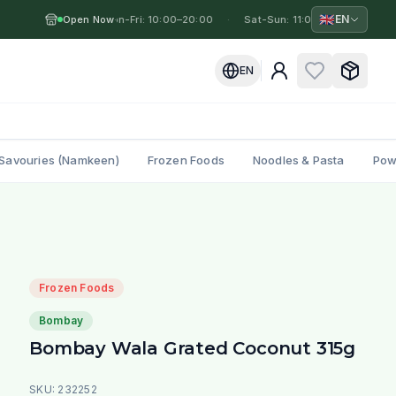
🇬🇧
EN
Open Now
Mon-Fri: 10:00–20:00
·
·
Sat-Sun: 11:00–19:00
·
Mo
EN
Savouries (Namkeen)
Frozen Foods
Noodles & Pasta
Pow
Frozen Foods
Bombay
Bombay Wala Grated Coconut 315g
SKU:
232252