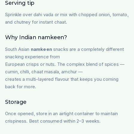
Serving tip
Sprinkle over dahi vada or mix with chopped onion, tomato,
and chutney for instant chaat.
Why Indian namkeen?
South Asian
namkeen
snacks are a completely different
snacking experience from
European crisps or nuts. The complex blend of spices —
cumin, chilli, chaat masala, amchur —
creates a multi-layered flavour that keeps you coming
back for more.
Storage
Once opened, store in an airtight container to maintain
crispiness. Best consumed within 2–3 weeks.