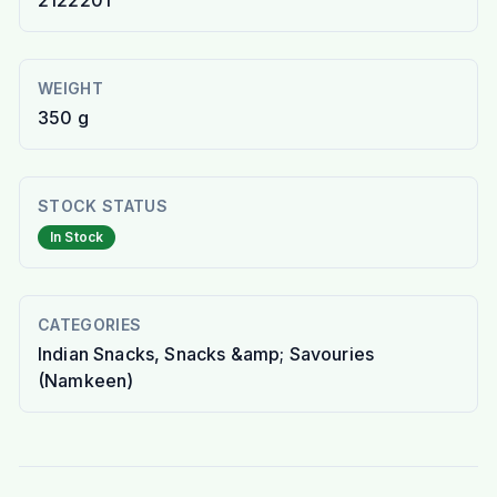
2122201
WEIGHT
350 g
STOCK STATUS
In Stock
CATEGORIES
Indian Snacks, Snacks &amp; Savouries
(Namkeen)