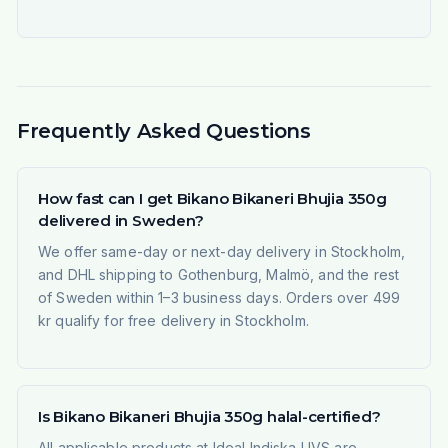
Frequently Asked Questions
How fast can I get Bikano Bikaneri Bhujia 350g
delivered in Sweden?
We offer same-day or next-day delivery in Stockholm,
and DHL shipping to Gothenburg, Malmö, and the rest
of Sweden within 1–3 business days. Orders over 499
kr qualify for free delivery in Stockholm.
Is Bikano Bikaneri Bhujia 350g halal-certified?
All applicable products at Ideal Indiska LIVS are