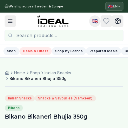
🇬🇧
EN
We ship across Sweden & Europe
🇬🇧
Toggle menu
Shop
Deals & Offers
Shop by Brands
Prepared Meals
B
Home
Shop
Indian Snacks
Bikano Bikaneri Bhujia 350g
Indian Snacks
Snacks & Savouries (Namkeen)
Bikano
Bikano Bikaneri Bhujia 350g