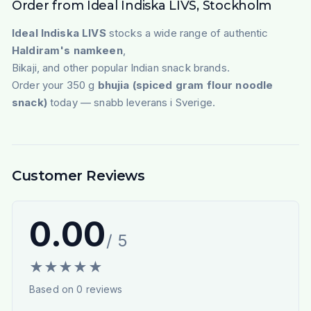
Order from Ideal Indiska LIVS, Stockholm
Ideal Indiska LIVS
stocks a wide range of authentic
Haldiram's namkeen
,
Bikaji, and other popular Indian snack brands.
Order your 350 g
bhujia (spiced gram flour noodle
snack)
today — snabb leverans i Sverige.
Customer Reviews
0.00
/ 5
★
★
★
★
★
Based on
0
reviews