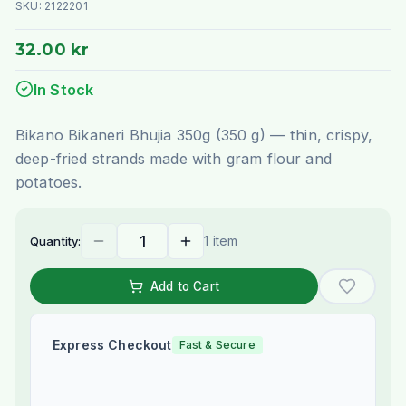
SKU:
2122201
32.00 kr
In Stock
Bikano Bikaneri Bhujia 350g (350 g) — thin, crispy,
deep-fried strands made with gram flour and
potatoes.
1 item
Quantity:
Add to Cart
Express Checkout
Fast & Secure