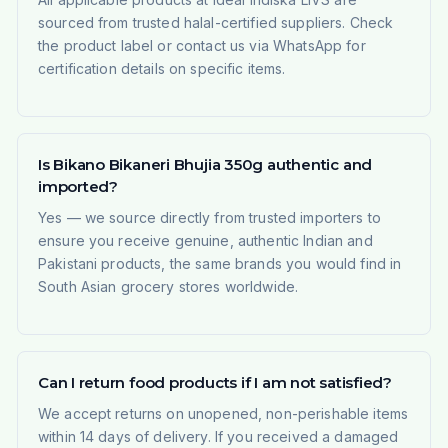
sourced from trusted halal-certified suppliers. Check
the product label or contact us via WhatsApp for
certification details on specific items.
Is Bikano Bikaneri Bhujia 350g authentic and
imported?
Yes — we source directly from trusted importers to
ensure you receive genuine, authentic Indian and
Pakistani products, the same brands you would find in
South Asian grocery stores worldwide.
Can I return food products if I am not satisfied?
We accept returns on unopened, non-perishable items
within 14 days of delivery. If you received a damaged