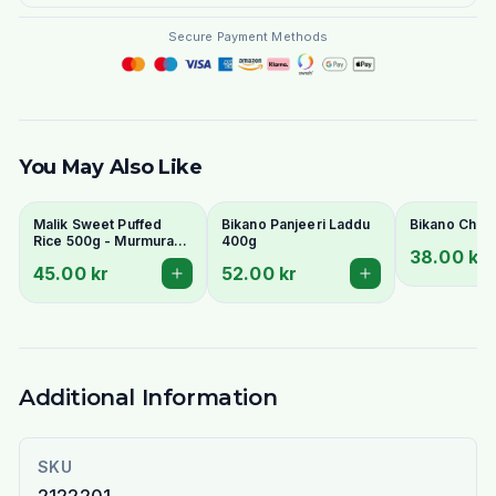
Secure Payment Methods
You May Also Like
Malik Sweet Puffed
Bikano Panjeeri Laddu
Bikano Chak
Rice 500g - Murmura
400g
38.00 kr
Muri Kheel for Bhel &
45.00 kr
52.00 kr
Laddoo
Additional Information
SKU