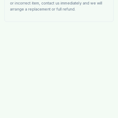
or incorrect item, contact us immediately and we will
arrange a replacement or full refund.