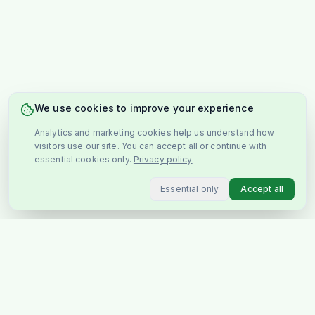
We use cookies to improve your experience
Analytics and marketing cookies help us understand how
visitors use our site. You can accept all or continue with
essential cookies only.
Privacy policy
Essential only
Accept all