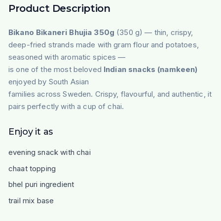
Product Description
Bikano Bikaneri Bhujia 350g
(350 g) — thin, crispy,
deep-fried strands made with gram flour and potatoes,
seasoned with aromatic spices —
is one of the most beloved
Indian snacks (namkeen)
enjoyed by South Asian
families across Sweden. Crispy, flavourful, and authentic, it
pairs perfectly with a cup of chai.
Enjoy it as
evening snack with chai
chaat topping
bhel puri ingredient
trail mix base