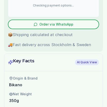
Checking payment options...
Order via WhatsApp
📦
Shipping calculated at checkout
🚚
Fast delivery across Stockholm & Sweden
Key Facts
AI Quick View
Origin & Brand
Bikano
Net Weight
350g