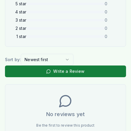
5
star
0
4
star
0
3
star
0
2
star
0
1
star
0
Sort by:
Newest first
Write a Review
No reviews yet
Be the first to review this product