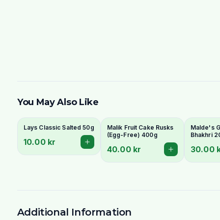
You May Also Like
Lays Classic Salted 50g
Malik Fruit Cake Rusks
Malde's Gi
(Egg-Free) 400g
Bhakhri 2
10.00 kr
Crispy Guj
40.00 kr
30.00 
Flatbread 
Livs
Additional Information