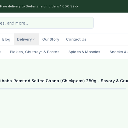
Free delivery to Södertälje on orders 1,000 SEK+
Blog
Delivery
Our Story
Contact Us
e
Pickles, Chutneys & Pastes
Spices & Masalas
Snacks & 
libaba Roasted Salted Chana (Chickpeas) 250g - Savory & Cr