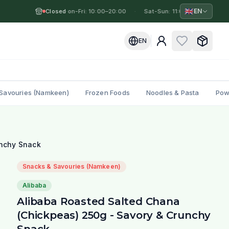
🇬🇧
EN
Closed
Mon-Fri: 10:00–20:00
·
·
Sat-Sun: 11:00–19:00
·
M
EN
Savouries (Namkeen)
Frozen Foods
Noodles & Pasta
Pow
unchy Snack
Snacks & Savouries (Namkeen)
Alibaba
Alibaba Roasted Salted Chana
(Chickpeas) 250g - Savory & Crunchy
Snack