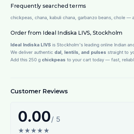
Frequently searched terms
chickpeas, chana, kabuli chana, garbanzo beans, chole — av
Order from Ideal Indiska LIVS, Stockholm
Ideal Indiska LIVS
is Stockholm's leading online Indian an
We deliver authentic
dal, lentils, and pulses
straight to 
Add this 250 g
chickpeas
to your cart today — fast, reliab
Customer Reviews
0.00
/ 5
★
★
★
★
★