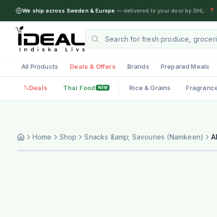
We ship across Sweden & Europe
— delivered to your door by DHL
·
📍 
All Products
Deals & Offers
Brands
Prepared Meals
Deals
Thai Food
Rice & Grains
Fragranc
NEW
Home
Shop
Snacks &amp; Savouries (Namkeen)
A