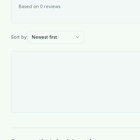
Based on
0
reviews
Sort by:
Newest first