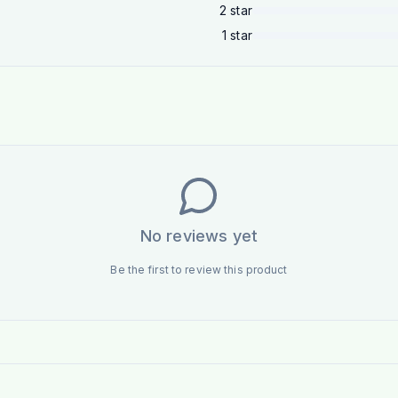
2
star
1
star
No reviews yet
Be the first to review this product