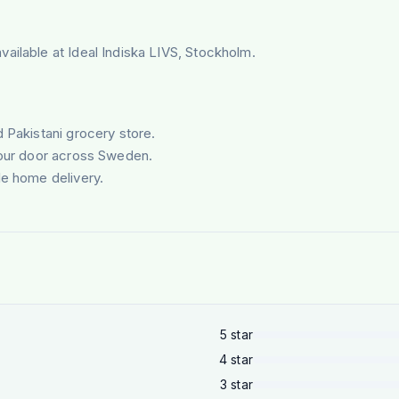
ailable at Ideal Indiska LIVS, Stockholm.
d Pakistani grocery store.
your door across Sweden.
le home delivery.
5
star
4
star
3
star