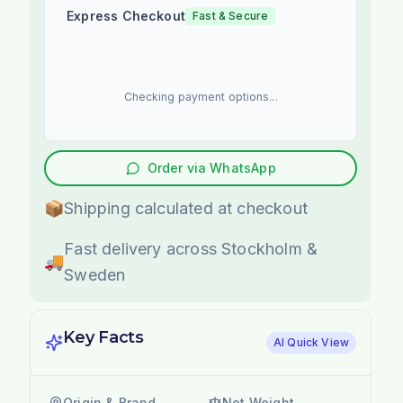
Express Checkout
Fast & Secure
Checking payment options...
Order via WhatsApp
📦
Shipping calculated at checkout
Fast delivery across Stockholm &
🚚
Sweden
Key Facts
AI Quick View
Origin & Brand
Net Weight