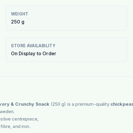
WEIGHT
250 g
STORE AVAILABILITY
On Display to Order
avory & Crunchy Snack
(250 g) is a premium-quality
chickpea
Sweden.
stive centrepiece,
fibre, and iron.