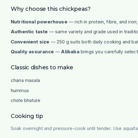
Why choose this chickpeas?
Nutritional powerhouse
— rich in protein, fibre, and iron
Authentic taste
— same variety and grade used in traditi
Convenient size
— 250 g suits both daily cooking and bat
Quality assurance
—
Alibaba
brings you carefully selec
Classic dishes to make
chana masala
hummus
chole bhature
Cooking tip
Soak overnight and pressure-cook until tender. Use aqua