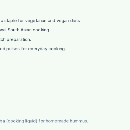
; a staple for vegetarian and vegan diets.
onal South Asian cooking.
ch preparation.
ted pulses for everyday cooking.
faba (cooking liquid) for homemade hummus.