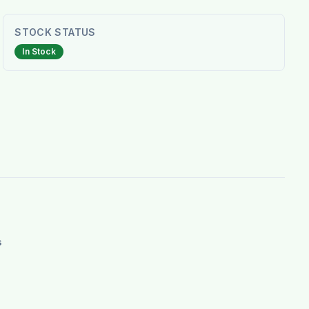
STOCK STATUS
In Stock
s