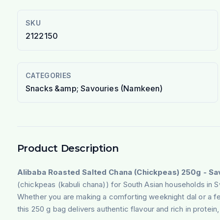
SKU
2122150
CATEGORIES
Snacks &amp; Savouries (Namkeen)
Product Description
Alibaba Roasted Salted Chana (Chickpeas) 250g - S
(chickpeas (kabuli chana)) for South Asian households in 
Whether you are making a comforting weeknight dal or a fe
this 250 g bag delivers authentic flavour and rich in protein, 