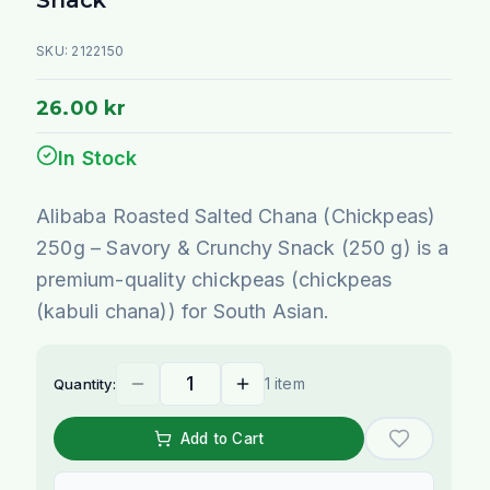
SKU:
2122150
26.00 kr
In Stock
Alibaba Roasted Salted Chana (Chickpeas)
250g – Savory & Crunchy Snack (250 g) is a
premium-quality chickpeas (chickpeas
(kabuli chana)) for South Asian.
1 item
Quantity:
Add to Cart