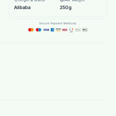
Alibaba
250g
Secure Payment Methods