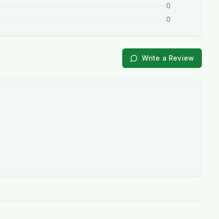
0
0
Write a Review