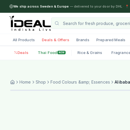
We ship across Sweden & Europe
— delivered to your door by DHL
·
📍 
All Products
Deals & Offers
Brands
Prepared Meals
Deals
Thai Food
Rice & Grains
Fragranc
NEW
Home
Shop
Food Colours &amp; Essences
Alibab