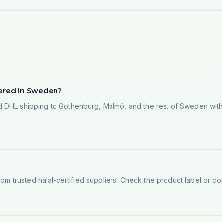
vered in Sweden?
 DHL shipping to Gothenburg, Malmö, and the rest of Sweden within
rom trusted halal-certified suppliers. Check the product label or con