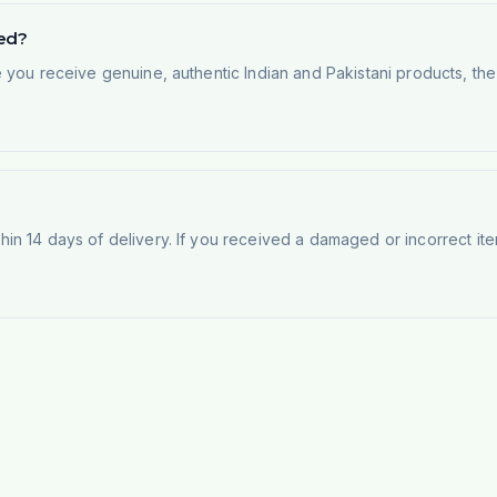
ted?
e you receive genuine, authentic Indian and Pakistani products, th
n 14 days of delivery. If you received a damaged or incorrect ite