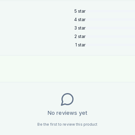
5
star
4
star
3
star
2
star
1
star
No reviews yet
Be the first to review this product