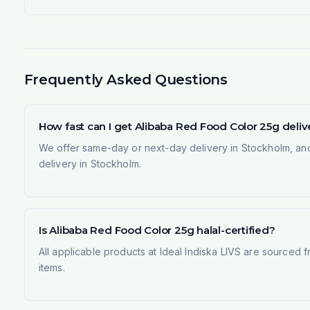
Frequently Asked Questions
How fast can I get Alibaba Red Food Color 25g deli
We offer same-day or next-day delivery in Stockholm, and
delivery in Stockholm.
Is Alibaba Red Food Color 25g halal-certified?
All applicable products at Ideal Indiska LIVS are sourced f
items.