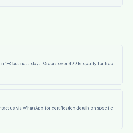
 1–3 business days. Orders over 499 kr qualify for free
tact us via WhatsApp for certification details on specific