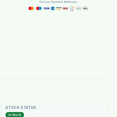
Secure Payment Methods
STOCK STATUS
In Stock