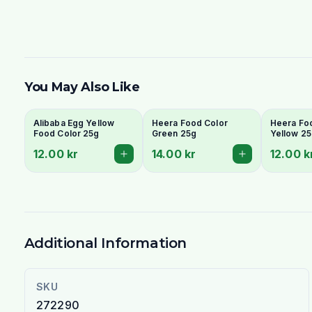
You May Also Like
Alibaba Egg Yellow
Heera Food Color
Heera Fo
Food Color 25g
Green 25g
Yellow 2
12.00 kr
14.00 kr
12.00 k
Additional Information
SKU
272290