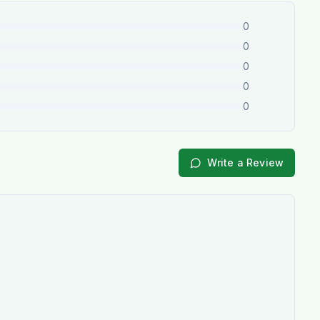
0
0
0
0
0
Write a Review