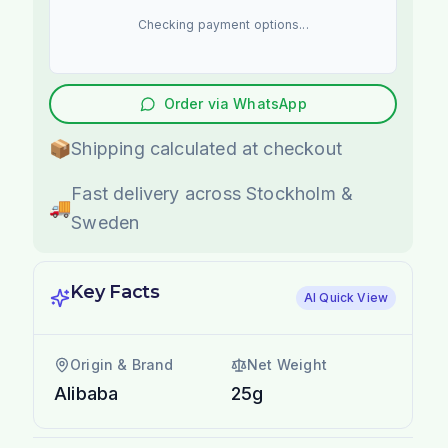
Checking payment options...
Order via WhatsApp
📦
Shipping calculated at checkout
Fast delivery across Stockholm &
🚚
Sweden
Key Facts
AI Quick View
Origin & Brand
Net Weight
Alibaba
25g