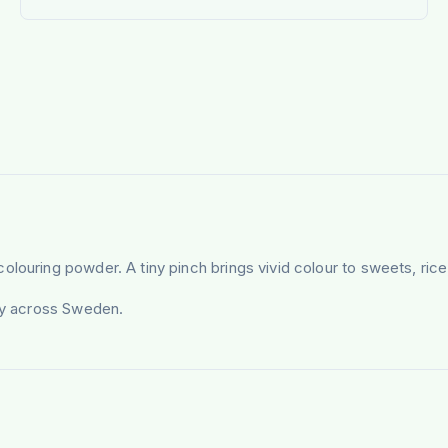
louring powder. A tiny pinch brings vivid colour to sweets, rice
ery across Sweden.