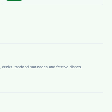
, drinks, tandoori marinades and festive dishes.