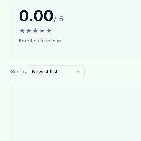
0.00
/ 5
★
★
★
★
★
Based on
0
reviews
Sort by:
Newest first