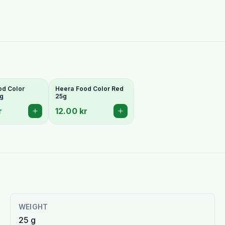
od Color
Heera Food Color Red
5g
25g
r
12.00 kr
WEIGHT
25 g