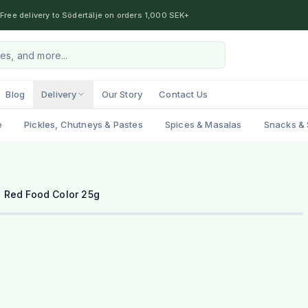
Free delivery to Södertälje on orders 1,000 SEK+
Blog
Delivery
Our Story
Contact Us
e
Pickles, Chutneys & Pastes
Spices & Masalas
Snacks & 
a Red Food Color 25g