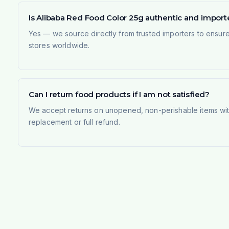
Is Alibaba Red Food Color 25g authentic and impor
Yes — we source directly from trusted importers to ensur
stores worldwide.
Can I return food products if I am not satisfied?
We accept returns on unopened, non-perishable items withi
replacement or full refund.