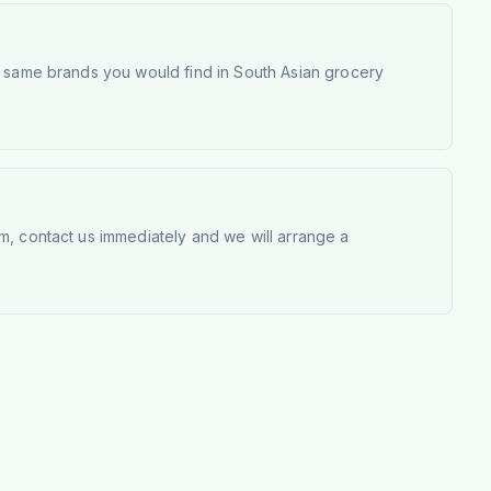
e same brands you would find in South Asian grocery
m, contact us immediately and we will arrange a