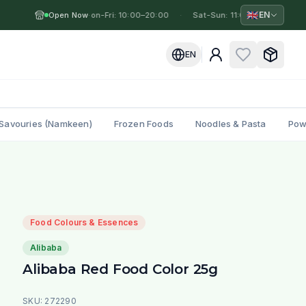
🇬🇧
EN
Open Now
Mon-Fri: 10:00–20:00
·
·
Sat-Sun: 11:00–19:00
·
M
EN
Savouries (Namkeen)
Frozen Foods
Noodles & Pasta
Pow
Food Colours & Essences
Alibaba
Alibaba Red Food Color 25g
SKU:
272290