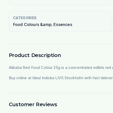
CATEGORIES
Food Colours &amp; Essences
Product Description
Alibaba Red Food Colour 25g is a concentrated edible red co
Buy online at Ideal Indiska LIVS Stockholm with fast deliv
Customer Reviews