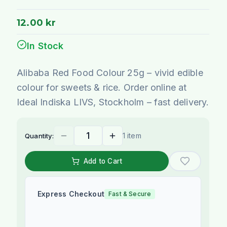
12.00 kr
In Stock
Alibaba Red Food Colour 25g – vivid edible
colour for sweets & rice. Order online at
Ideal Indiska LIVS, Stockholm – fast delivery.
1 item
Quantity:
Add to Cart
Express Checkout
Fast & Secure