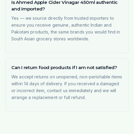
Is Ahmed Apple Cider Vinagar 450ml authentic
and imported?
Yes — we source directly from trusted importers to
ensure you receive genuine, authentic Indian and
Pakistani products, the same brands you would find in
South Asian grocery stores worldwide.
Can I return food products if I am not satisfied?
We accept returns on unopened, non-perishable items
within 14 days of delivery. If you received a damaged
or incorrect item, contact us immediately and we will
arrange a replacement or full refund.