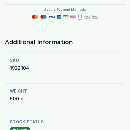
Secure Payment Methods
Additional Information
SKU
1922104
WEIGHT
500 g
STOCK STATUS
In Stock