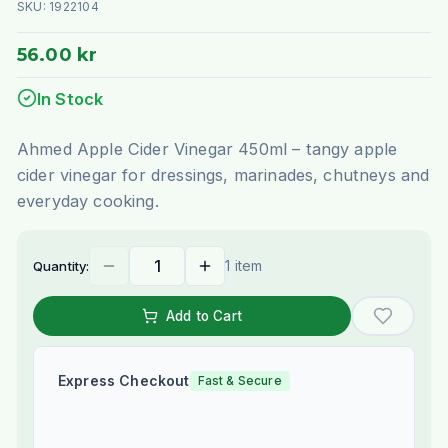
SKU:
1922104
56.00 kr
In Stock
Ahmed Apple Cider Vinegar 450ml – tangy apple
cider vinegar for dressings, marinades, chutneys and
everyday cooking.
1 item
Quantity:
Add to Cart
Express Checkout
Fast & Secure