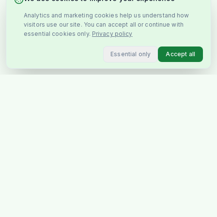
Analytics and marketing cookies help us understand how
visitors use our site. You can accept all or continue with
essential cookies only.
Privacy policy
Essential only
Accept all