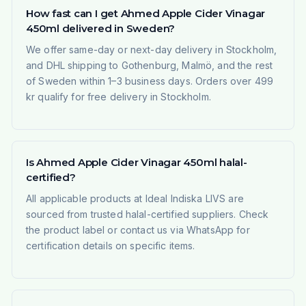
How fast can I get Ahmed Apple Cider Vinagar
450ml delivered in Sweden?
We offer same-day or next-day delivery in Stockholm,
and DHL shipping to Gothenburg, Malmö, and the rest
of Sweden within 1–3 business days. Orders over 499
kr qualify for free delivery in Stockholm.
Is Ahmed Apple Cider Vinagar 450ml halal-
certified?
All applicable products at Ideal Indiska LIVS are
sourced from trusted halal-certified suppliers. Check
the product label or contact us via WhatsApp for
certification details on specific items.