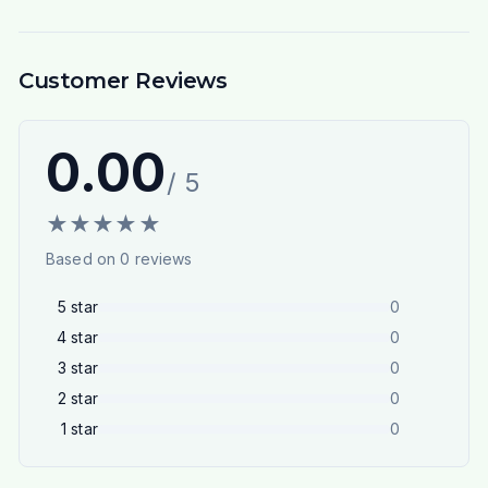
Customer Reviews
0.00
/ 5
★
★
★
★
★
Based on
0
reviews
5
star
0
4
star
0
3
star
0
2
star
0
1
star
0