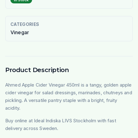
CATEGORIES
Vinegar
Product Description
Ahmed Apple Cider Vinegar 450ml is a tangy, golden apple
cider vinegar for salad dressings, marinades, chutneys and
pickling. A versatile pantry staple with a bright, fruity
acidity.
Buy online at Ideal Indiska LIVS Stockholm with fast
delivery across Sweden.