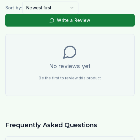
Sort by:
Newest first
Write a Review
No reviews yet
Be the first to review this product
Frequently Asked Questions