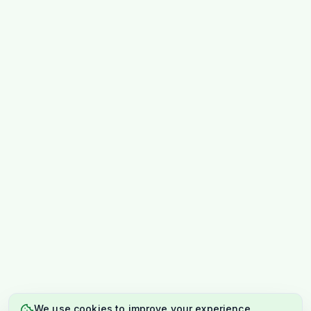
We use cookies to improve your experience