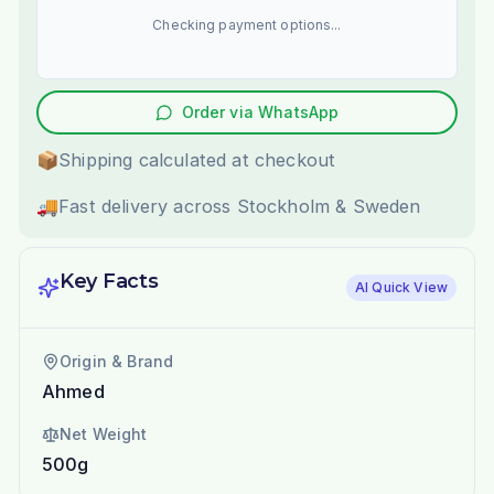
Checking payment options...
Order via WhatsApp
📦
Shipping calculated at checkout
🚚
Fast delivery across Stockholm & Sweden
Key Facts
AI Quick View
Origin & Brand
Ahmed
Net Weight
500g