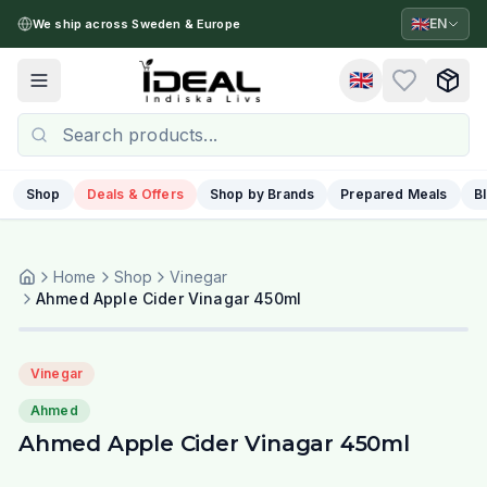
🇬🇧
EN
We ship across Sweden & Europe
🇬🇧
Toggle menu
Shop
Deals & Offers
Shop by Brands
Prepared Meals
B
Home
Shop
Vinegar
Ahmed Apple Cider Vinagar 450ml
Vinegar
Ahmed
Ahmed Apple Cider Vinagar 450ml