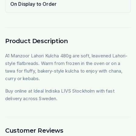
On Display to Order
Product Description
A1 Manzoor Lahori Kulcha 480g are soft, leavened Lahori-
style flatbreads. Warm from frozen in the oven or on a
tawa for fluffy, bakery-style kulcha to enjoy with chana,
curry or kebabs.
Buy online at Ideal Indiska LIVS Stockholm with fast
delivery across Sweden.
Customer Reviews