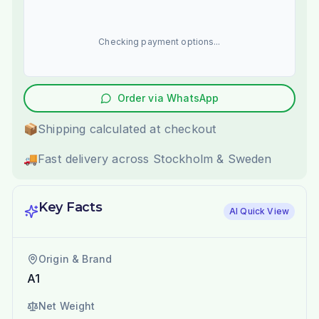
Checking payment options...
Order via WhatsApp
📦
Shipping calculated at checkout
🚚
Fast delivery across Stockholm & Sweden
Key Facts
AI Quick View
Origin & Brand
A1
Net Weight