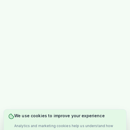
We use cookies to improve your experience
Analytics and marketing cookies help us understand how