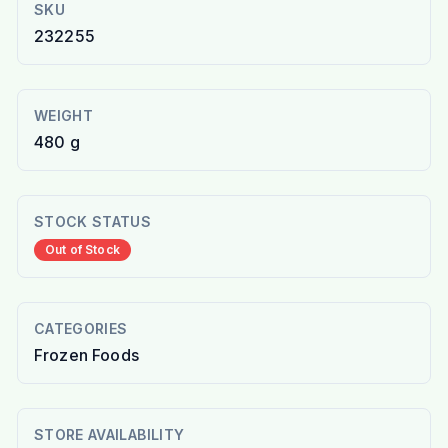
SKU
232255
WEIGHT
480 g
STOCK STATUS
Out of Stock
CATEGORIES
Frozen Foods
STORE AVAILABILITY