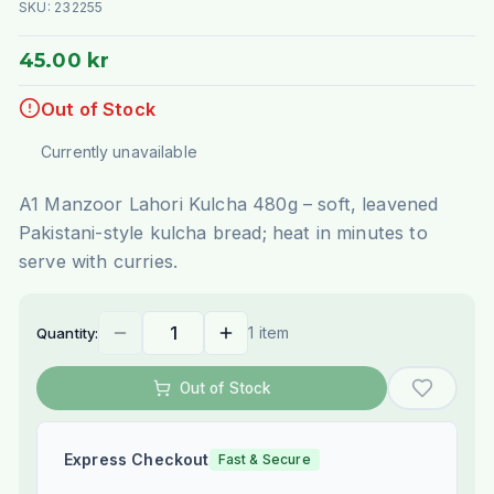
SKU:
232255
45.00 kr
Out of Stock
Currently unavailable
A1 Manzoor Lahori Kulcha 480g – soft, leavened
Pakistani-style kulcha bread; heat in minutes to
serve with curries.
1 item
Quantity:
Out of Stock
Express Checkout
Fast & Secure