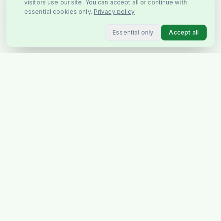
visitors use our site. You can accept all or continue with
essential cookies only.
Privacy policy
Essential only
Accept all