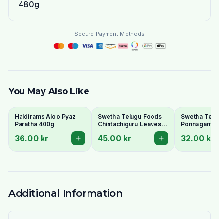
480g
Secure Payment Methods
You May Also Like
Haldirams Aloo Pyaz
Swetha Telugu Foods
Swetha Telu
Paratha 400g
Chintachiguru Leaves
Ponnaganti 
100g - Dried Tender
Dried Dwarf
36.00 kr
45.00 kr
32.00 kr
Tamarind Leaves
Copperleaf 
Additional Information