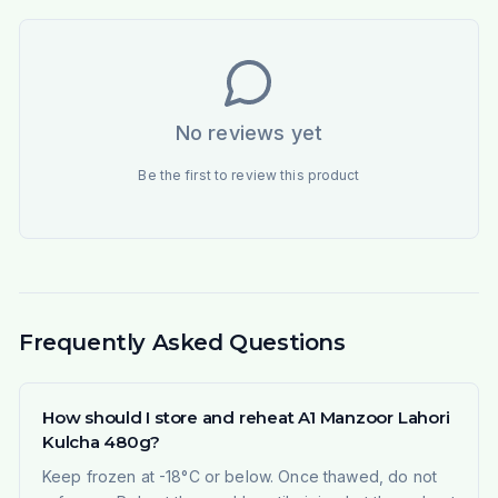
No reviews yet
Be the first to review this product
Frequently Asked Questions
How should I store and reheat A1 Manzoor Lahori
Kulcha 480g?
Keep frozen at -18°C or below. Once thawed, do not