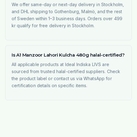
We offer same-day or next-day delivery in Stockholm,
and DHL shipping to Gothenburg, Malmö, and the rest
of Sweden within 1–3 business days. Orders over 499
kr qualify for free delivery in Stockholm.
Is A1 Manzoor Lahori Kulcha 480g halal-certified?
All applicable products at Ideal Indiska LIVS are
sourced from trusted halal-certified suppliers. Check
the product label or contact us via WhatsApp for
certification details on specific items.