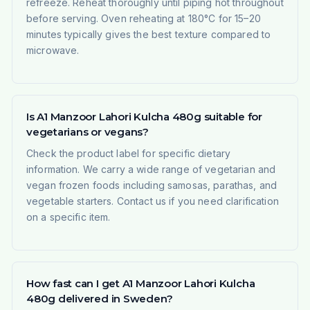
refreeze. Reheat thoroughly until piping hot throughout
before serving. Oven reheating at 180°C for 15–20
minutes typically gives the best texture compared to
microwave.
Is A1 Manzoor Lahori Kulcha 480g suitable for
vegetarians or vegans?
Check the product label for specific dietary
information. We carry a wide range of vegetarian and
vegan frozen foods including samosas, parathas, and
vegetable starters. Contact us if you need clarification
on a specific item.
How fast can I get A1 Manzoor Lahori Kulcha
480g delivered in Sweden?