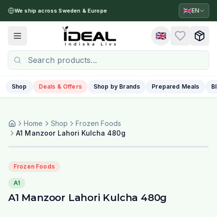
🇬🇧
EN
We ship across Sweden & Europe
🇬🇧
Toggle menu
Shop
Deals & Offers
Shop by Brands
Prepared Meals
B
Home
Shop
Frozen Foods
A1 Manzoor Lahori Kulcha 480g
Frozen Foods
A1
A1 Manzoor Lahori Kulcha 480g