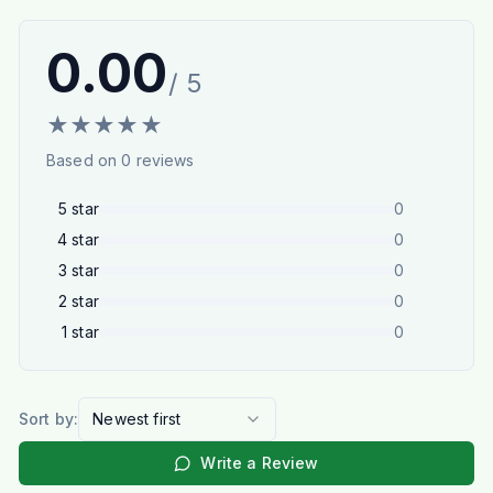
0.00
/ 5
★
★
★
★
★
Based on
0
reviews
5
star
0
4
star
0
3
star
0
2
star
0
1
star
0
Sort by:
Newest first
Write a Review