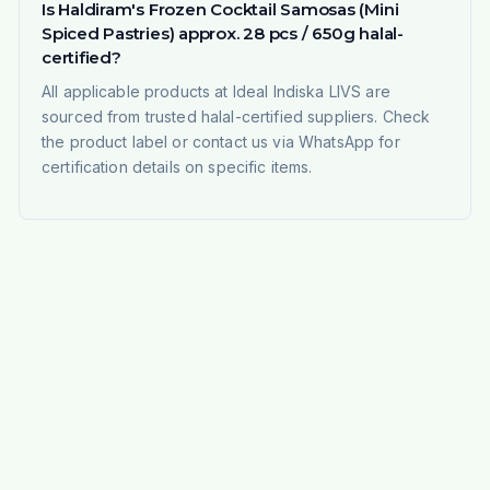
Is Haldiram's Frozen Cocktail Samosas (Mini
Spiced Pastries) approx. 28 pcs / 650g halal-
certified?
All applicable products at Ideal Indiska LIVS are
sourced from trusted halal-certified suppliers. Check
the product label or contact us via WhatsApp for
certification details on specific items.