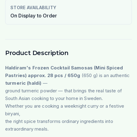
STORE AVAILABILITY
On Display to Order
Product Description
Haldiram's Frozen Cocktail Samosas (Mini Spiced
Pastries) approx. 28 pcs / 650g
(650 g) is an authentic
turmeric (haldi)
—
ground turmeric powder — that brings the real taste of
South Asian cooking to your home in Sweden.
Whether you are cooking a weeknight curry or a festive
biryani,
the right spice transforms ordinary ingredients into
extraordinary meals.