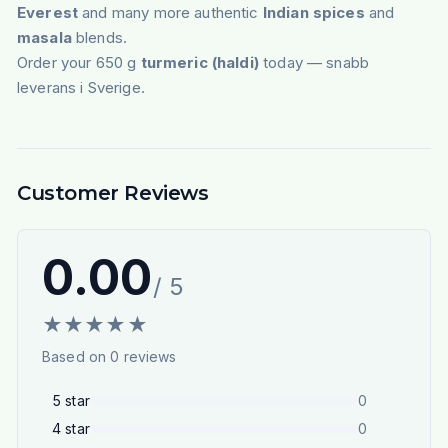
Everest
and many more authentic
Indian spices
and
masala
blends.
Order your 650 g
turmeric (haldi)
today — snabb
leverans i Sverige.
Customer Reviews
0.00
/ 5
★
★
★
★
★
Based on
0
reviews
5
star
0
4
star
0