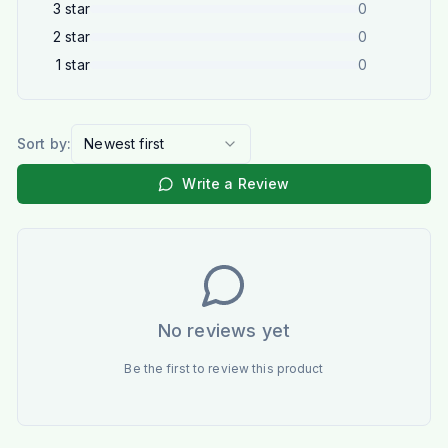
3
star
0
2
star
0
1
star
0
Sort by:
Newest first
Write a Review
No reviews yet
Be the first to review this product