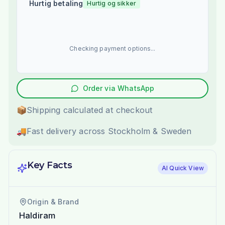
Hurtig betaling
Hurtig og sikker
Checking payment options...
Order via WhatsApp
📦
Shipping calculated at checkout
🚚
Fast delivery across Stockholm & Sweden
Key Facts
AI Quick View
Origin & Brand
Haldiram