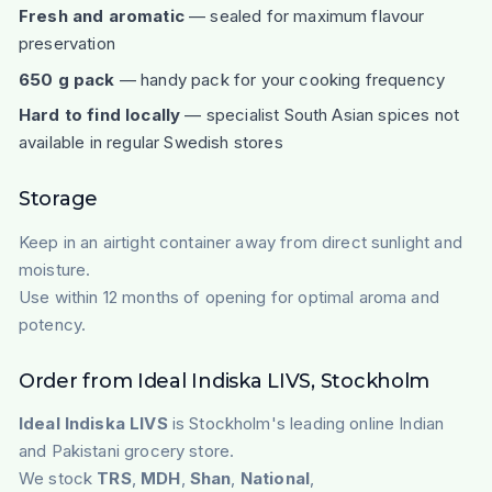
Fresh and aromatic
— sealed for maximum flavour
preservation
650 g pack
— handy pack for your cooking frequency
Hard to find locally
— specialist South Asian spices not
available in regular Swedish stores
Storage
Keep in an airtight container away from direct sunlight and
moisture.
Use within 12 months of opening for optimal aroma and
potency.
Order from Ideal Indiska LIVS, Stockholm
Ideal Indiska LIVS
is Stockholm's leading online Indian
and Pakistani grocery store.
We stock
TRS
,
MDH
,
Shan
,
National
,