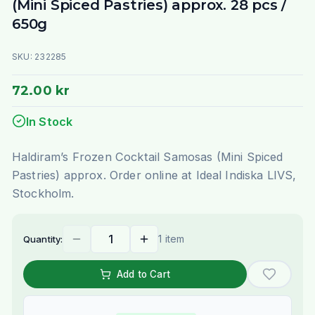
(Mini Spiced Pastries) approx. 28 pcs /
650g
SKU:
232285
72.00 kr
In Stock
Haldiram’s Frozen Cocktail Samosas (Mini Spiced
Pastries) approx. Order online at Ideal Indiska LIVS,
Stockholm.
1 item
Quantity:
Add to Cart