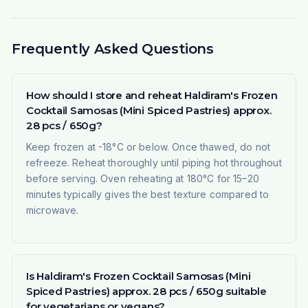
Frequently Asked Questions
How should I store and reheat Haldiram's Frozen
Cocktail Samosas (Mini Spiced Pastries) approx.
28 pcs / 650g?
Keep frozen at -18°C or below. Once thawed, do not
refreeze. Reheat thoroughly until piping hot throughout
before serving. Oven reheating at 180°C for 15–20
minutes typically gives the best texture compared to
microwave.
Is Haldiram's Frozen Cocktail Samosas (Mini
Spiced Pastries) approx. 28 pcs / 650g suitable
for vegetarians or vegans?