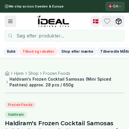
🇩🇰
DA
We ship across Sweden & Europe
🇩🇰
Toggle menu
Butik
Tilbud og rabatter
Shop efter mærke
Tilberedte Målt
Hjem
Shop
Frozen Foods
Haldiram's Frozen Cocktail Samosas (Mini Spiced
Pastries) approx. 28 pcs / 650g
Frozen Foods
Haldiram
Haldiram's Frozen Cocktail Samosas