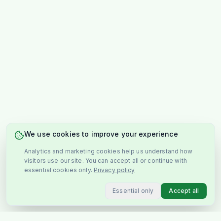
We use cookies to improve your experience
Analytics and marketing cookies help us understand how
visitors use our site. You can accept all or continue with
essential cookies only.
Privacy policy
Essential only
Accept all