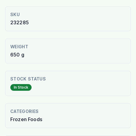
SKU
232285
WEIGHT
650 g
STOCK STATUS
In Stock
CATEGORIES
Frozen Foods