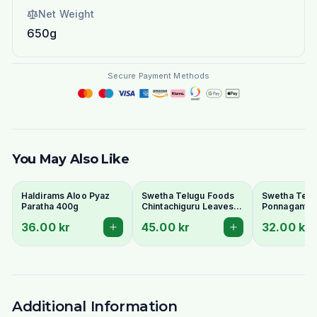
Net Weight
650g
Secure Payment Methods
You May Also Like
Haldirams Aloo Pyaz
Swetha Telugu Foods
Swetha Telu
Paratha 400g
Chintachiguru Leaves
Ponnaganti 
100g - Dried Tender
Dried Dwarf
36.00 kr
45.00 kr
32.00 kr
Tamarind Leaves
Copperleaf 
Additional Information