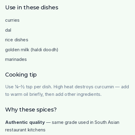
Use in these dishes
curries
dal
rice dishes
golden milk (haldi doodh)
marinades
Cooking tip
Use ¼–½ tsp per dish. High heat destroys curcumin — add
to warm oil briefly, then add other ingredients.
Why these spices?
Authentic quality
— same grade used in South Asian
restaurant kitchens