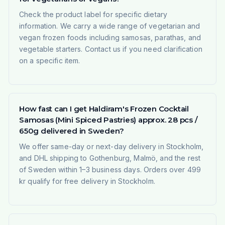
Check the product label for specific dietary
information. We carry a wide range of vegetarian and
vegan frozen foods including samosas, parathas, and
vegetable starters. Contact us if you need clarification
on a specific item.
How fast can I get Haldiram's Frozen Cocktail
Samosas (Mini Spiced Pastries) approx. 28 pcs /
650g delivered in Sweden?
We offer same-day or next-day delivery in Stockholm,
and DHL shipping to Gothenburg, Malmö, and the rest
of Sweden within 1–3 business days. Orders over 499
kr qualify for free delivery in Stockholm.