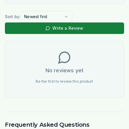
Sort by:
Newest first
Write a Review
No reviews yet
Be the first to review this product
Frequently Asked Questions