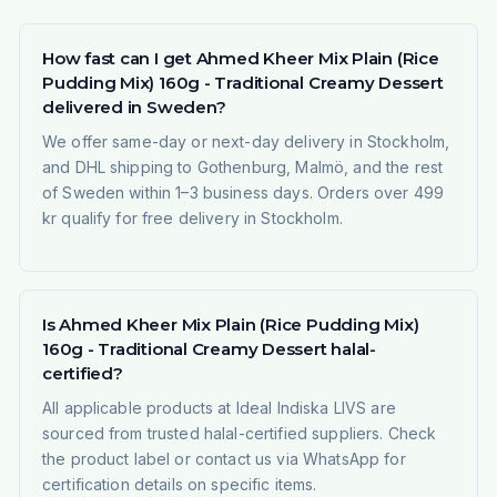
How fast can I get Ahmed Kheer Mix Plain (Rice
Pudding Mix) 160g - Traditional Creamy Dessert
delivered in Sweden?
We offer same-day or next-day delivery in Stockholm,
and DHL shipping to Gothenburg, Malmö, and the rest
of Sweden within 1–3 business days. Orders over 499
kr qualify for free delivery in Stockholm.
Is Ahmed Kheer Mix Plain (Rice Pudding Mix)
160g - Traditional Creamy Dessert halal-
certified?
All applicable products at Ideal Indiska LIVS are
sourced from trusted halal-certified suppliers. Check
the product label or contact us via WhatsApp for
certification details on specific items.