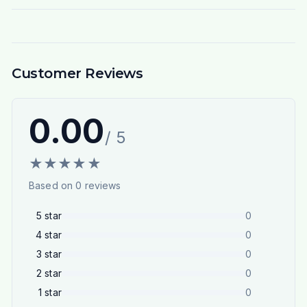
Customer Reviews
0.00
/ 5
★
★
★
★
★
Based on
0
reviews
5
star
0
4
star
0
3
star
0
2
star
0
1
star
0