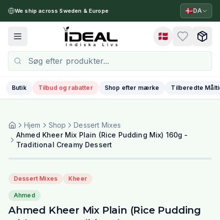
🇩🇰
DA
We ship across Sweden & Europe
🇩🇰
Toggle menu
Butik
Tilbud og rabatter
Shop efter mærke
Tilberedte Målt
Hjem
Shop
Dessert Mixes
Ahmed Kheer Mix Plain (Rice Pudding Mix) 160g -
Traditional Creamy Dessert
Dessert Mixes
Kheer
Ahmed
Ahmed Kheer Mix Plain (Rice Pudding