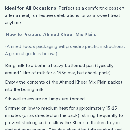
Ideal for All Occasions:
Perfect as a comforting dessert
after a meal, for festive celebrations, or as a sweet treat
anytime.
How to Prepare Ahmed Kheer Mix Plain.
(Ahmed Foods packaging will provide specific instructions.
A general guide is below.)
Bring milk to a boil in a heavy-bottomed pan (typically
around 1 litre of milk for a 155g mix, but check pack).
Empty the contents of the Ahmed Kheer Mix Plain packet
into the boiling milk.
Stir well to ensure no lumps are formed.
Simmer on low to medium heat for approximately 15-25
minutes (or as directed on the pack), stirring frequently to
prevent sticking and to allow the Kheer to thicken to your
desired consistency. The rice should be fully cooked and