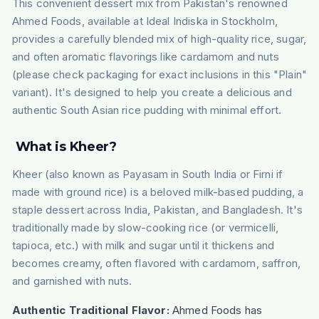
This convenient dessert mix from Pakistan's renowned
Ahmed Foods, available at Ideal Indiska in Stockholm,
provides a carefully blended mix of high-quality rice, sugar,
and often aromatic flavorings like cardamom and nuts
(please check packaging for exact inclusions in this "Plain"
variant). It's designed to help you create a delicious and
authentic South Asian rice pudding with minimal effort.
What is
Kheer
?
Kheer (also known as Payasam in South India or Firni if
made with ground rice) is a beloved milk-based pudding, a
staple dessert across India, Pakistan, and Bangladesh. It's
traditionally made by slow-cooking rice (or vermicelli,
tapioca, etc.) with milk and sugar until it thickens and
becomes creamy, often flavored with cardamom, saffron,
and garnished with nuts.
Authentic Traditional Flavor:
Ahmed Foods has