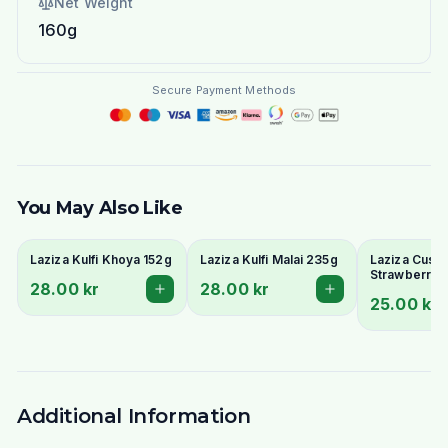
Net Weight
160g
Secure Payment Methods
You May Also Like
Laziza Kulfi Khoya 152g
Laziza Kulfi Malai 235g
Laziza Custa
Strawberry 
28.00 kr
28.00 kr
25.00 kr
Additional Information