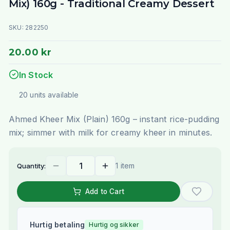
Mix) 160g - Traditional Creamy Dessert
SKU:
282250
20.00 kr
In Stock
20
units
available
Ahmed Kheer Mix (Plain) 160g – instant rice-pudding
mix; simmer with milk for creamy kheer in minutes.
1 item
Quantity:
Add to Cart
Hurtig betaling
Hurtig og sikker