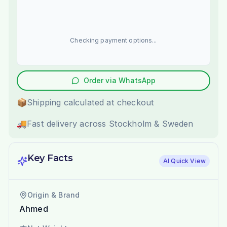
Checking payment options...
Order via WhatsApp
📦
Shipping calculated at checkout
🚚
Fast delivery across Stockholm & Sweden
Key Facts
AI Quick View
Origin & Brand
Ahmed