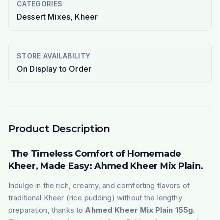
CATEGORIES
Dessert Mixes, Kheer
STORE AVAILABILITY
On Display to Order
Product Description
The Timeless Comfort of Homemade
Kheer, Made Easy: Ahmed Kheer Mix Plain.
Indulge in the rich, creamy, and comforting flavors of
traditional
Kheer
(rice pudding) without the lengthy
preparation, thanks to
Ahmed Kheer Mix Plain 155g
.