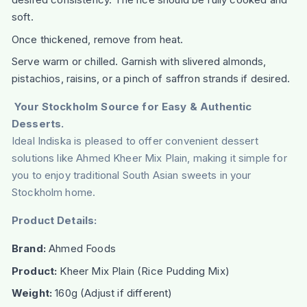
soft.
Once thickened, remove from heat.
Serve warm or chilled. Garnish with slivered almonds,
pistachios, raisins, or a pinch of saffron strands if desired.
Your Stockholm Source for Easy & Authentic
Desserts.
Ideal Indiska is pleased to offer convenient dessert
solutions like Ahmed Kheer Mix Plain, making it simple for
you to enjoy traditional South Asian sweets in your
Stockholm home.
Product Details:
Brand:
Ahmed Foods
Product:
Kheer Mix Plain (Rice Pudding Mix)
Weight:
160g (Adjust if different)