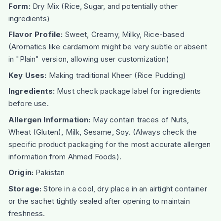
Form:
Dry Mix (Rice, Sugar, and potentially other
ingredients)
Flavor Profile:
Sweet, Creamy, Milky, Rice-based
(Aromatics like cardamom might be very subtle or absent
in "Plain" version, allowing user customization)
Key Uses:
Making traditional Kheer (Rice Pudding)
Ingredients:
Must check package label for ingredients
before use.
Allergen Information:
May contain traces of Nuts,
Wheat (Gluten), Milk, Sesame, Soy. (Always check the
specific product packaging for the most accurate allergen
information from Ahmed Foods).
Origin:
Pakistan
Storage:
Store in a cool, dry place in an airtight container
or the sachet tightly sealed after opening to maintain
freshness.