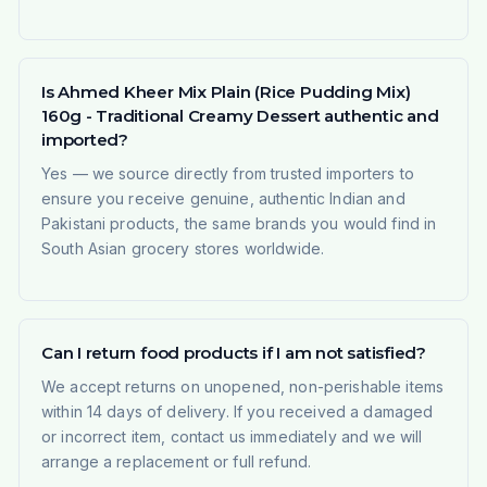
Is Ahmed Kheer Mix Plain (Rice Pudding Mix)
160g - Traditional Creamy Dessert authentic and
imported?
Yes — we source directly from trusted importers to
ensure you receive genuine, authentic Indian and
Pakistani products, the same brands you would find in
South Asian grocery stores worldwide.
Can I return food products if I am not satisfied?
We accept returns on unopened, non-perishable items
within 14 days of delivery. If you received a damaged
or incorrect item, contact us immediately and we will
arrange a replacement or full refund.