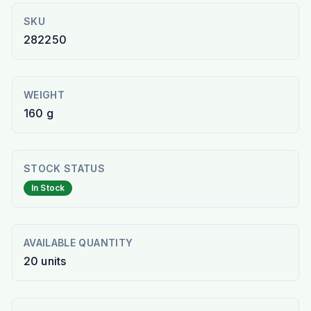
SKU
282250
WEIGHT
160 g
STOCK STATUS
In Stock
AVAILABLE QUANTITY
20
units