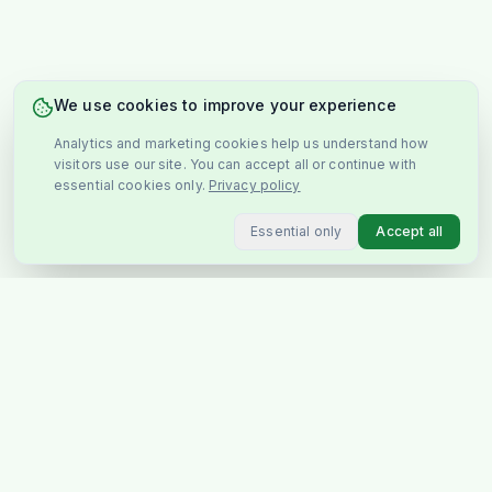
We use cookies to improve your experience
Analytics and marketing cookies help us understand how
visitors use our site. You can accept all or continue with
essential cookies only.
Privacy policy
Essential only
Accept all