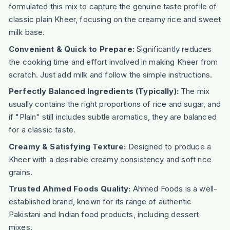
formulated this mix to capture the genuine taste profile of
classic plain Kheer, focusing on the creamy rice and sweet
milk base.
Convenient & Quick to Prepare:
Significantly reduces
the cooking time and effort involved in making Kheer from
scratch. Just add milk and follow the simple instructions.
Perfectly Balanced Ingredients (Typically):
The mix
usually contains the right proportions of rice and sugar, and
if "Plain" still includes subtle aromatics, they are balanced
for a classic taste.
Creamy & Satisfying Texture:
Designed to produce a
Kheer with a desirable creamy consistency and soft rice
grains.
Trusted Ahmed Foods Quality:
Ahmed Foods is a well-
established brand, known for its range of authentic
Pakistani and Indian food products, including dessert
mixes.