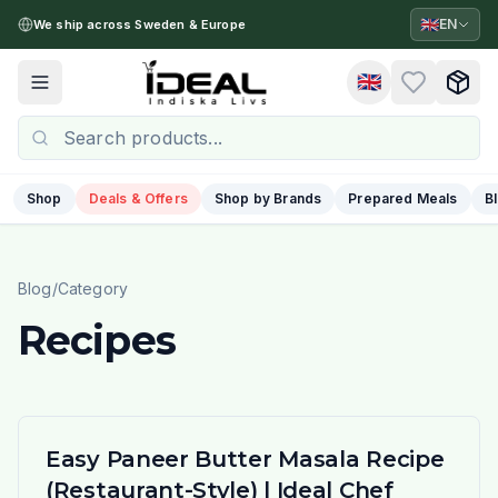
🇬🇧
EN
We ship across Sweden & Europe
🇬🇧
Toggle menu
Shop
Deals & Offers
Shop by Brands
Prepared Meals
B
Blog
/
Category
Recipes
Easy Paneer Butter Masala Recipe
(Restaurant-Style) | Ideal Chef