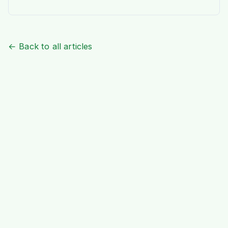
aroma of home is a journey of joy. At Ideal
Indiska, we understand this passion deeply.
We are not just a grocery […]
← Back to all articles