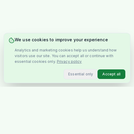
We use cookies to improve your experience
Analytics and marketing cookies help us understand how
visitors use our site. You can accept all or continue with
essential cookies only.
Privacy policy
Essential only
Accept all