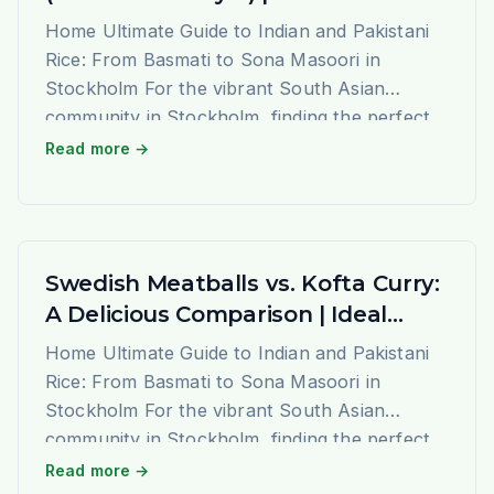
Home Ultimate Guide to Indian and Pakistani
Rice: From Basmati to Sona Masoori in
Stockholm For the vibrant South Asian
community in Stockholm, finding the perfect
rice that evokes the authentic taste and
Read more →
aroma of home is a journey of joy. At Ideal
Indiska, we understand this passion deeply.
We are not just a grocery […]
Swedish Meatballs vs. Kofta Curry:
A Delicious Comparison | Ideal
Indiska Blog
Home Ultimate Guide to Indian and Pakistani
Rice: From Basmati to Sona Masoori in
Stockholm For the vibrant South Asian
community in Stockholm, finding the perfect
rice that evokes the authentic taste and
Read more →