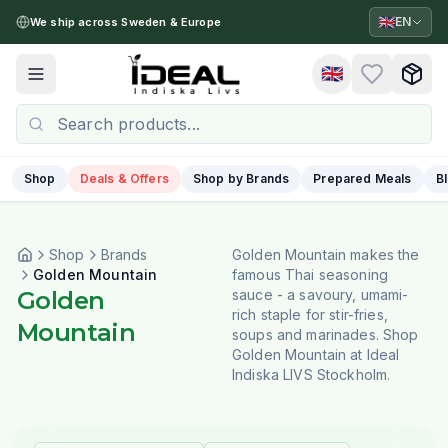
🇬🇧
EN
We ship across Sweden & Europe
🇬🇧
Toggle menu
Shop
Deals & Offers
Shop by Brands
Prepared Meals
B
Shop
Brands
Golden Mountain makes the
Golden Mountain
famous Thai seasoning
Golden
sauce - a savoury, umami-
rich staple for stir-fries,
Mountain
soups and marinades. Shop
Golden Mountain at Ideal
Indiska LIVS Stockholm.