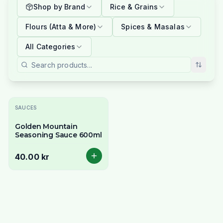
Shop by Brand
Rice & Grains
Flours (Atta & More)
Spices & Masalas
All Categories
SAUCES
Golden Mountain
Seasoning Sauce 600ml
40.00 kr