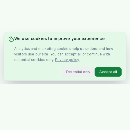
We use cookies to improve your experience
Analytics and marketing cookies help us understand how
visitors use our site. You can accept all or continue with
essential cookies only.
Privacy policy
Essential only
Accept all