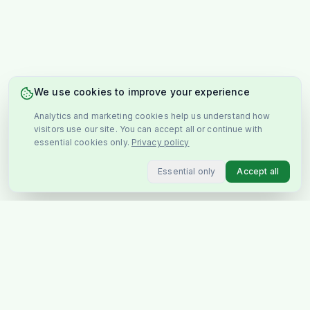
We use cookies to improve your experience
Analytics and marketing cookies help us understand how
visitors use our site. You can accept all or continue with
essential cookies only.
Privacy policy
Essential only
Accept all