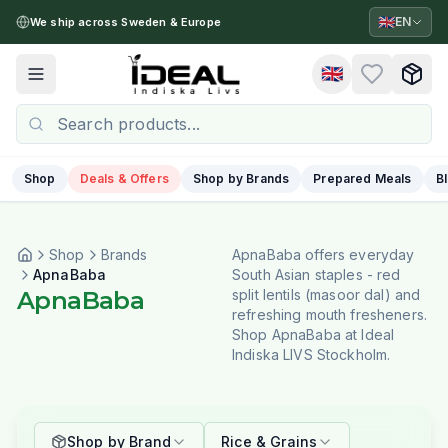
🇬🇧
EN
We ship across Sweden & Europe
🇬🇧
Toggle menu
Shop
Deals & Offers
Shop by Brands
Prepared Meals
B
Shop
Brands
ApnaBaba offers everyday
ApnaBaba
South Asian staples - red
ApnaBaba
split lentils (masoor dal) and
refreshing mouth fresheners.
Shop ApnaBaba at Ideal
Indiska LIVS Stockholm.
Shop by Brand
Rice & Grains