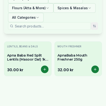
Flours (Atta & More)
Spices & Masalas
All Categories
LENTILS, BEANS & DALS
MOUTH FRESHNER
Apna Baba Red Split
ApnaBaba Mouth
Lentils (Masoor Dal) 1kg
Freshner 250g
- No Soaking
30.00 kr
32.00 kr